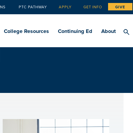
ANS
PTC PATHWAY
APPLY
GET INFO
GIVE
Tertiary
navigation
College Resources
Continuing Ed
About