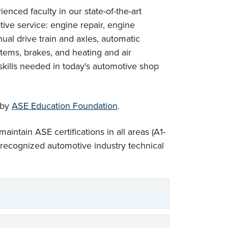
enced faculty in our state-of-the-art
motive service: engine repair, engine
ual drive train and axles, automatic
tems, brakes, and heating and air
skills needed in today's automotive shop
 by
ASE Education Foundation
.
intain ASE certifications in all areas (A1-
 recognized automotive industry technical