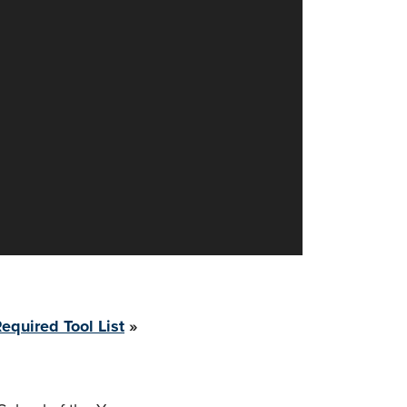
equired Tool List
»