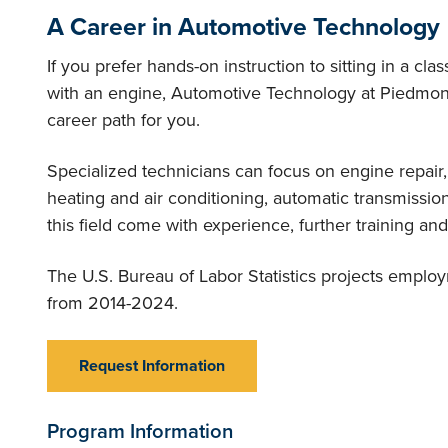
A Career in Automotive Technology
If you prefer hands-on instruction to sitting in a cl
with an engine, Automotive Technology at Piedmont
career path for you.
Specialized technicians can focus on engine repair,
heating and air conditioning, automatic transmissi
this field come with experience, further training and 
The U.S. Bureau of Labor Statistics projects employ
from 2014-2024.
Request Information
Program Information