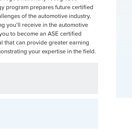
 program prepares future certified
allenges of the automotive industry.
ng you’ll receive in the automotive
you to become an ASE certified
al that can provide greater earning
nstrating your expertise in the field.