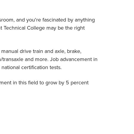
assroom, and you're fascinated by anything
 Technical College may be the right
 manual drive train and axle, brake,
on/transaxle and more. Job advancement in
national certification tests.
ment in this field to grow by 5 percent