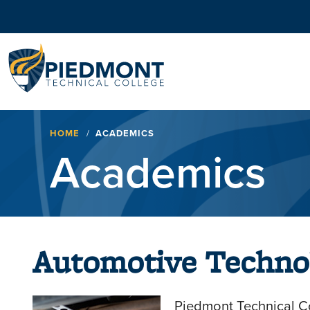
Navigation
Breadcrumb
HOME
ACADEMICS
Academics
Automotive Techno
Piedmont Technical Co