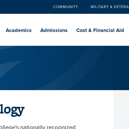
COMMUNITY
MILITARY & VETER
Secondary
navigation
Main
navigation
Academics
Admissions
Cost & Financial Aid
logy
llege's nationally recognized