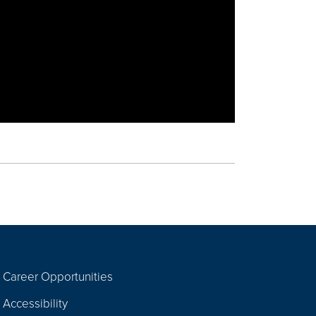
Career Opportunities
Footer
Accessibility
Navigation