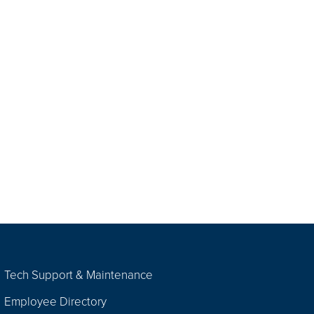
Tech Support & Maintenance
Employee Directory