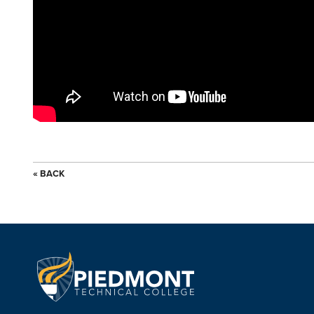
« BACK