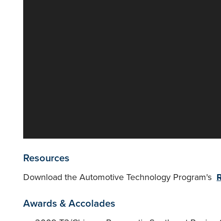
Resources
Download the Automotive Technology Program's
R
Awards & Accolades