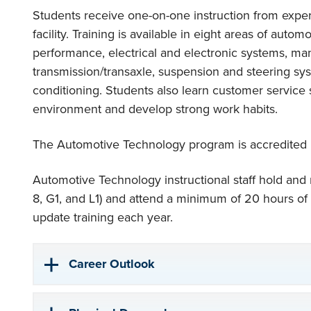
Students receive one-on-one instruction from experi
facility. Training is available in eight areas of auto
performance, electrical and electronic systems, man
transmission/transaxle, suspension and steering sys
conditioning. Students also learn customer service 
environment and develop strong work habits.
The Automotive Technology program is accredited
Automotive Technology instructional staff hold and ma
8, G1, and L1) and attend a minimum of 20 hours of
update training each year.
Career Outlook