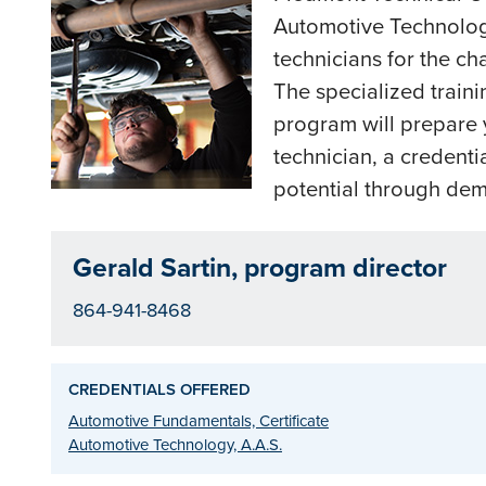
Automotive Technology
technicians for the ch
The specialized traini
program will prepare 
technician, a credenti
potential through demo
Gerald Sartin, program director
864-941-8468
CREDENTIALS OFFERED
Automotive Fundamentals, Certificate
Automotive Technology, A.A.S.