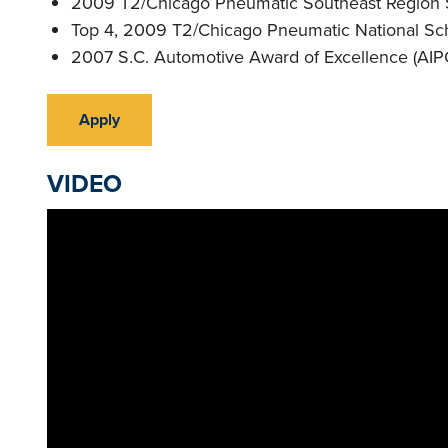
2009 T2/Chicago Pneumatic Southeast Region S
Top 4, 2009 T2/Chicago Pneumatic National Sch
2007 S.C. Automotive Award of Excellence (AIP
Apply
VIDEO