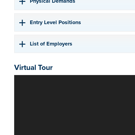
Physical Demands
Entry Level Positions
List of Employers
Virtual Tour