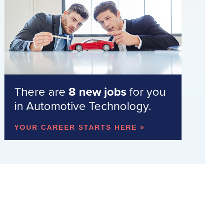
There are
8 new jobs
for you
in Automotive Technology.
YOUR CAREER STARTS HERE »