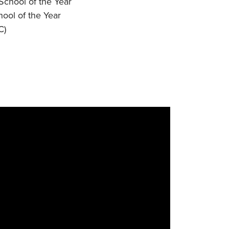
chool of the Year
ool of the Year
C)