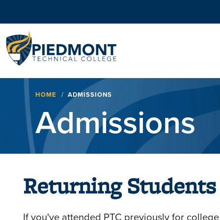
Navigation
Breadcrumb
HOME
ADMISSIONS
Admissions
Returning Students
If you've attended PTC previously for college 