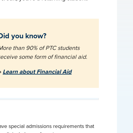
Did you know?
More than 90% of PTC students
receive some form of financial aid.
»
Learn about Financial Aid
ave special admissions requirements that