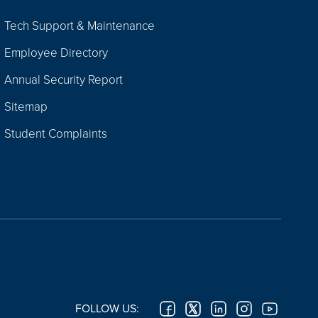
Tech Support & Maintenance
Employee Directory
Annual Security Report
Sitemap
Student Complaints
FOLLOW US: