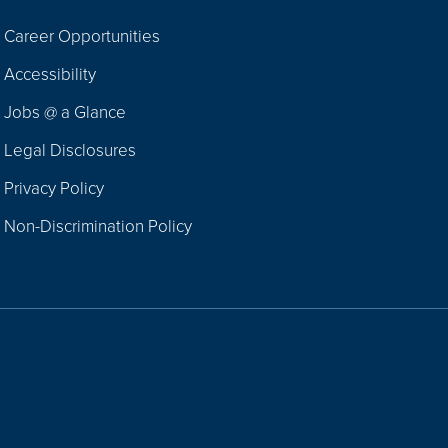
Career Opportunities
Footer
Accessibility
Navigation
Jobs @ a Glance
Legal Disclosures
Privacy Policy
Non-Discrimination Policy