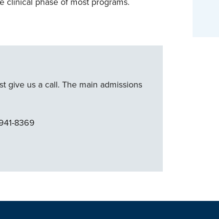
e clinical phase of most programs.
ust give us a call. The main admissions
 941-8369