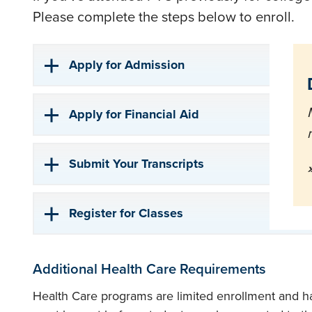
Please complete the steps below to enroll.
Apply for Admission
Apply for Financial Aid
Submit Your Transcripts
Register for Classes
Additional Health Care Requirements
Health Care programs are limited enrollment and h