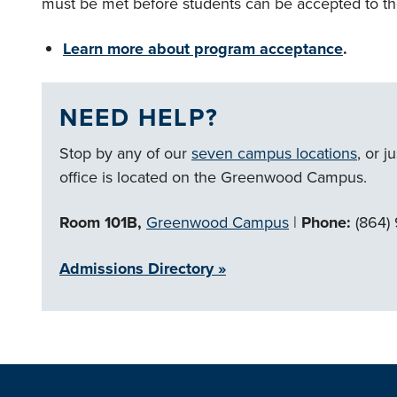
must be met before students can be accepted to th
Learn more about program acceptance
.
NEED HELP?
Stop by any of our
seven campus locations
, or j
office is located on the Greenwood Campus.
Room 101B,
Greenwood Campus
|
Phone:
(864)
Admissions Directory »