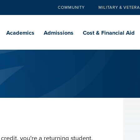
COMMUNITY
MILITARY & VETER
Secondary
navigation
Main
navigation
Academics
Admissions
Cost & Financial Aid
credit, you're a returning student.