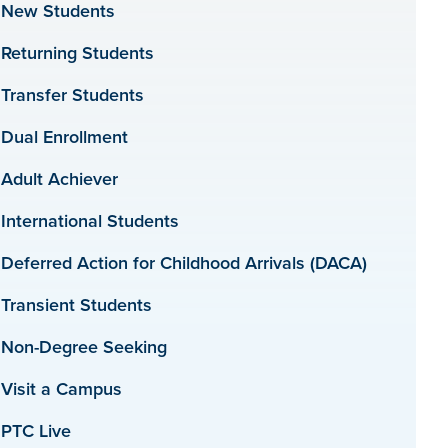
New Students
Returning Students
Transfer Students
Dual Enrollment
Adult Achiever
International Students
Deferred Action for Childhood Arrivals (DACA)
Transient Students
Non-Degree Seeking
Visit a Campus
PTC Live