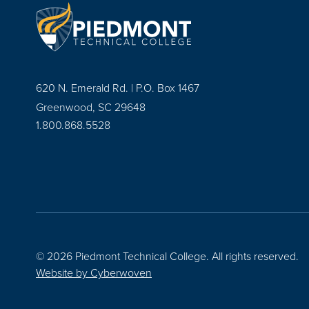
620 N. Emerald Rd. | P.O. Box 1467
Greenwood, SC 29648
1.800.868.5528
© 2026 Piedmont Technical College.
All rights reserved.
Website by
Cyberwoven