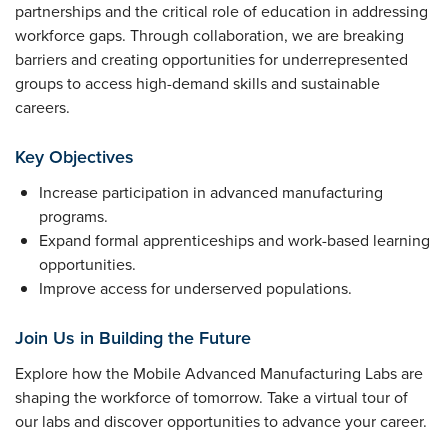
partnerships and the critical role of education in addressing
workforce gaps. Through collaboration, we are breaking
barriers and creating opportunities for underrepresented
groups to access high-demand skills and sustainable
careers.
Key Objectives
Increase participation in advanced manufacturing
programs.
Expand formal apprenticeships and work-based learning
opportunities.
Improve access for underserved populations.
Join Us in Building the Future
Explore how the Mobile Advanced Manufacturing Labs are
shaping the workforce of tomorrow. Take a virtual tour of
our labs and discover opportunities to advance your career.