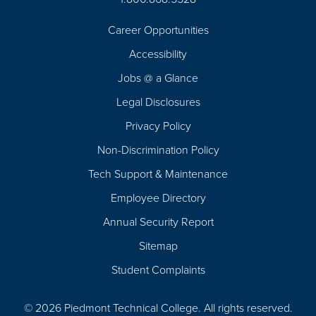
Career Opportunities
Footer
Accessibility
Navigation
Jobs @ a Glance
Legal Disclosures
Privacy Policy
Non-Discrimination Policy
Tech Support & Maintenance
Employee Directory
Annual Security Report
Sitemap
Student Complaints
© 2026 Piedmont Technical College.
All rights reserved.