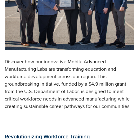
Discover how our innovative Mobile Advanced
Manufacturing Labs are transforming education and
workforce development across our region. This
groundbreaking initiative, funded by a $4.9 million grant
from the U.S. Department of Labor, is designed to meet
critical workforce needs in advanced manufacturing while
creating sustainable career pathways for our communities.
Revolutionizing Workforce Training