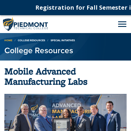
Registration for Fall Semester is
Breadcrumb
HOME
COLLEGE RESOURCES
SPECIAL INITIATIVES
College Resources
Mobile Advanced
Manufacturing Labs