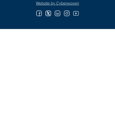
Website by
Cyberwoven