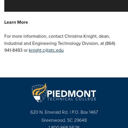
Learn More
For more information, contact Christina Knight,
dean,
Industrial and Engineering Technology Division, at (864)
941-8483 or
knight.c@ptc.edu
620 N. Emerald Rd. | P.O. Box 1467
Greenwood, SC 29648
1.800.868.5528