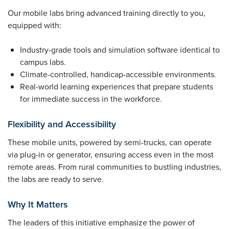
Our mobile labs bring advanced training directly to you,
equipped with:
Industry-grade tools and simulation software identical to
campus labs.
Climate-controlled, handicap-accessible environments.
Real-world learning experiences that prepare students
for immediate success in the workforce.
Flexibility and Accessibility
These mobile units, powered by semi-trucks, can operate
via plug-in or generator, ensuring access even in the most
remote areas. From rural communities to bustling industries,
the labs are ready to serve.
Why It Matters
The leaders of this initiative emphasize the power of