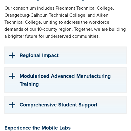
Our consortium includes Piedmont Technical College,
Orangeburg-Calhoun Technical College, and Aiken
Technical College, uniting to address the workforce
demands of our 10-county region. Together, we are building
a brighter future for underserved communities.
Regional Impact
Modularized Advanced Manufacturing
Training
Comprehensive Student Support
Experience the Mobile Labs