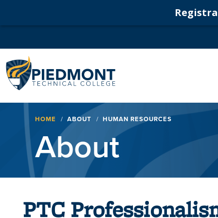
Registrat
Navigation
Breadcrumb
HOME
ABOUT
HUMAN RESOURCES
About
PTC Professionalis