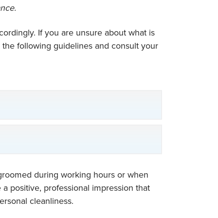
ance.
ordingly. If you are unsure about what is
e the following guidelines and consult your
d groomed during working hours or when
 positive, professional impression that
ersonal cleanliness.