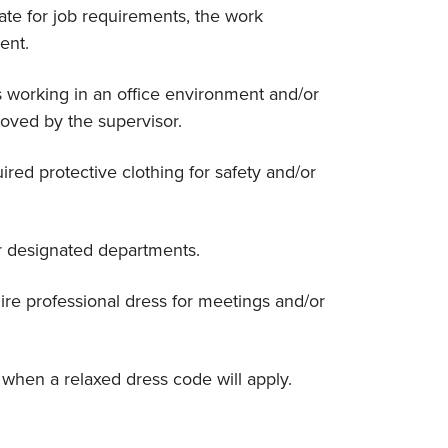
ate for job requirements, the work
ent.
s working in an office environment and/or
roved by the supervisor.
red protective clothing for safety and/or
r designated departments.
re professional dress for meetings and/or
when a relaxed dress code will apply.