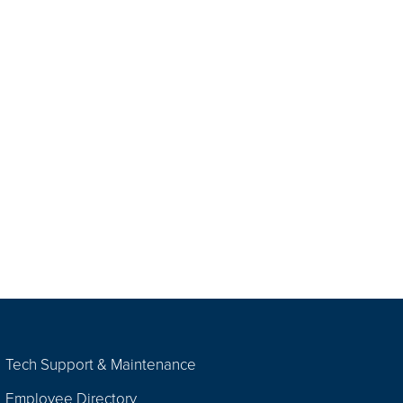
Tech Support & Maintenance
Employee Directory