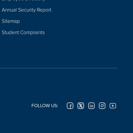
Annual Security Report
Sitemap
Student Complaints
FOLLOW US: