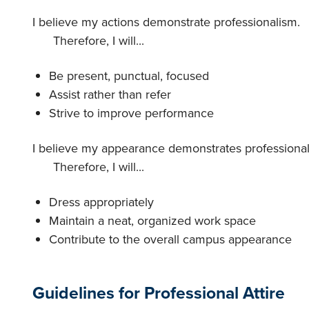
I believe my actions demonstrate professionalism.
Therefore, I will...
Be present, punctual, focused
Assist rather than refer
Strive to improve performance
I believe my appearance demonstrates professional
Therefore, I will...
Dress appropriately
Maintain a neat, organized work space
Contribute to the overall campus appearance
Guidelines for Professional Attire