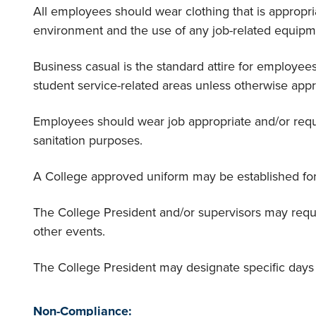
All employees should wear clothing that is appropri
environment and the use of any job-related equipm
Business casual is the standard attire for employee
student service-related areas unless otherwise app
Employees should wear job appropriate and/or requi
sanitation purposes.
A College approved uniform may be established fo
The College President and/or supervisors may requi
other events.
The College President may designate specific days 
Non-Compliance: