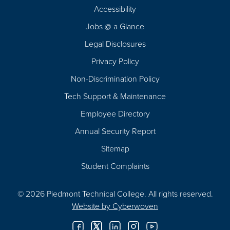
Footer
Accessibility
Navigation
Jobs @ a Glance
Legal Disclosures
Privacy Policy
Non-Discrimination Policy
Tech Support & Maintenance
Employee Directory
Annual Security Report
Sitemap
Student Complaints
© 2026 Piedmont Technical College.
All rights reserved.
Website by
Cyberwoven