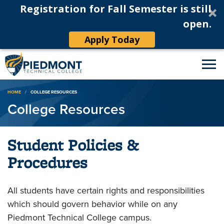
Registration for Fall Semester is still
open.
Apply Today
Breadcrumb
HOME
COLLEGE RESOURCES
College Resources
Student Policies &
Procedures
All students have certain rights and responsibilities
which should govern behavior while on any
Piedmont Technical College campus.