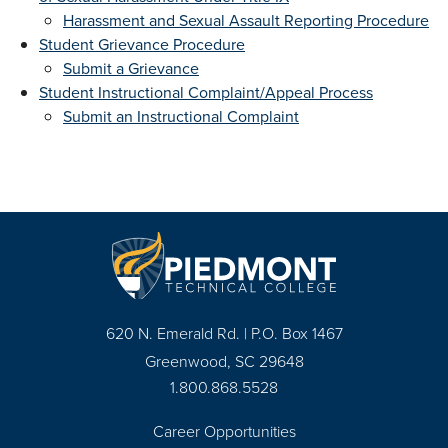
Harassment and Sexual Assault Reporting Procedure
Student Grievance Procedure
Submit a Grievance
Student Instructional Complaint/Appeal Process
Submit an Instructional Complaint
620 N. Emerald Rd. | P.O. Box 1467
Greenwood, SC 29648
1.800.868.5528
Career Opportunities