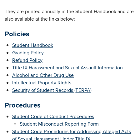
They are printed annually in the Student Handbook and are
also available at the links below:
Policies
Student Handbook
Grading Policy
Refund Policy
Title IX Harassment and Sexual Assault Information
Alcohol and Other Drug Use
Intellectual Property Rights
Security of Student Records (FERPA)
Procedures
Student Code of Conduct Procedures
Student Misconduct Reporting Form
Student Code Procedures for Addressing Alleged Acts
of Sexual Harassment Under Title IX