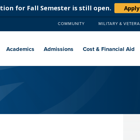
ion for Fall Semester is still open.
Apply
COMMUNITY
MILITARY & VETER
Secondary
navigation
Main
navigation
Academics
Admissions
Cost & Financial Aid