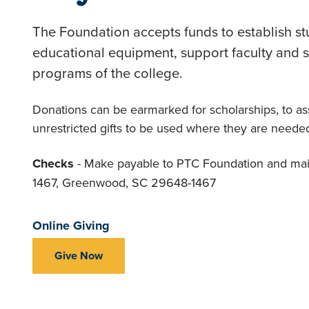
The Foundation accepts funds to establish st
educational equipment, support faculty and
programs of the college.
Donations can be earmarked for scholarships, to ass
unrestricted gifts to be used where they are neede
Checks
- Make payable to PTC Foundation and mai
1467, Greenwood, SC 29648-1467
Online Giving
Give Now