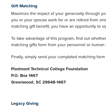
Gift Matching
Maximize the impact of your generosity through you
you or your spouse work for or are retired from on
matching gift benefit, you have an opportunity to sig
To take advantage of this program, find out wheth
matching gifts form from your personnel or human r
Finally, simply send your completed matching form a
Piedmont Technical College Foundation
P.O. Box 1467
Greenwood, SC 29648-1467
Legacy Giving