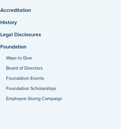
Accreditation
History
Legal Disclosures
Foundation
Ways to Give
Board of Directors
Foundation Events
Foundation Scholarships
Employee Giving Campaign