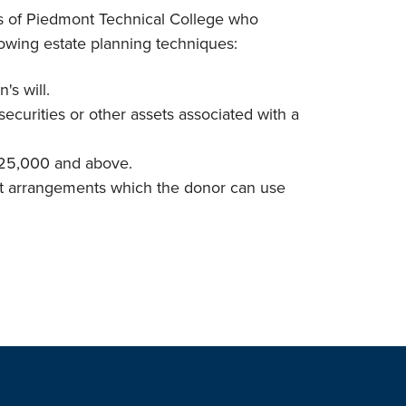
ds of Piedmont Technical College who
lowing estate planning techniques:
's will.
, securities or other assets associated with a
 $25,000 and above.
rust arrangements which the donor can use