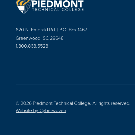
620 N. Emerald Rd. | P.O. Box 1467
Greenwood, SC 29648
1.800.868.5528
© 2026 Piedmont Technical College.
All rights reserved.
Website by
Cyberwoven