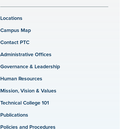
Locations
Campus Map
Contact PTC
Administrative Offices
Governance & Leadership
Human Resources
Mission, Vision & Values
Technical College 101
Publications
Policies and Procedures