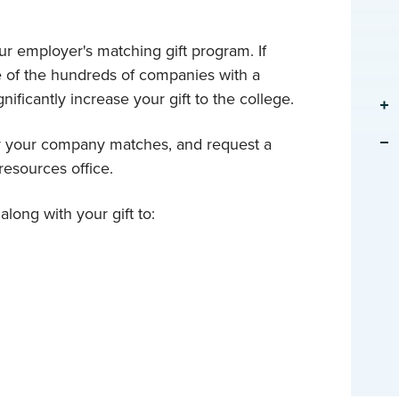
r employer's matching gift program. If
e of the hundreds of companies with a
nificantly increase your gift to the college.
er your company matches, and request a
esources office.
long with your gift to: