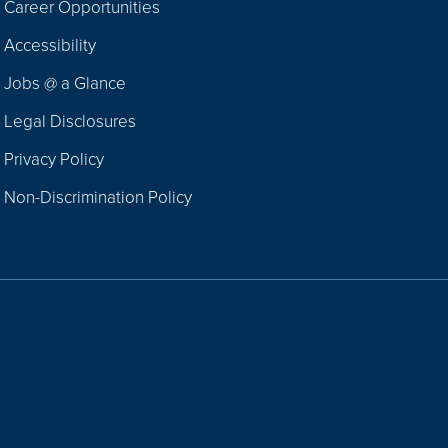
Career Opportunities
Footer
Accessibility
Navigation
Jobs @ a Glance
Legal Disclosures
Privacy Policy
Non-Discrimination Policy