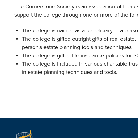
The Cornerstone Society is an association of frien
support the college through one or more of the fol
The college is named as a beneficiary in a person
The college is gifted outright gifts of real estate
person's estate planning tools and techniques.
The college is gifted life insurance policies for
The college is included in various charitable t
in estate planning techniques and tools.