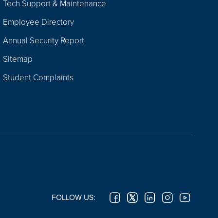
Tech Support & Maintenance
Employee Directory
Annual Security Report
Sitemap
Student Complaints
FOLLOW US: