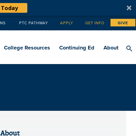
 Today
ANS
PTC PATHWAY
APPLY
GET INFO
GIVE
Tertiary
navigation
College Resources
Continuing Ed
About
About