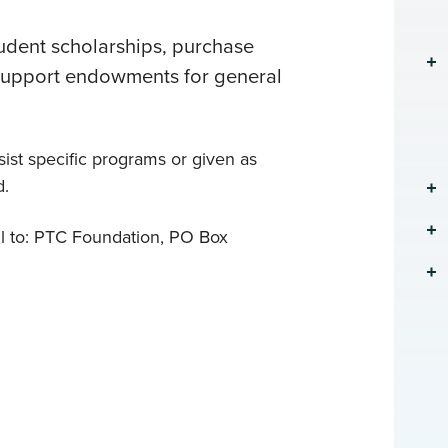
udent scholarships, purchase
 support endowments for general
ist specific programs or given as
d.
l to: PTC Foundation, PO Box