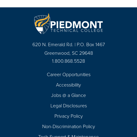
620 N. Emerald Rd. | P.O. Box 1467
Greenwood, SC 29648
1.800.868.5528
Career Opportunities
Footer
Accessibility
Navigation
Jobs @ a Glance
Legal Disclosures
Privacy Policy
Non-Discrimination Policy
Tech Support & Maintenance