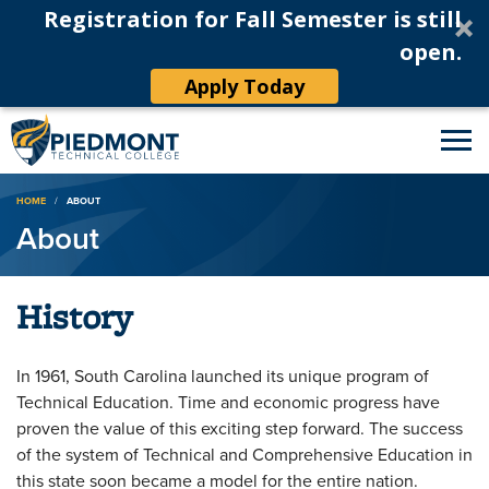
Registration for Fall Semester is still
open.
Apply Today
Breadcrumb
HOME
ABOUT
About
History
In 1961, South Carolina launched its unique program of
Technical Education. Time and economic progress have
proven the value of this exciting step forward. The success
of the system of Technical and Comprehensive Education in
this state soon became a model for the entire nation.