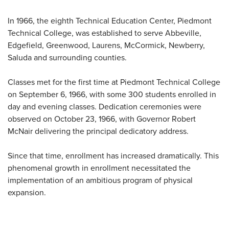
In 1966, the eighth Technical Education Center, Piedmont
Technical College, was established to serve Abbeville,
Edgefield, Greenwood, Laurens, McCormick, Newberry,
Saluda and surrounding counties.
Classes met for the first time at Piedmont Technical College
on September 6, 1966, with some 300 students enrolled in
day and evening classes. Dedication ceremonies were
observed on October 23, 1966, with Governor Robert
McNair delivering the principal dedicatory address.
Since that time, enrollment has increased dramatically. This
phenomenal growth in enrollment necessitated the
implementation of an ambitious program of physical
expansion.