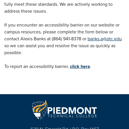
fully meet these standards. We are actively working to
address these issues.
If you encounter an accessibility barrier on our website or
campus resources, please complete the form below or
contact Alexis Banks at (864) 941-8378 or
banks.a@ptc.edu
so we can assist you and resolve the issue as quickly as
possible.
To report an accessibility barrier,
click here
.