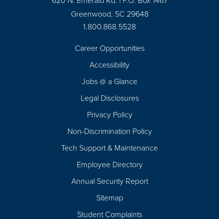
620 N. Emerald Rd. | P.O. Box 1467
Greenwood, SC 29648
1.800.868.5528
Career Opportunities
Footer
Accessibility
Navigation
Jobs @ a Glance
Legal Disclosures
Privacy Policy
Non-Discrimination Policy
Tech Support & Maintenance
Employee Directory
Annual Security Report
Sitemap
Student Complaints