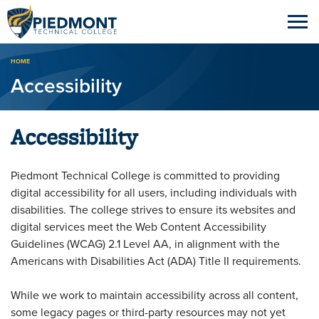
Breadcrumb
HOME
Accessibility
Accessibility
Piedmont Technical College is committed to providing
digital accessibility for all users, including individuals with
disabilities. The college strives to ensure its websites and
digital services meet the Web Content Accessibility
Guidelines (WCAG) 2.1 Level AA, in alignment with the
Americans with Disabilities Act (ADA) Title II requirements.
While we work to maintain accessibility across all content,
some legacy pages or third-party resources may not yet