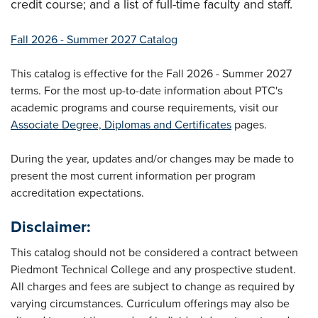
credit course; and a list of full-time faculty and staff.
Fall 2026 - Summer 2027 Catalog
This catalog is effective for the Fall 2026 - Summer 2027
terms. For the most up-to-date information about PTC's
academic programs and course requirements, visit our
Associate Degree, Diplomas and Certificates
pages.
During the year, updates and/or changes may be made to
present the most current information per program
accreditation expectations.
Disclaimer:
This catalog should not be considered a contract between
Piedmont Technical College and any prospective student.
All charges and fees are subject to change as required by
varying circumstances. Curriculum offerings may also be