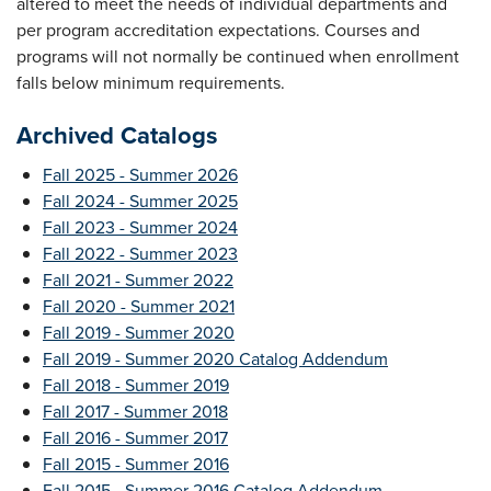
altered to meet the needs of individual departments and
per program accreditation expectations. Courses and
programs will not normally be continued when enrollment
falls below minimum requirements.
Archived Catalogs
Fall 2025 - Summer 2026
Fall 2024 - Summer 2025
Fall 2023 - Summer 2024
Fall 2022 - Summer 2023
Fall 2021 - Summer 2022
Fall 2020 - Summer 2021
Fall 2019 - Summer 2020
Fall 2019 - Summer 2020 Catalog Addendum
Fall 2018 - Summer 2019
Fall 2017 - Summer 2018
Fall 2016 - Summer 2017
Fall 2015 - Summer 2016
Fall 2015 - Summer 2016 Catalog Addendum