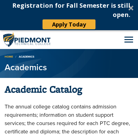
Registration for Fall Semester is still
open.
Apply Today
Breadcrumb
HOME
ACADEMICS
Academics
Academic Catalog
The annual college catalog contains admission
requirements; information on student support
services; the courses required for each PTC degree,
certificate and diploma; the description for each