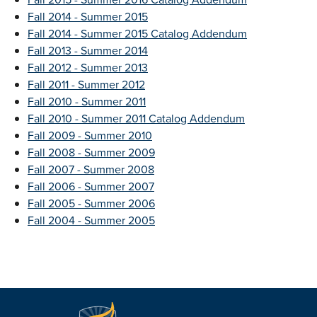
Fall 2014 - Summer 2015
Fall 2014 - Summer 2015 Catalog Addendum
Fall 2013 - Summer 2014
Fall 2012 - Summer 2013
Fall 2011 - Summer 2012
Fall 2010 - Summer 2011
Fall 2010 - Summer 2011 Catalog Addendum
Fall 2009 - Summer 2010
Fall 2008 - Summer 2009
Fall 2007 - Summer 2008
Fall 2006 - Summer 2007
Fall 2005 - Summer 2006
Fall 2004 - Summer 2005