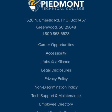
620 N. Emerald Rd. | P.O. Box 1467
Greenwood, SC 29648
1.800.868.5528
Career Opportunities
Footer
Accessibility
Navigation
Jobs @ a Glance
Legal Disclosures
Privacy Policy
Non-Discrimination Policy
Tech Support & Maintenance
Employee Directory