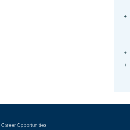
Career Opportunities