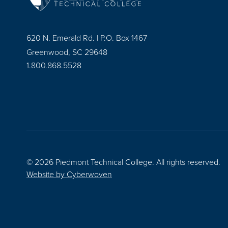
620 N. Emerald Rd. | P.O. Box 1467
Greenwood, SC 29648
1.800.868.5528
© 2026 Piedmont Technical College.
All rights reserved.
Website by
Cyberwoven