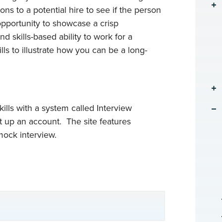
s to a potential hire to see if the person
opportunity to showcase a crisp
 skills-based ability to work for a
ls to illustrate how you can be a long-
kills with a system called Interview
 up an account. The site features
mock interview.