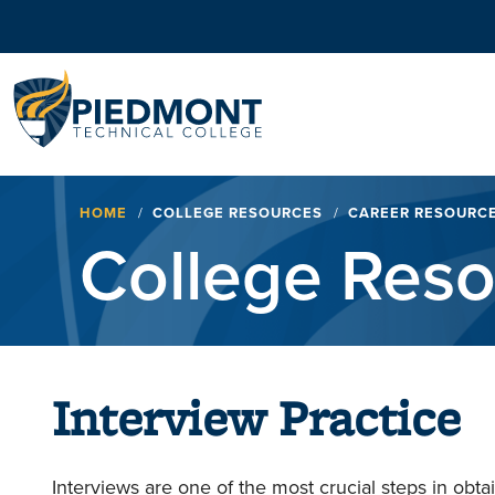
Navigation
Breadcrumb
HOME
COLLEGE RESOURCES
CAREER RESOURC
College Res
Interview Practice
Interviews are one of the most crucial steps in obta