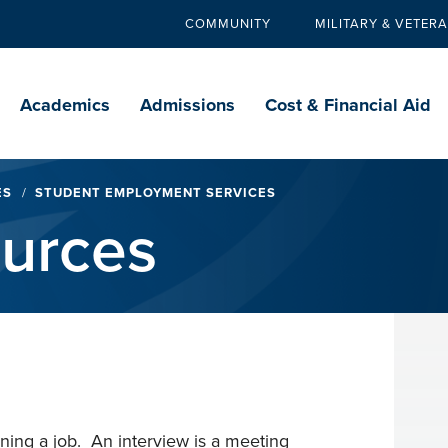
COMMUNITY
MILITARY & VETER
Secondary
navigation
Main
navigation
Academics
Admissions
Cost & Financial Aid
ES
STUDENT EMPLOYMENT SERVICES
ources
ining a job. An interview is a meeting