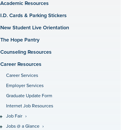
Academic Resources
I.D. Cards & Parking Stickers
New Student Live Orientation
The Hope Pantry
Counseling Resources
Career Resources
Career Services
Employer Services
Graduate Update Form
Internet Job Resources
Job Fair
Jobs @ a Glance