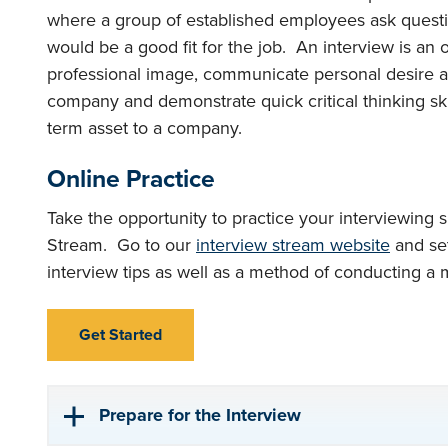
where a group of established employees ask question
would be a good fit for the job. An interview is an 
professional image, communicate personal desire and
company and demonstrate quick critical thinking skil
term asset to a company.
Online Practice
Take the opportunity to practice your interviewing s
Stream. Go to our
interview stream website
and set
interview tips as well as a method of conducting a 
Get Started
Prepare for the Interview