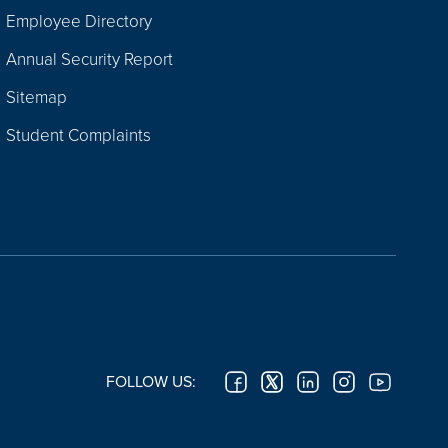
Employee Directory
Annual Security Report
Sitemap
Student Complaints
FOLLOW US: