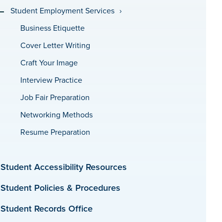
Student Employment Services
Business Etiquette
Cover Letter Writing
Craft Your Image
Interview Practice
Job Fair Preparation
Networking Methods
Resume Preparation
Student Accessibility Resources
Student Policies & Procedures
Student Records Office