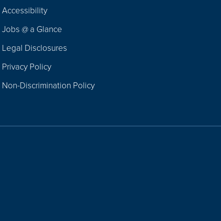
Footer
Accessibility
Navigation
Jobs @ a Glance
Legal Disclosures
Privacy Policy
Non-Discrimination Policy