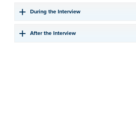
During the Interview
After the Interview