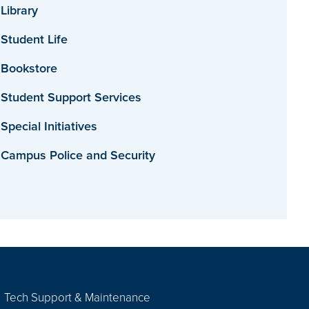
Library
Student Life
Bookstore
Student Support Services
Special Initiatives
Campus Police and Security
Tech Support & Maintenance