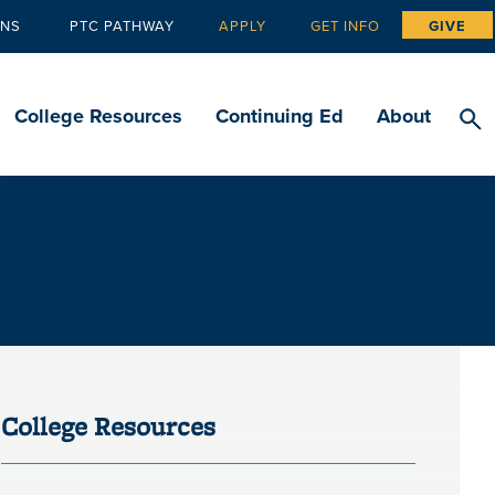
ANS
PTC PATHWAY
APPLY
GET INFO
GIVE
Tertiary
navigation
College Resources
Continuing Ed
About
College Resources