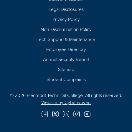
Legal Disclosures
Privacy Policy
Non-Discrimination Policy
Tech Support & Maintenance
Employee Directory
Annual Security Report
Sitemap
Student Complaints
© 2026 Piedmont Technical College.
All rights reserved.
Website by
Cyberwoven