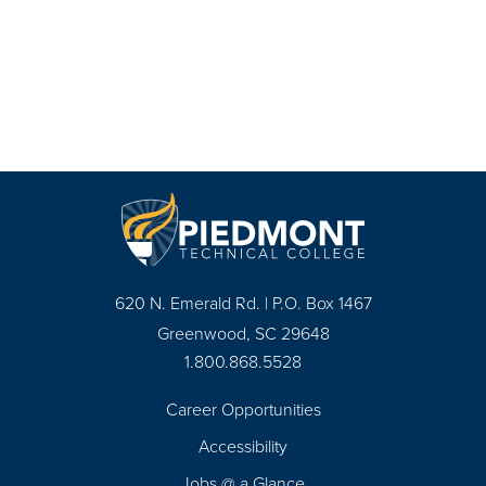
620 N. Emerald Rd. | P.O. Box 1467
Greenwood, SC 29648
1.800.868.5528
Career Opportunities
Footer
Accessibility
Navigation
Jobs @ a Glance