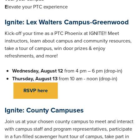
E
levate your PTC experience
Ignite: Lex Walters Campus-Greenwood
Kick-off your time as a PTC Phoenix at IGNITE!! Meet
instructors, learn about campus and community resources,
take a tour of campus, win door prizes & enjoy
refreshments, and more!
Wednesday, August 12
from 4 pm – 6 pm (drop-in)
Thursday, August 13
from 10 am - noon (drop-in)
RSVP here
Ignite: County Campuses
Join us at your chosen county campus to meet and interact
with campus staff and program representatives, participate
in a fun-filled scavenger hunt tour of campus, take part in