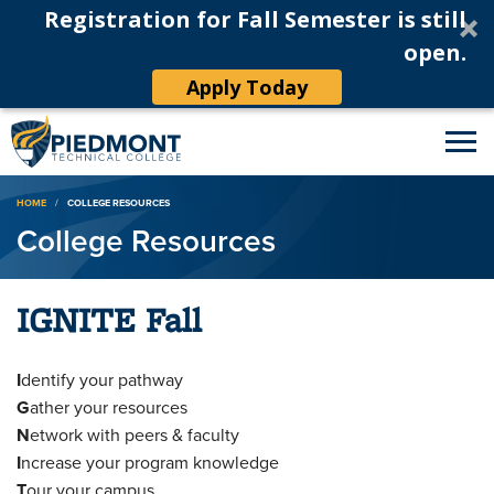
Registration for Fall Semester is still
open.
Apply Today
Breadcrumb
HOME
COLLEGE RESOURCES
College Resources
IGNITE Fall
I
dentify your pathway
G
ather your resources
N
etwork with peers & faculty
I
ncrease your program knowledge
T
our your campus