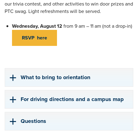
our trivia contest, and other activities to win door prizes and
PTC swag. Light refreshments will be served.
Wednesday, August 12
from 9 am – 11 am (not a drop-in)
RSVP here
What to bring to orientation
For driving directions and a campus map
Questions