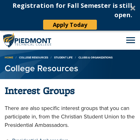
Registration for Fall Semester is still
open.
Apply Today
Breadcrumb
HOME
COLLEGE RESOURCES
STUDENT LIFE
CLUBS & ORGANIZATIONS
College Resources
Interest Groups
There are also specific interest groups that you can
participate in, from the Christian Student Union to the
Presidential Ambassadors.