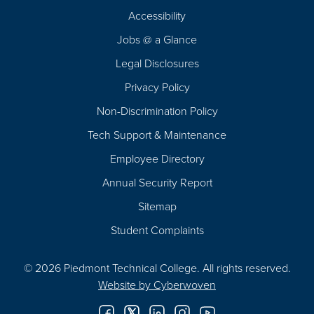
Footer
Accessibility
Navigation
Jobs @ a Glance
Legal Disclosures
Privacy Policy
Non-Discrimination Policy
Tech Support & Maintenance
Employee Directory
Annual Security Report
Sitemap
Student Complaints
© 2026 Piedmont Technical College.
All rights reserved.
Website by
Cyberwoven