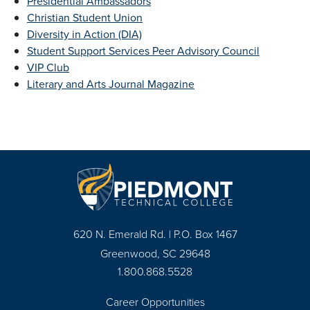
Presidential Ambassadors
Christian Student Union
Diversity in Action (DIA)
Student Support Services Peer Advisory Council
VIP Club
Literary and Arts Journal Magazine
620 N. Emerald Rd. | P.O. Box 1467
Greenwood, SC 29648
1.800.868.5528
Career Opportunities