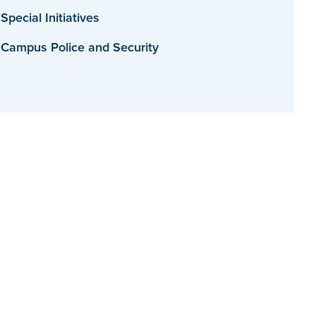
Special Initiatives
Campus Police and Security