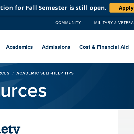
ion for Fall Semester is still open.
Apply
COMMUNITY
MILITARY & VETER
Secondary
navigation
Main
navigation
Academics
Admissions
Cost & Financial Aid
RCES
ACADEMIC SELF-HELP TIPS
ources
ety