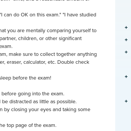
, "I can do OK on this exam." "I have studied
that you are mentally comparing yourself to
artner, children, or other significant
 exam.
am, make sure to collect together anything
ler, eraser, calculator, etc. Double check
 sleep before the exam!
t before going into the exam.
be distracted as little as possible.
wn by closing your eyes and taking some
the top page of the exam.