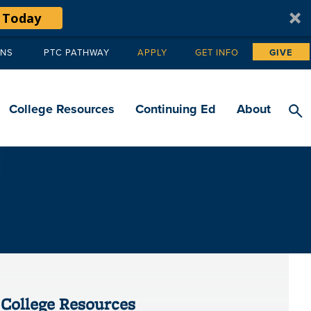
 Today
ANS
PTC PATHWAY
APPLY
GET INFO
GIVE
Tertiary
navigation
College Resources
Continuing Ed
About
College Resources