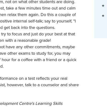
m, not on what other students are doing.
test, take a few minutes time out and calm
hen relax them again. Do this a couple of
ive internal self-talk; say to yourself, "I
nd get back into the questions.
 try to focus and just do your best at that
ven with a reasonable grade!
do not have any other commitments, maybe
have other exams to study for, you may
 hour for a coffee with a friend or a quick
d.
rformance on a test reflects your real
sist, however, talk to a counselor and share
lopment Centre's Learning Skills