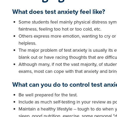
What does test anxiety feel like?
Some students feel mainly physical distress sy
faintness, feeling too hot or too cold, etc.
Others express more emotion, wanting to cry or 
helpless.
The major problem of test anxiety is usually its ef
blank out or have racing thoughts that are difficul
Although many, if not the vast majority, of stude
exams, most can cope with that anxiety and brin
What can you do to control test anxi
Be well prepared for the test.
Include as much self-testing in your review as po
Maintain a healthy lifestyle -- tough to do when
sleep, good nutrition, exercise, some personal 