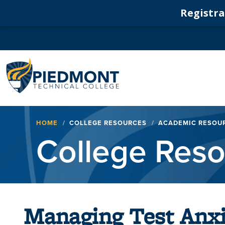
Registrat
Navigation
Breadcrumb
HOME
COLLEGE RESOURCES
ACADEMIC RESOU
College Res
Managing Test Anxi