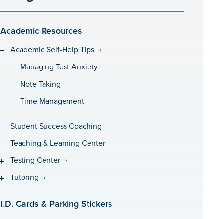
Academic Resources
Academic Self-Help Tips
Managing Test Anxiety
Note Taking
Time Management
Student Success Coaching
Teaching & Learning Center
Testing Center
Tutoring
I.D. Cards & Parking Stickers