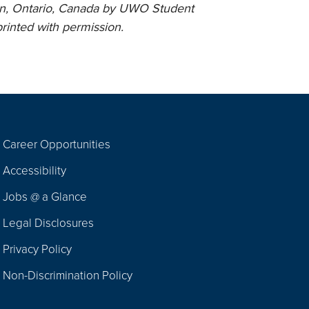
n, Ontario, Canada by UWO Student
rinted with permission.
Career Opportunities
Footer
Accessibility
Navigation
Jobs @ a Glance
Legal Disclosures
Privacy Policy
Non-Discrimination Policy