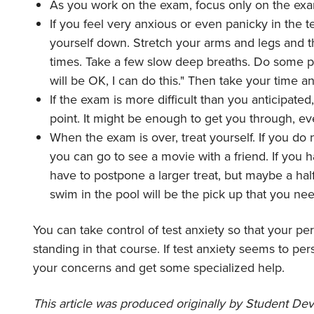
As you work on the exam, focus only on the exa
If you feel very anxious or even panicky in the 
yourself down. Stretch your arms and legs and t
times. Take a few slow deep breaths. Do some posit
will be OK, I can do this." Then take your time a
If the exam is more difficult than you anticipated,
point. It might be enough to get you through, e
When the exam is over, treat yourself. If you 
you can go to see a movie with a friend. If you 
have to postpone a larger treat, but maybe a half
swim in the pool will be the pick up that you nee
You can take control of test anxiety so that your pe
standing in that course. If test anxiety seems to per
your concerns and get some specialized help.
This article was produced originally by
Student Deve