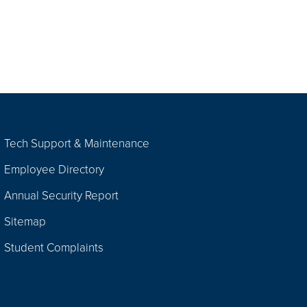
Tech Support & Maintenance
Employee Directory
Annual Security Report
Sitemap
Student Complaints