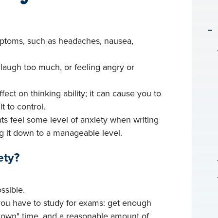
mptoms, such as headaches, nausea,
laugh too much, or feeling angry or
fect on thinking ability; it can cause you to
t to control.
nts feel some level of anxiety when writing
g it down to a manageable level.
ety?
ssible.
 you have to study for exams: get enough
"down" time, and a reasonable amount of