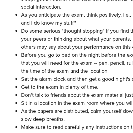
social interaction.
As you anticipate the exam, think positively, i.e.
and I do know my stuff."
Do some serious "thought stopping" if you find 
your peers or thinking about what your parents, p
others may say about your performance on this
Before you go to bed on the night before the ex
that you will need for the exam -- pen, pencil, ru
the time of the exam and the location.
Set the alarm clock and then get a good night's
Get to the exam in plenty of time.
Don't talk to friends about the exam material jus
Sit in a location in the exam room where you will 
As the papers are distributed, calm yourself do
slow deep breaths.
Make sure to read carefully any instructions on 