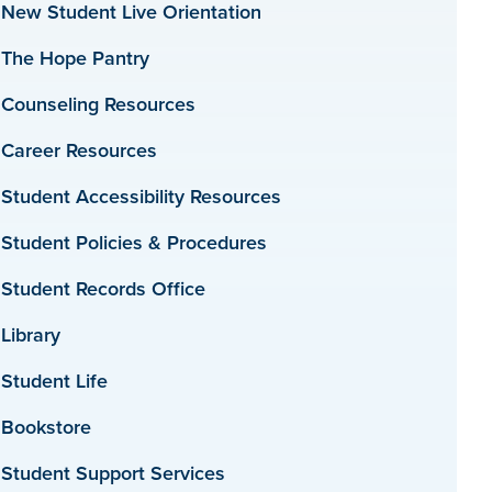
New Student Live Orientation
The Hope Pantry
Counseling Resources
Career Resources
Student Accessibility Resources
Student Policies & Procedures
Student Records Office
Library
Student Life
Bookstore
Student Support Services