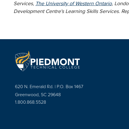
Services,
The University of Western Ontario
, Londo
Development Centre's Learning Skills Services. Rep
620 N. Emerald Rd. | P.O. Box 1467
Greenwood, SC 29648
1.800.868.5528