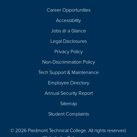
Career Opportunities
Footer
Accessibility
Navigation
Jobs @ a Glance
Legal Disclosures
Privacy Policy
Non-Discrimination Policy
Tech Support & Maintenance
Employee Directory
Annual Security Report
Sitemap
Student Complaints
© 2026 Piedmont Technical College.
All rights reserved.