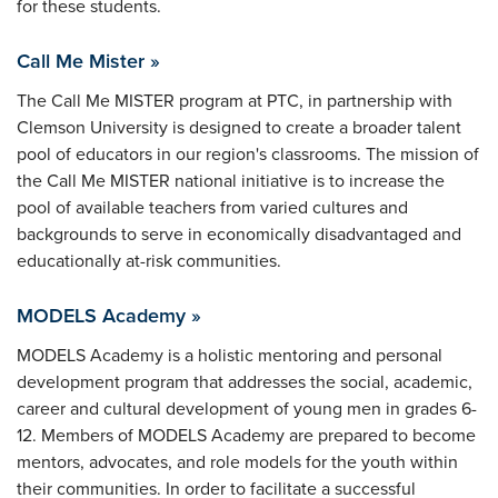
for these students.
Call Me Mister »
The Call Me MISTER program at PTC, in partnership with
Clemson University is designed to create a broader talent
pool of educators in our region's classrooms. The mission of
the Call Me MISTER national initiative is to increase the
pool of available teachers from varied cultures and
backgrounds to serve in economically disadvantaged and
educationally at-risk communities.
MODELS Academy »
MODELS Academy is a holistic mentoring and personal
development program that addresses the social, academic,
career and cultural development of young men in grades 6-
12. Members of MODELS Academy are prepared to become
mentors, advocates, and role models for the youth within
their communities. In order to facilitate a successful