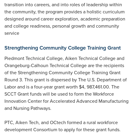
transition into careers, and into roles of leadership within
the community, the program provides a holistic curriculum
designed around career exploration, academic preparation
and college readiness, personal growth and community
service
Strengthening Community College Training Grant
Piedmont Technical College, Aiken Technical College and
Orangeburg-Calhoun Technical College are the recipients
of the Strengthening Community College Training Grant
Round 3. This grant is dispersed by The U.S. Department of
Labor and is a four-year grant worth $4, 987,461.00. The
SCCT Grant funds will be used to form the Workforce
Innovation Center for Accelerated Advanced Manufacturing
and Nursing Pathways.
PTC, Aiken Tech, and OCtech formed a rural workforce
development Consortium to apply for these grant funds.