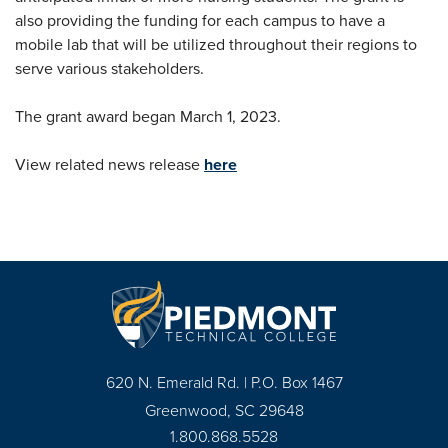
also providing the funding for each campus to have a
mobile lab that will be utilized throughout their regions to
serve various stakeholders.
The grant award began March 1, 2023.
View related news release
here
620 N. Emerald Rd. | P.O. Box 1467
Greenwood, SC 29648
1.800.868.5528