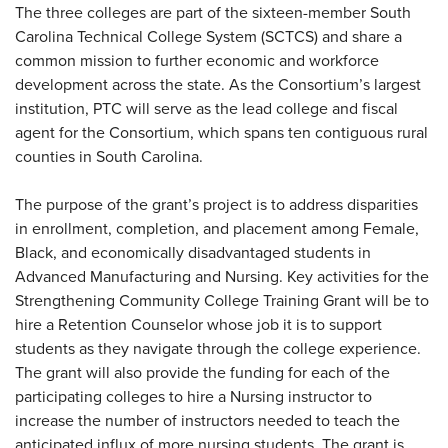
The three colleges are part of the sixteen-member South
Carolina Technical College System (SCTCS) and share a
common mission to further economic and workforce
development across the state. As the Consortium’s largest
institution, PTC will serve as the lead college and fiscal
agent for the Consortium, which spans ten contiguous rural
counties in South Carolina.
The purpose of the grant’s project is to address disparities
in enrollment, completion, and placement among Female,
Black, and economically disadvantaged students in
Advanced Manufacturing and Nursing. Key activities for the
Strengthening Community College Training Grant will be to
hire a Retention Counselor whose job it is to support
students as they navigate through the college experience.
The grant will also provide the funding for each of the
participating colleges to hire a Nursing instructor to
increase the number of instructors needed to teach the
anticipated influx of more nursing students. The grant is