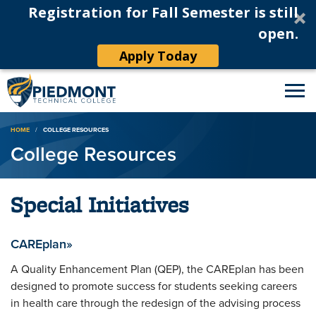
Registration for Fall Semester is still
open.
Apply Today
Breadcrumb
HOME
COLLEGE RESOURCES
College Resources
Special Initiatives
CAREplan»
A Quality Enhancement Plan (QEP), the CAREplan has been
designed to promote success for students seeking careers
in health care through the redesign of the advising process