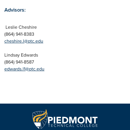
Advisors:
Leslie Cheshire
(864) 941-8383
cheshire.l@ptc.edu
Lindsay Edwards
(864) 941-8587
edwards.l1@ptc.edu