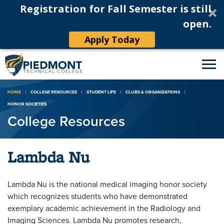
Registration for Fall Semester is still
open.
Apply Today
Breadcrumb
HOME
COLLEGE RESOURCES
STUDENT LIFE
CLUBS & ORGANIZATIONS
HONOR SOCIETIES
College Resources
Lambda Nu
Lambda Nu is the national medical imaging honor society
which recognizes students who have demonstrated
exemplary academic achievement in the Radiology and
Imaging Sciences. Lambda Nu promotes research,