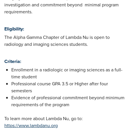
investigation and commitment beyond minimal program
requirements.
Eligibility:
The Alpha Gamma Chapter of Lambda Nu is open to
radiology and imaging sciences students.
Criteria:
Enrollment in a radiologic or imaging sciences as a full-
time student
Professional course GPA 3.5 or Higher after four
semesters
Evidence of professional commitment beyond minimum
requirements of the program
To learn more about Lambda Nu, go to:
https://www.lambdanu.org