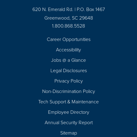
620 N. Emerald Rd. | P.O. Box 1467
Greenwood, SC 29648
1.800.868.5528
Career Opportunities
Footer
Accessibility
Navigation
Jobs @ a Glance
Legal Disclosures
Privacy Policy
Non-Discrimination Policy
Tech Support & Maintenance
Employee Directory
Annual Security Report
Sitemap