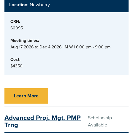
Location:
Newberry
CRN:
60095
Meeting times:
Aug 17 2026 to Dec 4 2026 | M W | 6:00 pm - 9:00 pm
Cost:
$4350
Learn More
Advanced Proj. Mgt. PMP
Scholarship
Trng
Available