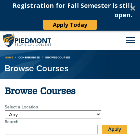
Registration for Fall Semester is still
open.
Apply Today
Breadcrumb
HOME
CONTINUING ED
BROWSE COURSES
Browse Courses
Browse Courses
Select a Location
Search