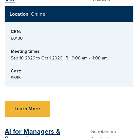
Location:
Online
CRN:
60130
Meeting times:
Sep 10 2026 to Oct 1 2026 | R | 9:00 am - 11:00 am
Cost:
$595
Learn More
AI for Managers &
Scholarship