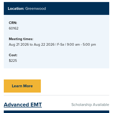
Location:
Greenwood
CRN:
60162
Meeting times:
Aug 21 2026 to Aug 22 2026 | F-Sa | 9:00 am - 5:00 pm
Cost:
$225
Learn More
Advanced EMT
Scholarship Available