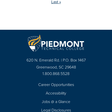
page
Last »
Pagination
620 N. Emerald Rd. | P.O. Box 1467
Greenwood, SC 29648
1.800.868.5528
Career Opportunities
Footer
Accessibility
Navigation
Jobs @ a Glance
Legal Disclosures