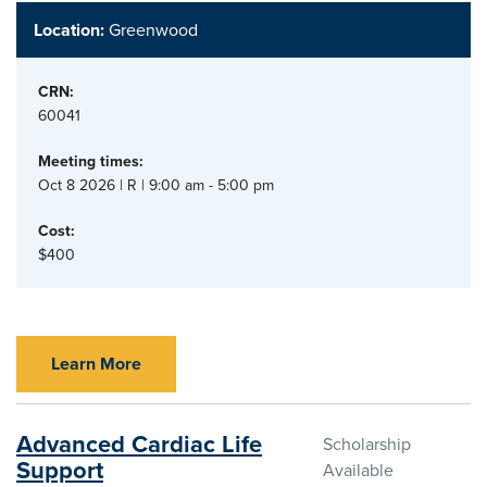
Location:
Greenwood
CRN:
60041
Meeting times:
Oct 8 2026 | R | 9:00 am - 5:00 pm
Cost:
$400
Learn More
Advanced Cardiac Life
Scholarship
Support
Available