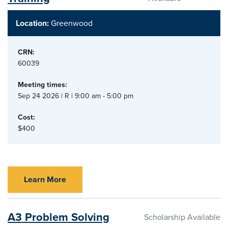
Location:
Greenwood
CRN:
60039
Meeting times:
Sep 24 2026 | R | 9:00 am - 5:00 pm
Cost:
$400
Learn More
A3 Problem Solving
Scholarship Available