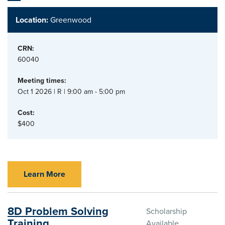
Location:
Greenwood
CRN:
60040
Meeting times:
Oct 1 2026 | R | 9:00 am - 5:00 pm
Cost:
$400
Learn More
8D Problem Solving
Scholarship
Training
Available