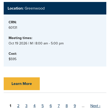
Location:
Greenwood
CRN:
60131
Meeting times:
Oct 19 2026 | M | 8:00 am - 5:00 pm
Cost:
$595
Learn More
Current
1
Page
2
Page
3
Page
4
Page
5
Page
6
Page
7
Page
8
Page
9
…
Next ›