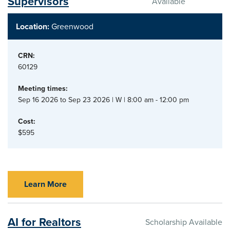
Supervisors
Available
Location:
Greenwood
CRN:
60129
Meeting times:
Sep 16 2026 to Sep 23 2026 | W | 8:00 am - 12:00 pm
Cost:
$595
Learn More
AI for Realtors
Scholarship Available