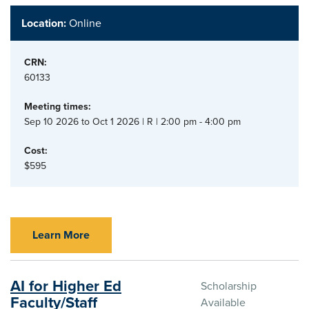
Location:
Online
CRN:
60133
Meeting times:
Sep 10 2026 to Oct 1 2026 | R | 2:00 pm - 4:00 pm
Cost:
$595
Learn More
AI for Higher Ed
Scholarship
Faculty/Staff
Available