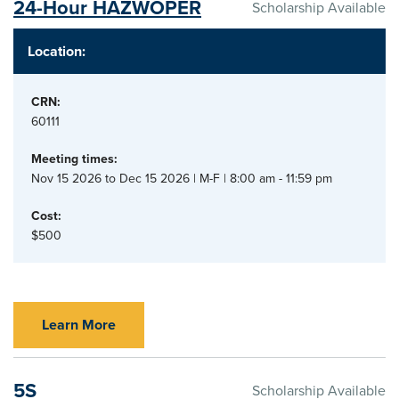
24-Hour HAZWOPER
Scholarship Available
Location:
CRN:
60111
Meeting times:
Nov 15 2026 to Dec 15 2026 | M-F | 8:00 am - 11:59 pm
Cost:
$500
Learn More
5S
Scholarship Available