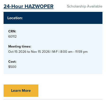
24-Hour HAZWOPER
Scholarship Available
Location:
CRN:
60112
Meeting times:
Oct 15 2026 to Nov 15 2026 | M-F | 8:00 am - 11:59 pm
Cost:
$500
Learn More