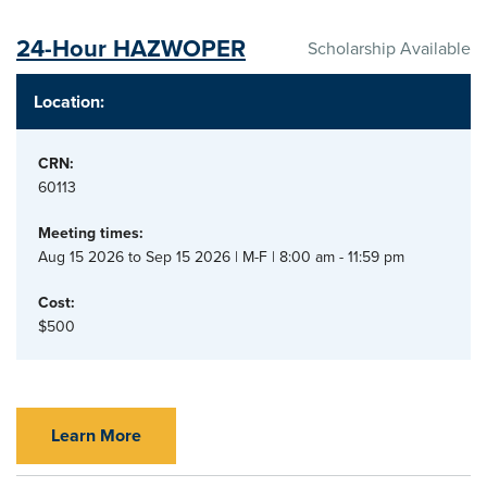
24-Hour HAZWOPER
Scholarship Available
Location:
CRN:
60113
Meeting times:
Aug 15 2026 to Sep 15 2026 | M-F | 8:00 am - 11:59 pm
Cost:
$500
Learn More