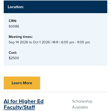
Location:
CRN:
60086
Meeting times:
Sep 14 2026 to Oct 1 2026 | M-R | 6:00 pm - 9:00 pm
Cost:
$2500
Learn More
AI for Higher Ed
Scholarship
Faculty/Staff
Available