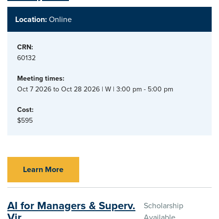
Location:
Online
CRN:
60132
Meeting times:
Oct 7 2026 to Oct 28 2026 | W | 3:00 pm - 5:00 pm
Cost:
$595
Learn More
AI for Managers & Superv.
Scholarship
Vir.
Available