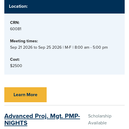
Location:
CRN:
60081
Meeting times:
Sep 21 2026 to Sep 25 2026 | M-F | 8:00 am - 5:00 pm
Cost:
$2500
Learn More
Advanced Proj. Mgt. PMP-
Scholarship
NIGHTS
Available