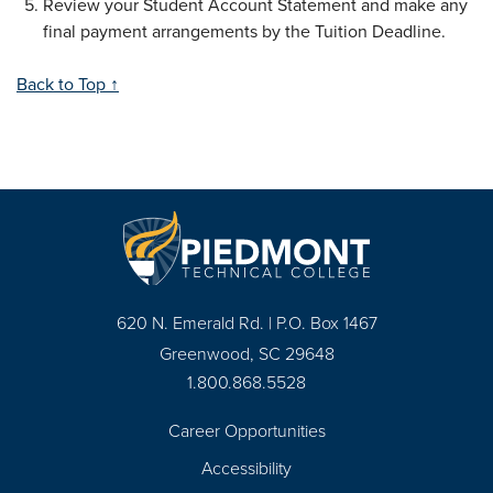
Review your Student Account Statement and make any
final payment arrangements by the Tuition Deadline.
Back to Top ↑
620 N. Emerald Rd. | P.O. Box 1467
Greenwood, SC 29648
1.800.868.5528
Career Opportunities
Footer
Accessibility
Navigation