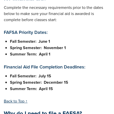
Complete the necessary requirements prior to the dates
below to make sure your financial aid is awarded is
complete before classes start:
FAFSA Priority Dates:
Fall Semester: June 1
Spring Semester: November 1
Summer Term: April 1
Financial Aid File Completion Deadlines:
Fall Semester: July 15
Spring Semester: December 15
Summer Term: April 15
Back to Top ↑
Why do I need to file a FAFSA?