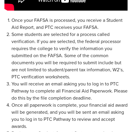
Once your FAFSA is processed, you receive a Student
Aid Report, and PTC receives your FAFSA.
Some students are selected for a process called
verification. If you are selected, the federal processor
requires the college to verify the information you
submitted on the FAFSA. Some of the common
documents you will be required to submit include but
are not limited to student/parent tax information, W2’s,
PTC verification worksheets.
You will receive an email asking you to log in to PTC
Pathway to complete all Financial Aid Paperwork. Please
do this by the file completion deadline.
Once all paperwork is complete, your financial aid award
will be generated, and you will be sent an email asking
you to log in to PTC Pathway to review and accept
awards.