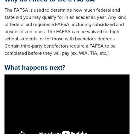
The FAFSA is used to determine how much federal and
state aid you may qualify for in an academic year. Any kind
of federal aid requires a FAFSA, including subsidized and
unsubsidized loans. The FAFSA can be waived for high
school students, or for those with bachelor's degrees.
Certain third-party benefactors require a FAFSA to be
completed before they will pay (ex. WIA, TIA, etc.).
What happens next?