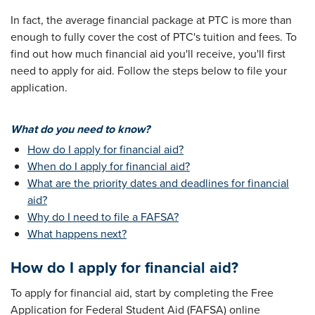
In fact, the average financial package at PTC is more than
enough to fully cover the cost of PTC's tuition and fees. To
find out how much financial aid you'll receive, you'll first
need to apply for aid. Follow the steps below to file your
application.
What do you need to know?
How do I apply for financial aid?
When do I apply for financial aid?
What are the priority dates and deadlines for financial
aid?
Why do I need to file a FAFSA?
What happens next?
How do I apply for financial aid?
To apply for financial aid, start by completing the Free
Application for Federal Student Aid (FAFSA) online