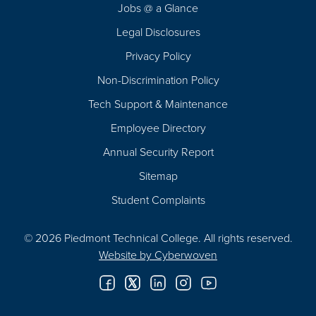
Jobs @ a Glance
Legal Disclosures
Privacy Policy
Non-Discrimination Policy
Tech Support & Maintenance
Employee Directory
Annual Security Report
Sitemap
Student Complaints
© 2026 Piedmont Technical College.
All rights reserved.
Website by
Cyberwoven