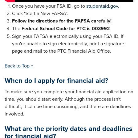
Once you have your FSA ID, go to
studentaid.gov
.
Click "Start a New FAFSA".
Follow the directions for the FAFSA carefully!
The
Federal School Code for PTC is 003992
Sign your FAFSA electronically using your FSA ID. If
you're unable to sign electronically, print a signature
page and mail to the PTC Financial Aid Office.
Back to Top ↑
When do I apply for financial aid?
To make sure you complete your financial aid application on
time, you should start early. Although the process isn't
difficult, it can be time consuming, and there are deadlines
involved.
What are the priority dates and deadlines
for financial aid?