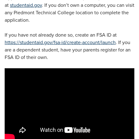
at
studentaid.gov
. If you don’t own a computer, you can visit
any Piedmont Technical College location to complete the
application.
If you have not already done so, create an FSA ID at
https://studentaid.gov/fsa-id/create-account/launch
. If you
are a dependent student, have your parents register for an
FSA ID of their own.