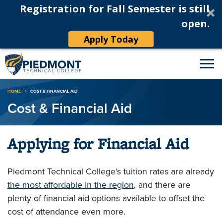
Registration for Fall Semester is still
open.
Apply Today
Breadcrumb
HOME
COST & FINANCIAL AID
Cost & Financial Aid
Applying for Financial Aid
Piedmont Technical College's tuition rates are already
the most affordable in the region
, and there are
plenty of financial aid options available to offset the
cost of attendance even more.