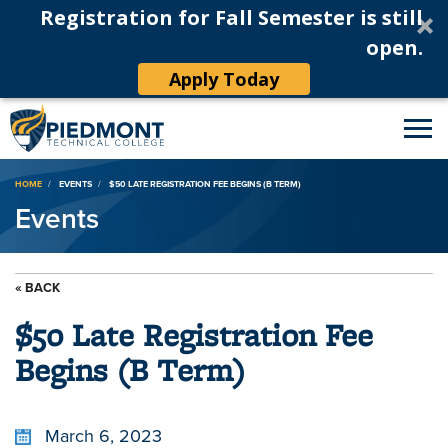
Registration for Fall Semester is still
open.
Apply Today
Breadcrumb
HOME
EVENTS
$50 LATE REGISTRATION FEE BEGINS (B TERM)
Events
« BACK
$50 Late Registration Fee
Begins (B Term)
March 6, 2023