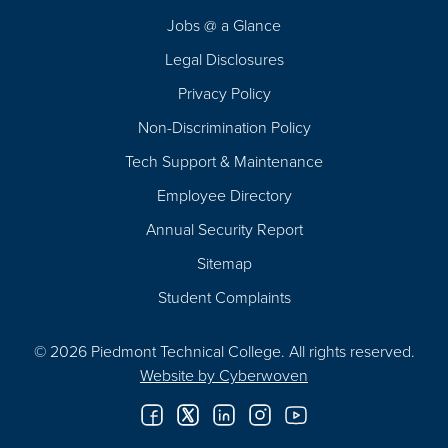
Navigation
Jobs @ a Glance
Legal Disclosures
Privacy Policy
Non-Discrimination Policy
Tech Support & Maintenance
Employee Directory
Annual Security Report
Sitemap
Student Complaints
© 2026 Piedmont Technical College.
All rights reserved.
Website by
Cyberwoven