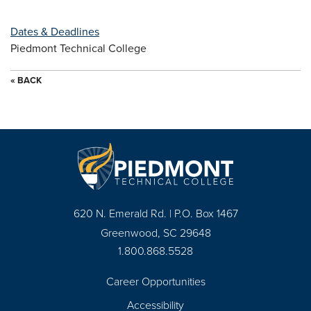
Dates & Deadlines
Piedmont Technical College
« BACK
620 N. Emerald Rd. | P.O. Box 1467
Greenwood, SC 29648
1.800.868.5528
Career Opportunities
Footer
Accessibility