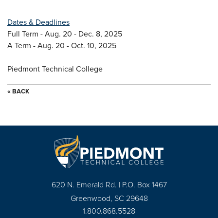
Dates & Deadlines
Full Term - Aug. 20 - Dec. 8, 2025
A Term - Aug. 20 - Oct. 10, 2025
Piedmont Technical College
« BACK
620 N. Emerald Rd. | P.O. Box 1467
Greenwood, SC 29648
1.800.868.5528