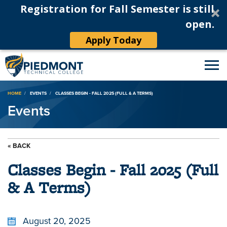
Registration for Fall Semester is still
open.
Apply Today
Breadcrumb
HOME
EVENTS
CLASSES BEGIN - FALL 2025 (FULL & A TERMS)
Events
« BACK
Classes Begin - Fall 2025 (Full
& A Terms)
August 20, 2025