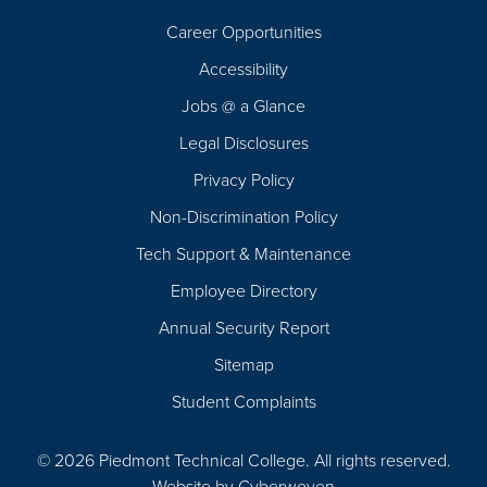
Career Opportunities
Footer
Accessibility
Navigation
Jobs @ a Glance
Legal Disclosures
Privacy Policy
Non-Discrimination Policy
Tech Support & Maintenance
Employee Directory
Annual Security Report
Sitemap
Student Complaints
© 2026 Piedmont Technical College.
All rights reserved.
Website by
Cyberwoven