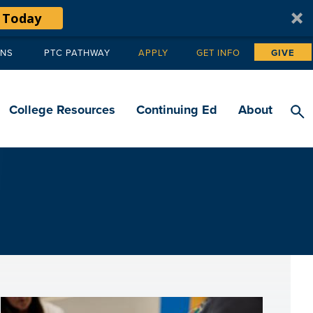
 Today
ANS
PTC PATHWAY
APPLY
GET INFO
GIVE
Tertiary
navigation
College Resources
Continuing Ed
About