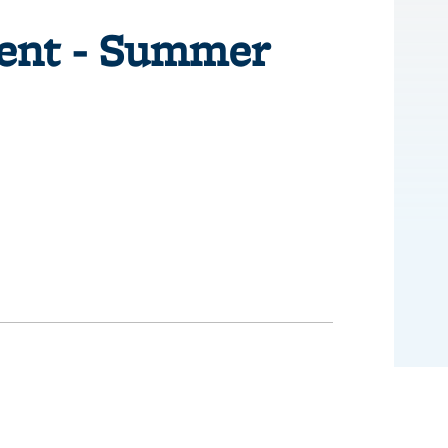
ent - Summer