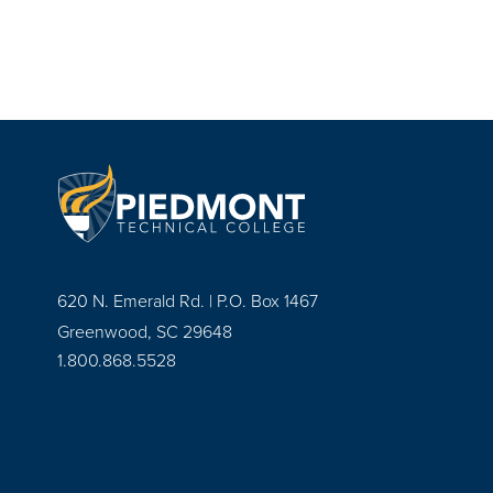
620 N. Emerald Rd. | P.O. Box 1467
Greenwood, SC 29648
1.800.868.5528