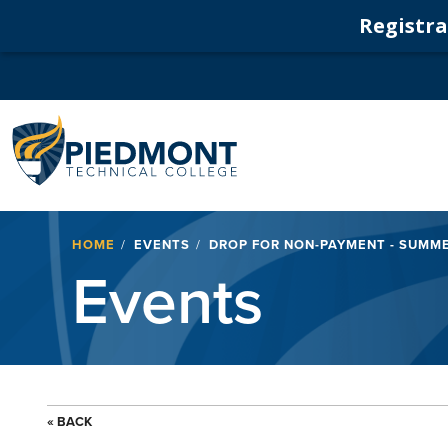
Registrat
Navigation
Breadcrumb
HOME
EVENTS
DROP FOR NON-PAYMENT - SUMME
Events
« BACK