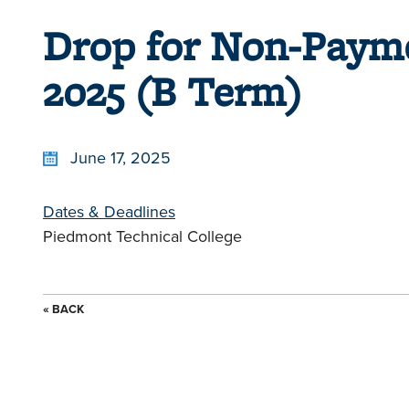
Drop for Non-Paym
2025 (B Term)
June 17, 2025
Dates & Deadlines
Piedmont Technical College
« BACK