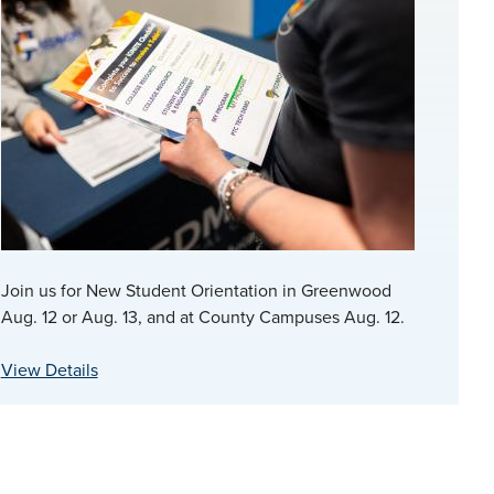
Join us for New Student Orientation in Greenwood
Aug. 12 or Aug. 13, and at County Campuses Aug. 12.
View Details