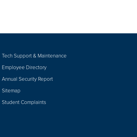
Tech Support & Maintenance
Employee Directory
Annual Security Report
Sitemap
Student Complaints