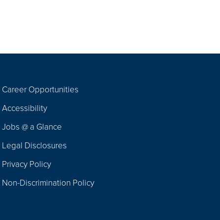
Career Opportunities
Footer
Accessibility
Navigation
Jobs @ a Glance
Legal Disclosures
Privacy Policy
Non-Discrimination Policy