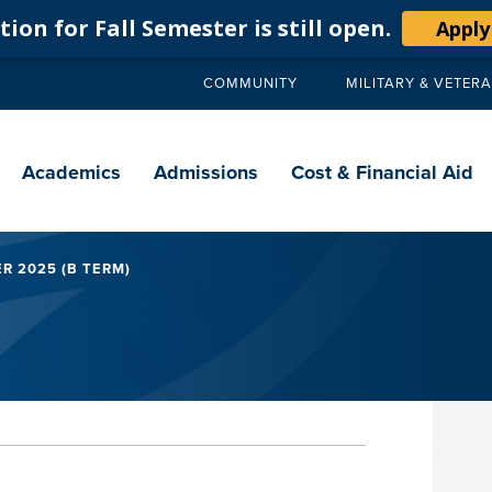
ion for Fall Semester is still open.
Apply
COMMUNITY
MILITARY & VETER
Secondary
navigation
Main
navigation
Academics
Admissions
Cost & Financial Aid
R 2025 (B TERM)