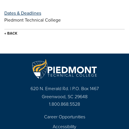
Dates & Deadlines
Piedmont Technical College
« BACK
620 N. Emerald Rd. | P.O. Box 1467
Greenwood, SC 29648
1.800.868.5528
Career Opportunities
Footer
Accessibility