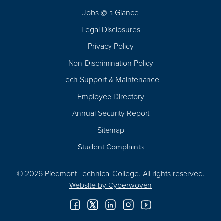
Navigation
Jobs @ a Glance
Legal Disclosures
Privacy Policy
Non-Discrimination Policy
Tech Support & Maintenance
Employee Directory
Annual Security Report
Sitemap
Student Complaints
© 2026 Piedmont Technical College.
All rights reserved.
Website by
Cyberwoven