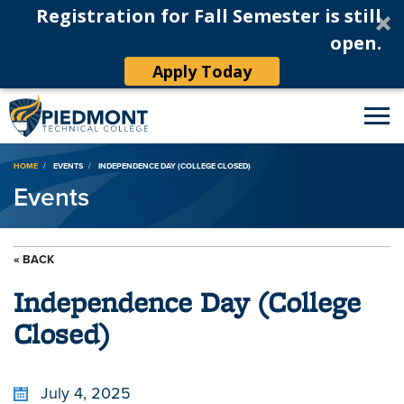
Registration for Fall Semester is still
open.
Apply Today
Breadcrumb
HOME
EVENTS
INDEPENDENCE DAY (COLLEGE CLOSED)
Events
« BACK
Independence Day (College
Closed)
July 4, 2025