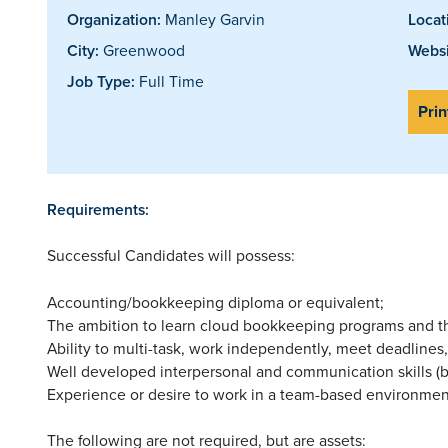
Organization:
Manley Garvin
Locat
City:
Greenwood
Websi
Job Type:
Full Time
Prin
Requirements:
Successful Candidates will possess:
Accounting/bookkeeping diploma or equivalent;
The ambition to learn cloud bookkeeping programs and the
Ability to multi-task, work independently, meet deadlines,
Well developed interpersonal and communication skills (
Experience or desire to work in a team-based environmen
The following are not required, but are assets: