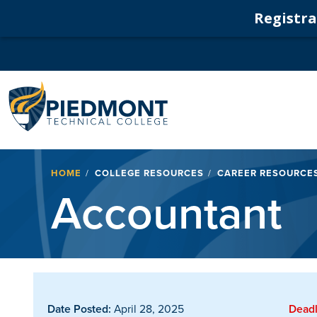
Registrat
Navigation
Breadcrumb
HOME
COLLEGE RESOURCES
CAREER RESOURCE
Accountant
Date Posted:
April 28, 2025
Deadl