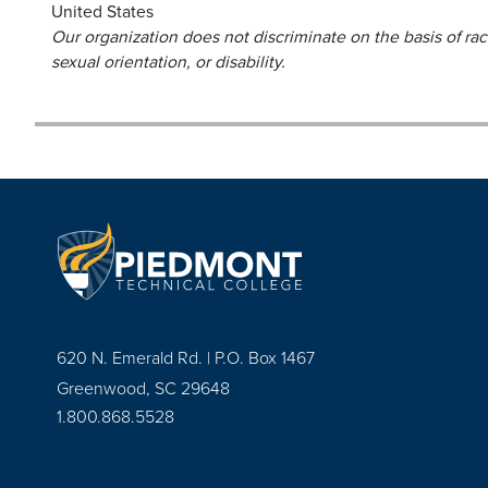
United States
Our organization does not discriminate on the basis of race,
sexual orientation, or disability.
620 N. Emerald Rd. | P.O. Box 1467
Greenwood, SC 29648
1.800.868.5528