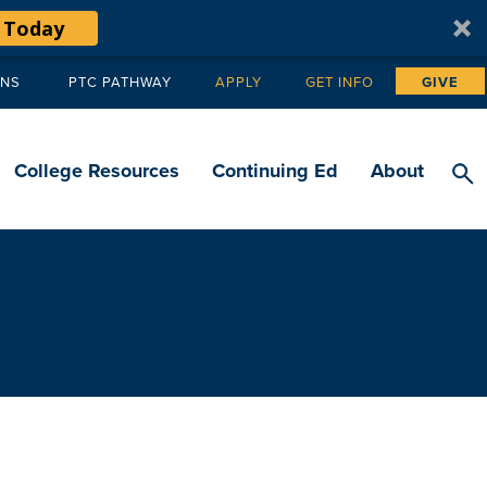
 Today
ANS
PTC PATHWAY
APPLY
GET INFO
GIVE
Tertiary
navigation
College Resources
Continuing Ed
About