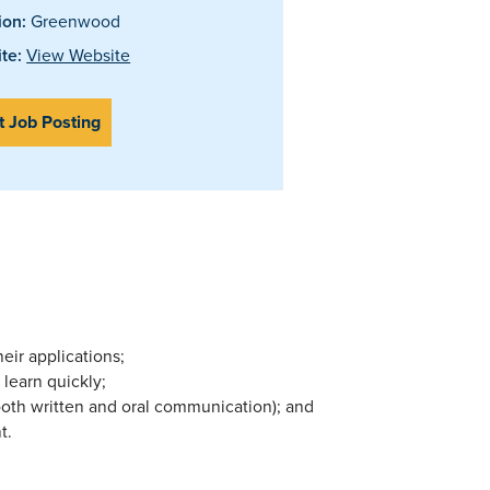
ion:
Greenwood
te:
View Website
t Job Posting
ir applications;
 learn quickly;
both written and oral communication); and
t.