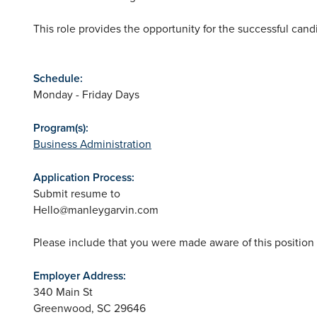
This role provides the opportunity for the successful can
Schedule:
Monday - Friday Days
Program(s):
Business Administration
Application Process:
Submit resume to
Hello@manleygarvin.com
Please include that you were made aware of this positio
Employer Address:
340 Main St
Greenwood
,
SC
29646