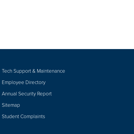
Tech Support & Maintenance
Employee Directory
Annual Security Report
Sitemap
Student Complaints