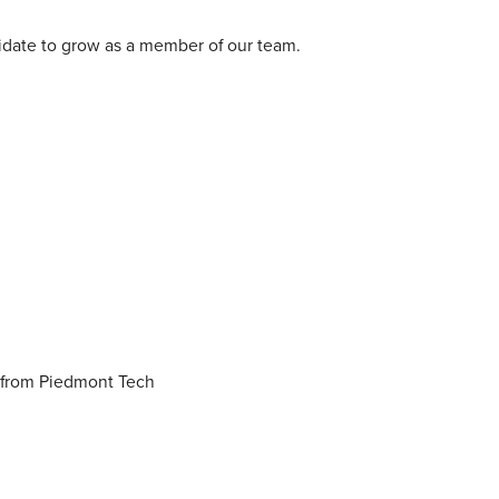
didate to grow as a member of our team.
n from Piedmont Tech