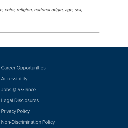
 color, religion, national origin, age, sex,
Career Opportunities
Footer
Accessibility
Navigation
Jobs @ a Glance
Legal Disclosures
Privacy Policy
Non-Discrimination Policy