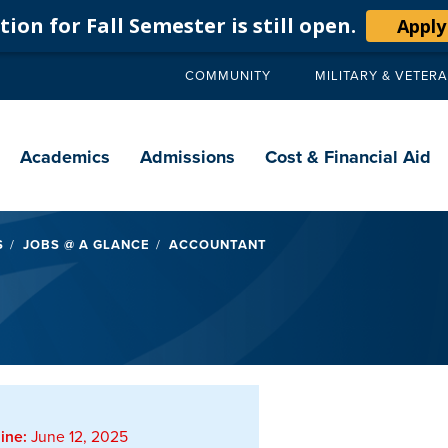
ion for Fall Semester is still open.
Apply
COMMUNITY
MILITARY & VETER
Secondary
navigation
Main
navigation
Academics
Admissions
Cost & Financial Aid
S
JOBS @ A GLANCE
ACCOUNTANT
ine:
June 12, 2025