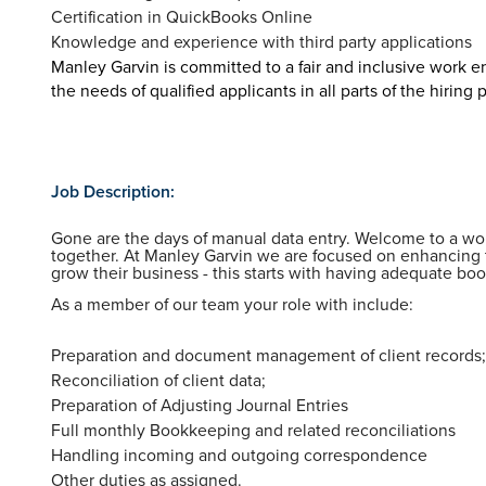
Certification in QuickBooks Online
Knowledge and experience with third party applications
Manley Garvin is committed to a fair and inclusive work
the needs of qualified applicants in all parts of the hiring 
Job Description:
Gone are the days of manual data entry. Welcome to a 
together. At Manley Garvin we are focused on enhancing 
grow their business - this starts with having adequate bo
As a member of our team your role with include:
Preparation and document management of client records
Reconciliation of client data;
Preparation of Adjusting Journal Entries
Full monthly Bookkeeping and related reconciliations
Handling incoming and outgoing correspondence
Other duties as assigned.