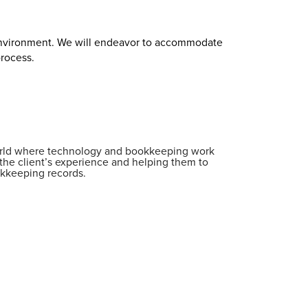
 environment. We will endeavor to accommodate
process.
world where technology and bookkeeping work
the client’s experience and helping them to
okkeeping records.
;