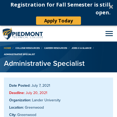
Registration for Fall Semester is still
open.
Apply Today
Breadcrumb
HOME
COLLEGE RESOURCES
CAREER RESOURCES
JOBS @ A GLANCE
ADMINISTRATIVE SPECIALIST
Administrative Specialist
Date Posted:
July 7, 2021
Deadline:
July 20, 2021
Organization:
Lander University
Location:
Greenwood
City:
Greenwood