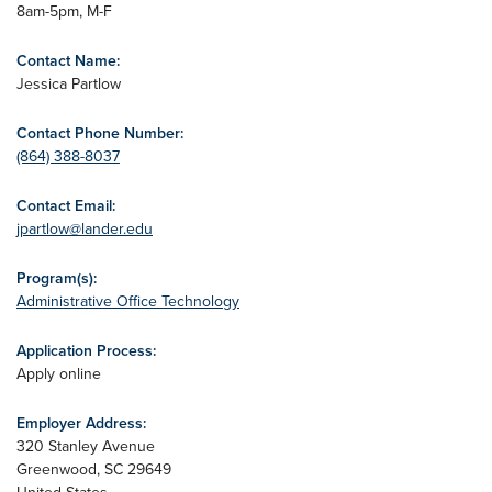
8am-5pm, M-F
Contact Name:
Jessica Partlow
Contact Phone Number:
(864) 388-8037
Contact Email:
jpartlow@lander.edu
Program(s):
Administrative Office Technology
Application Process:
Apply online
Employer Address:
320 Stanley Avenue
Greenwood
,
SC
29649