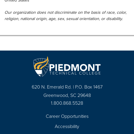
United States
Our organization does not discriminate on the basis of race, color,
religion, national origin, age, sex, sexual orientation, or disability.
620 N. Emerald Rd. | P.O. Box 1467
Greenwood, SC 29648
1.800.868.5528
Career Opportunities
Footer
Accessibility
Navigation