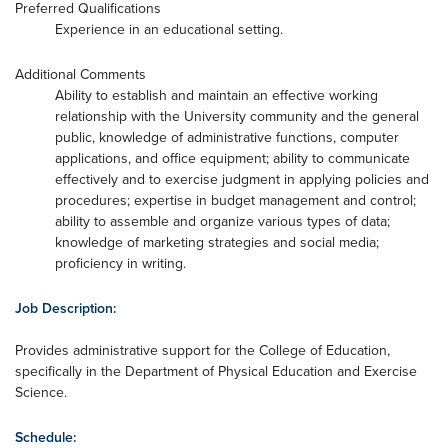
Preferred Qualifications
Experience in an educational setting.
Additional Comments
Ability to establish and maintain an effective working
relationship with the University community and the general
public, knowledge of administrative functions, computer
applications, and office equipment; ability to communicate
effectively and to exercise judgment in applying policies and
procedures; expertise in budget management and control;
ability to assemble and organize various types of data;
knowledge of marketing strategies and social media;
proficiency in writing.
Job Description:
Provides administrative support for the College of Education,
specifically in the Department of Physical Education and Exercise
Science.
Schedule: