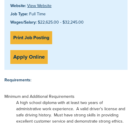
Website:
View Website
Job Type:
Full Time
Wages/Salary:
$22,625.00 - $32,245.00
Print Job Posting
Apply Online
Requirements:
Minimum and Additional Requirements
A high school diploma with at least two years of
administrative work experience. A valid driver's license and
safe driving history. Must have strong skills in providing
excellent customer service and demonstrate strong ethics.