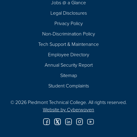
Jobs @ a Glance
Legal Disclosures
Privacy Policy
Non-Discrimination Policy
Tech Support & Maintenance
Employee Directory
Annual Security Report
Sitemap
Student Complaints
© 2026 Piedmont Technical College.
All rights reserved.
Website by
Cyberwoven