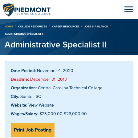
Breadcrumb
HOME
COLLEGE RESOURCES
CAREER RESOURCES
JOBS @ A GLANCE
ADMINISTRATIVE SPECIALIST II
Administrative Specialist II
Date Posted:
November 4, 2020
Deadline:
December 31, 2013
Organization:
Central Carolina Technical College
City:
Sumter, SC
Website:
View Website
Wages/Salary:
$23,000.00-$26,000.00
Print Job Posting