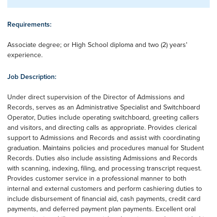
Requirements:
Associate degree; or High School diploma and two (2) years'
experience.
Job Description:
Under direct supervision of the Director of Admissions and
Records, serves as an Administrative Specialist and Switchboard
Operator, Duties include operating switchboard, greeting callers
and visitors, and directing calls as appropriate. Provides clerical
support to Admissions and Records and assist with coordinating
graduation. Maintains policies and procedures manual for Student
Records. Duties also include assisting Admissions and Records
with scanning, indexing, filing, and processing transcript request.
Provides customer service in a professional manner to both
internal and external customers and perform cashiering duties to
include disbursement of financial aid, cash payments, credit card
payments, and deferred payment plan payments. Excellent oral