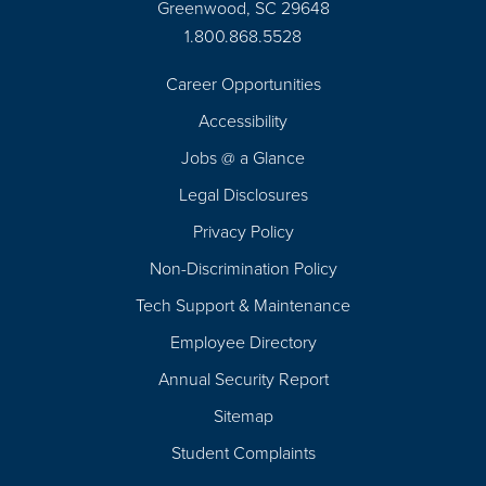
Greenwood, SC 29648
1.800.868.5528
Career Opportunities
Footer
Accessibility
Navigation
Jobs @ a Glance
Legal Disclosures
Privacy Policy
Non-Discrimination Policy
Tech Support & Maintenance
Employee Directory
Annual Security Report
Sitemap
Student Complaints