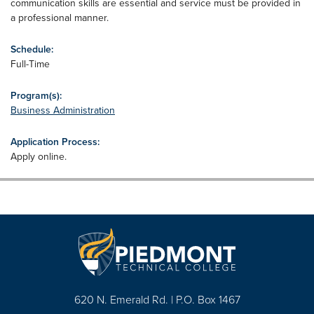
communication skills are essential and service must be provided in
a professional manner.
Schedule:
Full-Time
Program(s):
Business Administration
Application Process:
Apply online.
620 N. Emerald Rd. | P.O. Box 1467