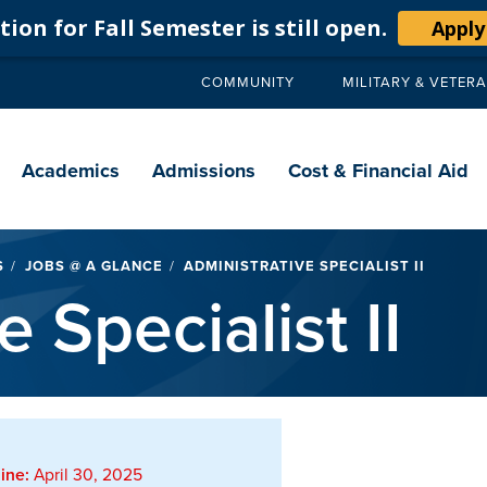
ion for Fall Semester is still open.
Apply
COMMUNITY
MILITARY & VETER
Secondary
navigation
Main
navigation
Academics
Admissions
Cost & Financial Aid
S
JOBS @ A GLANCE
ADMINISTRATIVE SPECIALIST II
 Specialist II
ine:
April 30, 2025