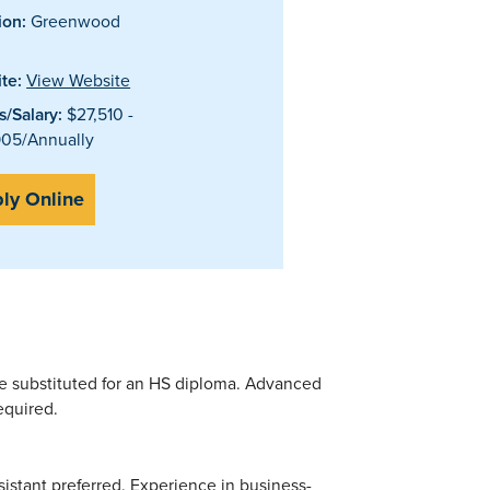
ion:
Greenwood
te:
View Website
/Salary:
$27,510 -
05/Annually
ly Online
be substituted for an HS diploma. Advanced
equired.
istant preferred. Experience in business-