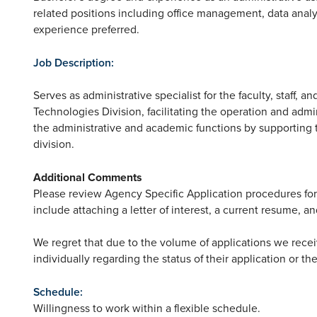
related positions including office management, data analy
experience preferred.
Job Description:
Serves as administrative specialist for the faculty, staff, 
Technologies Division, facilitating the operation and admin
the administrative and academic functions by supporting the
division.
Additional Comments
Please review Agency Specific Application procedures for
include attaching a letter of interest, a current resume, an
We regret that due to the volume of applications we rece
individually regarding the status of their application or th
Schedule:
Willingness to work within a flexible schedule.