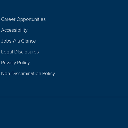
Career Opportunities
Footer
Accessibility
Navigation
Jobs @ a Glance
Legal Disclosures
Privacy Policy
Non-Discrimination Policy