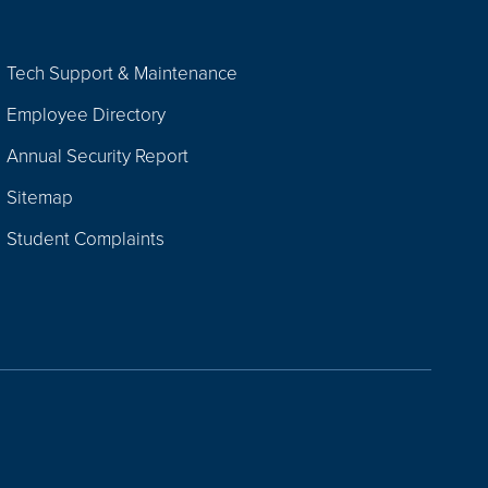
Tech Support & Maintenance
Employee Directory
Annual Security Report
Sitemap
Student Complaints