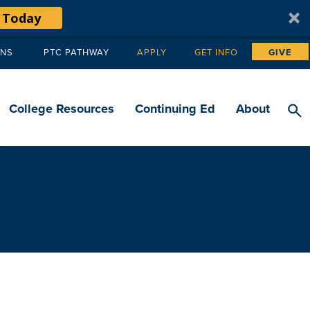
 Today
ANS
PTC PATHWAY
APPLY
GET INFO
GIVE
Tertiary
navigation
College Resources
Continuing Ed
About