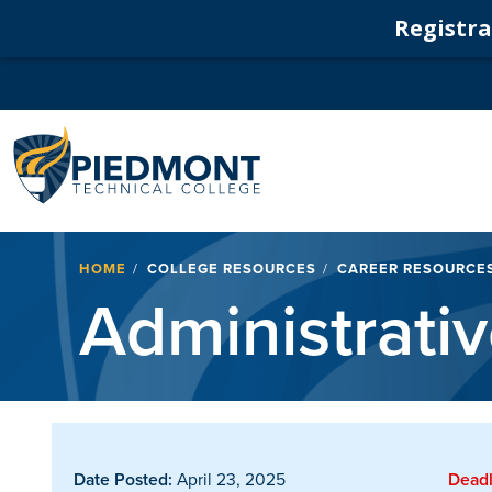
Registrat
Navigation
Breadcrumb
HOME
COLLEGE RESOURCES
CAREER RESOURCE
Administrative
Date Posted:
April 23, 2025
Deadl