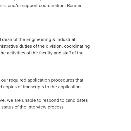
sis, and/or support coordination. Banner
and dean of the Engineering & Industrial
istrative duties of the division, coordinating
 activities of the faculty and staff of the
 our required application procedures that
d copies of transcripts to the application.
ive, we are unable to respond to candidates
e status of the interview process.