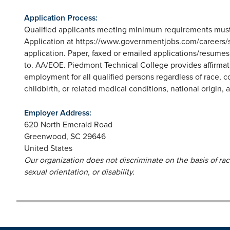
Application Process:
Qualified applicants meeting minimum requirements must
Application at https://www.governmentjobs.com/careers/sc
application. Paper, faxed or emailed applications/resume
to. AA/EOE. Piedmont Technical College provides affirmat
employment for all qualified persons regardless of race, co
childbirth, or related medical conditions, national origin, ag
Employer Address:
620 North Emerald Road
Greenwood
,
SC
29646
United States
Our organization does not discriminate on the basis of race,
sexual orientation, or disability.