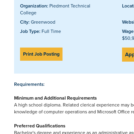
Organization:
Piedmont Technical
Locat
College
City:
Greenwood
Websi
Job Type:
Full Time
Wages
$50,9
Print Job Posting
App
Requirements:
Minimum and Additional Requirements
A high school diploma. Related clerical experience may 
knowledge of computer operations and Microsoft Office r
Preferred Qualifications
Bachelor's degree and experience as an administrative ass