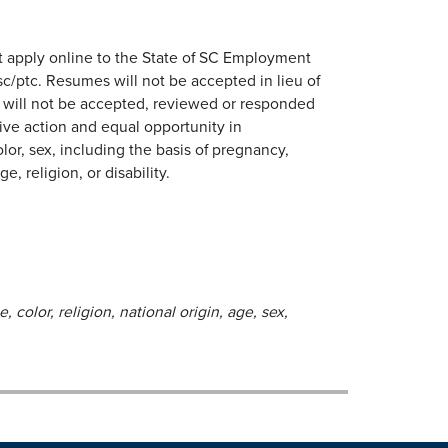
 apply online to the State of SC Employment
/ptc. Resumes will not be accepted in lieu of
s will not be accepted, reviewed or responded
ive action and equal opportunity in
lor, sex, including the basis of pregnancy,
e, religion, or disability.
 color, religion, national origin, age, sex,