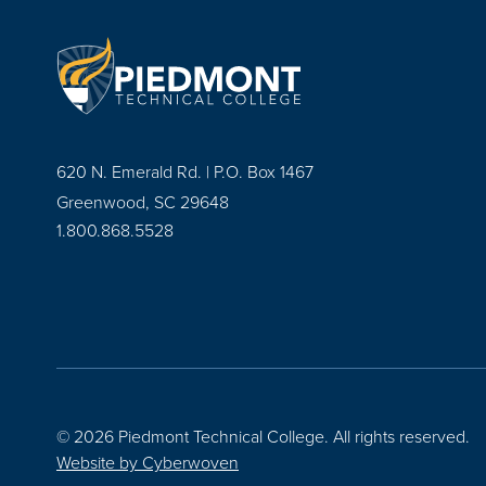
620 N. Emerald Rd. | P.O. Box 1467
Greenwood, SC 29648
1.800.868.5528
© 2026 Piedmont Technical College.
All rights reserved.
Website by
Cyberwoven