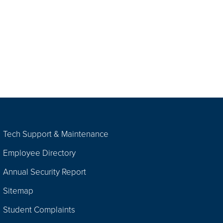
Tech Support & Maintenance
Employee Directory
Annual Security Report
Sitemap
Student Complaints