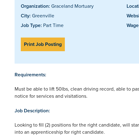
Organization:
Graceland Mortuary
Locat
City:
Greenville
Websi
Job Type:
Part Time
Wages
Print Job Posting
Requirements:
Must be able to lift 50lbs, clean driving record, able to 
notice for services and visitations.
Job Description:
Looking to fill (2) positions for the right candidate, will 
into an apprenticeship for right candidate.