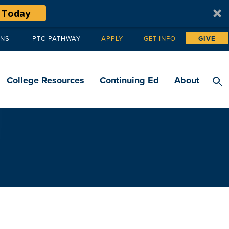
 Today
ANS
PTC PATHWAY
APPLY
GET INFO
GIVE
Tertiary
navigation
College Resources
Continuing Ed
About