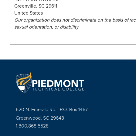
Greenville
,
SC
29611
United States
Our organization does not discriminate on the basis of race,
sexual orientation, or disability.
620 N. Emerald Rd. | P.O. Box 1467
Greenwood, SC 29648
1.800.868.5528