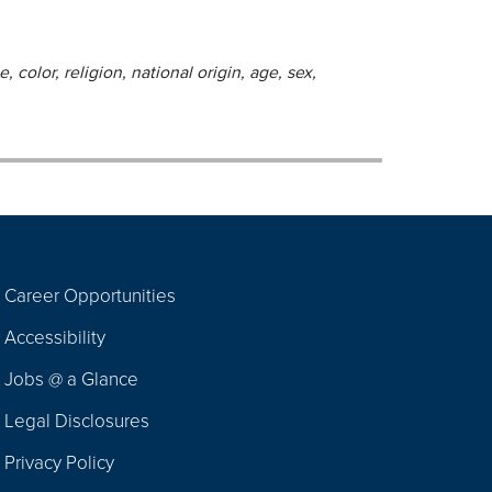
 color, religion, national origin, age, sex,
Career Opportunities
Footer
Accessibility
Navigation
Jobs @ a Glance
Legal Disclosures
Privacy Policy