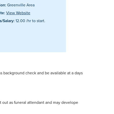
ion:
Greenville Area
te:
View Website
/Salary:
12.00 /hr to start.
pass background check and be available at a days
start out as funeral attendant and may develope