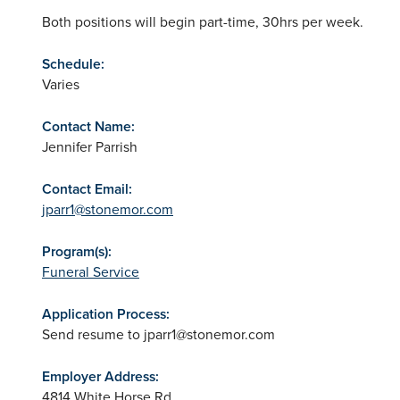
Both positions will begin part-time, 30hrs per week.
Schedule:
Varies
Contact Name:
Jennifer Parrish
Contact Email:
jparr1@stonemor.com
Program(s):
Funeral Service
Application Process:
Send resume to
jparr1@stonemor.com
Employer Address:
4814 White Horse Rd