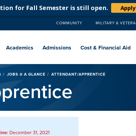
ion for Fall Semester is still open.
Apply
COMMUNITY
MILITARY & VETER
Secondary
navigation
Main
navigation
Academics
Admissions
Cost & Financial Aid
S
JOBS @ A GLANCE
ATTENDANT/APPRENTICE
prentice
ine:
December 31, 2021