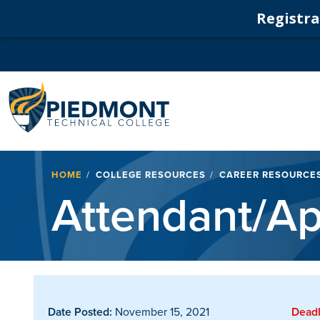
Registrat
Navigation
Breadcrumb
HOME
COLLEGE RESOURCES
CAREER RESOURCE
Attendant/Ap
Date Posted:
November 15, 2021
Deadl