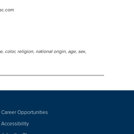
-sc.com
 color, religion, national origin, age, sex,
Career Opportunities
Footer
Accessibility
Navigation