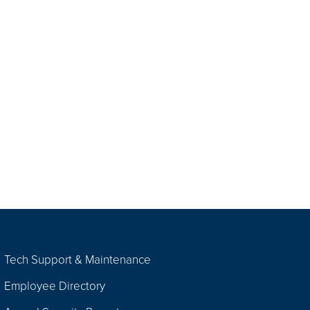
Tech Support & Maintenance
Employee Directory