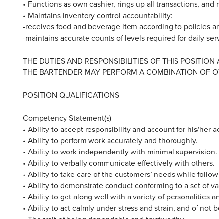
• Functions as own cashier, rings up all transactions, and
• Maintains inventory control accountability:
-receives food and beverage item according to policies 
-maintains accurate counts of levels required for daily ser
THE DUTIES AND RESPONSIBILITIES OF THIS POSITION
THE BARTENDER MAY PERFORM A COMBINATION OF O
POSITION QUALIFICATIONS
Competency Statement(s)
• Ability to accept responsibility and account for his/her a
• Ability to perform work accurately and thoroughly.
• Ability to work independently with minimal supervision.
• Ability to verbally communicate effectively with others.
• Ability to take care of the customers’ needs while foll
• Ability to demonstrate conduct conforming to a set of v
• Ability to get along well with a variety of personalities a
• Ability to act calmly under stress and strain, and of not
• The trait of being dependable and trustworthy.