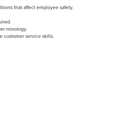
ditions that affect employee safety.
uired.
per mixology.
customer service skills.