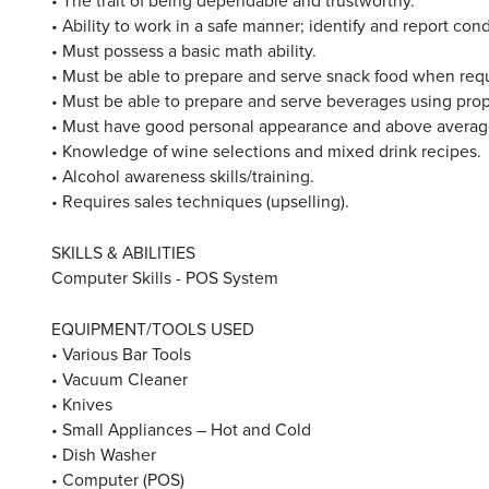
• Ability to work in a safe manner; identify and report con
• Must possess a basic math ability.
• Must be able to prepare and serve snack food when req
• Must be able to prepare and serve beverages using pro
• Must have good personal appearance and above average 
• Knowledge of wine selections and mixed drink recipes.
• Alcohol awareness skills/training.
• Requires sales techniques (upselling).
SKILLS & ABILITIES
Computer Skills - POS System
EQUIPMENT/TOOLS USED
• Various Bar Tools
• Vacuum Cleaner
• Knives
• Small Appliances – Hot and Cold
• Dish Washer
• Computer (POS)