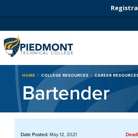
Registrat
Navigation
Breadcrumb
HOME
COLLEGE RESOURCES
CAREER RESOURCE
Bartender
Date Posted:
May 12, 2021
Deadl