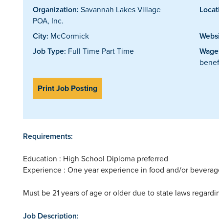
Organization:
Savannah Lakes Village
Locat
POA, Inc.
City:
McCormick
Websi
Job Type:
Full Time Part Time
Wages
benef
Print Job Posting
Requirements:
Education : High School Diploma preferred
Experience : One year experience in food and/or beverag
Must be 21 years of age or older due to state laws regard
Job Description: