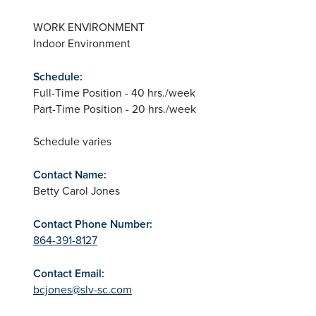
WORK ENVIRONMENT
Indoor Environment
Schedule:
Full-Time Position - 40 hrs./week
Part-Time Position - 20 hrs./week
Schedule varies
Contact Name:
Betty Carol Jones
Contact Phone Number:
864-391-8127
Contact Email:
bcjones@slv-sc.com