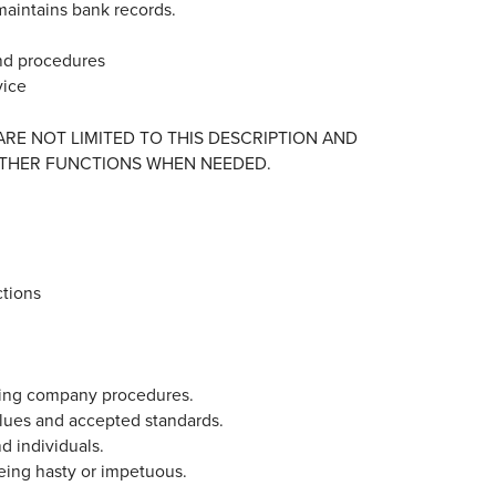
 maintains bank records.
and procedures
vice
 ARE NOT LIMITED TO THIS DESCRIPTION AND
THER FUNCTIONS WHEN NEEDED.
ctions
owing company procedures.
alues and accepted standards.
nd individuals.
 being hasty or impetuous.