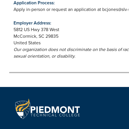
Application Process:
Apply in-person or request an application at
bcjones@slv
Employer Address:
5812 US Hwy 378 West
McCormick
,
SC
29835
United States
Our organization does not discriminate on the basis of race,
sexual orientation, or disability.