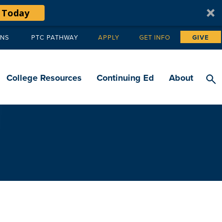
 Today
ANS
PTC PATHWAY
APPLY
GET INFO
GIVE
Tertiary
navigation
College Resources
Continuing Ed
About