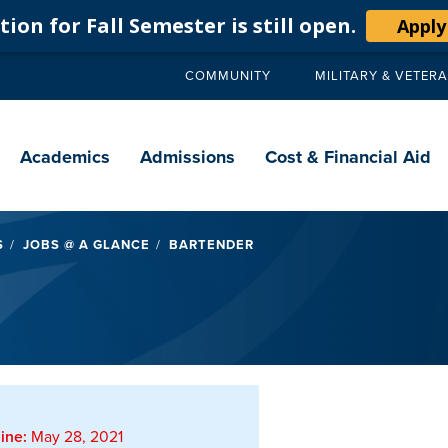
ion for Fall Semester is still open.
Apply
COMMUNITY
MILITARY & VETER
Secondary
navigation
Main
navigation
Academics
Admissions
Cost & Financial Aid
S
JOBS @ A GLANCE
BARTENDER
ine:
May 28, 2021