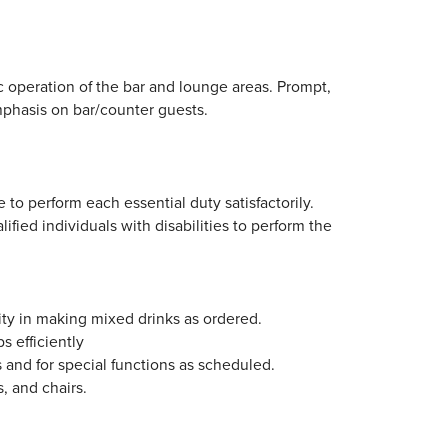
ic operation of the bar and lounge areas. Prompt,
mphasis on bar/counter guests.
 to perform each essential duty satisfactorily.
ed individuals with disabilities to perform the
ity in making mixed drinks as ordered.
s efficiently
 and for special functions as scheduled.
s, and chairs.