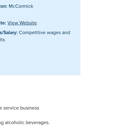
ion:
McCormick
te:
View Website
/Salary:
Competitive wages and
its
e service business
ing alcoholic beverages.