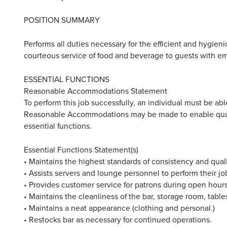
POSITION SUMMARY
Performs all duties necessary for the efficient and hygien
courteous service of food and beverage to guests with e
ESSENTIAL FUNCTIONS
Reasonable Accommodations Statement
To perform this job successfully, an individual must be able
Reasonable Accommodations may be made to enable qualifi
essential functions.
Essential Functions Statement(s)
• Maintains the highest standards of consistency and qual
• Assists servers and lounge personnel to perform their job
• Provides customer service for patrons during open hours
• Maintains the cleanliness of the bar, storage room, table
• Maintains a neat appearance (clothing and personal.)
• Restocks bar as necessary for continued operations.