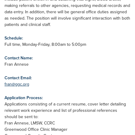
making referrals to other agencies, requesting medical records and
data entry. In addition, there will be general office duties assigned
as needed. The position will involve significant interaction with both
patients and clinical staff.
Schedule:
Full time, Monday-Friday, 8:00am to 5:00pm
Contact Name:
Fran Annese
Contact Email:
fran@ggc.org
Application Process:
Applications consisting of a current resume, cover letter detailing
relevant work experience and list of professional references
should be sent to:
Fran Annese, LMSW, CCRC
Greenwood Office Clinic Manager