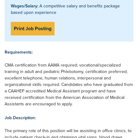
Wages/Salary:
A competitive salary and benefits package
based upon experience
Print Job Posting
Requirements:
CMA certification from AAMA required; vocational/specialized
training in adult and pediatric Phlebotomy, certification preferred;
excellent telephone, human relations, interpersonal and
organizational skills required. Candidates who have graduated from
a CAAHEP accredited Medical Assistant program and have
received certification from the American Association of Medical
Assistants are encouraged to apply.
Job Description:
The primary role of this position will be assisting in office clinics, to
include patient check-in and obtaining vital signs, blood draws,