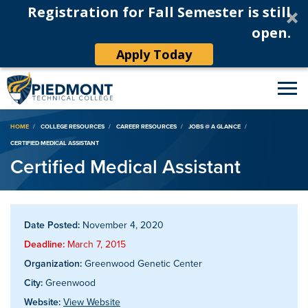
Registration for Fall Semester is still
open.
Apply Today
Breadcrumb
HOME
COLLEGE RESOURCES
CAREER RESOURCES
JOBS @ A GLANCE
CERTIFIED MEDICAL ASSISTANT
Certified Medical Assistant
Date Posted:
November 4, 2020
Deadline:
March 7, 2015
Organization:
Greenwood Genetic Center
City:
Greenwood
Website:
View Website