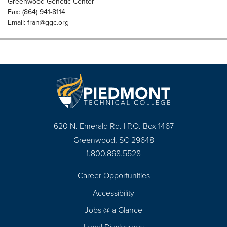
Greenwood Genetic Center
Fax: (864) 941-8114
Email:
fran@ggc.org
620 N. Emerald Rd. | P.O. Box 1467
Greenwood, SC 29648
1.800.868.5528
Career Opportunities
Footer
Accessibility
Navigation
Jobs @ a Glance