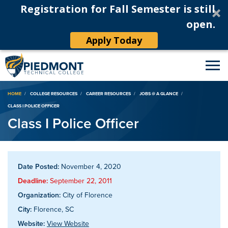
Registration for Fall Semester is still
open.
Apply Today
Breadcrumb
HOME
COLLEGE RESOURCES
CAREER RESOURCES
JOBS @ A GLANCE
CLASS I POLICE OFFICER
Class I Police Officer
Date Posted:
November 4, 2020
Deadline:
September 22, 2011
Organization:
City of Florence
City:
Florence, SC
Website:
View Website