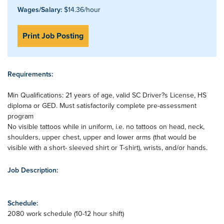
Wages/Salary:
$14.36/hour
Print Job Posting
Requirements:
Min Qualifications: 21 years of age, valid SC Driver?s License, HS
diploma or GED. Must satisfactorily complete pre-assessment
program
No visible tattoos while in uniform, i.e. no tattoos on head, neck,
shoulders, upper chest, upper and lower arms (that would be
visible with a short- sleeved shirt or T-shirt), wrists, and/or hands.
Job Description:
Schedule:
2080 work schedule (10-12 hour shift)