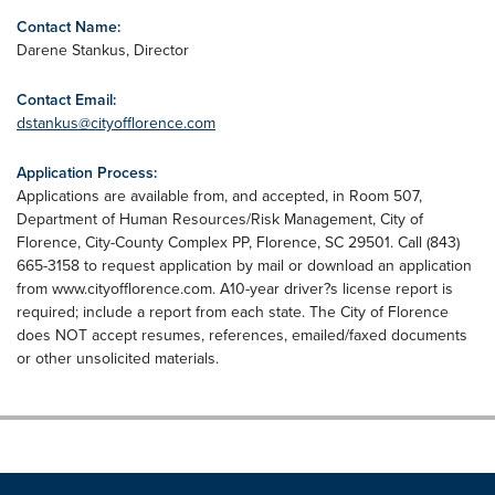
Contact Name:
Darene Stankus, Director
Contact Email:
dstankus@cityofflorence.com
Application Process:
Applications are available from, and accepted, in Room 507,
Department of Human Resources/Risk Management, City of
Florence, City-County Complex PP, Florence, SC 29501. Call (843)
665-3158 to request application by mail or download an application
from www.cityofflorence.com. A10-year driver?s license report is
required; include a report from each state. The City of Florence
does NOT accept resumes, references, emailed/faxed documents
or other unsolicited materials.