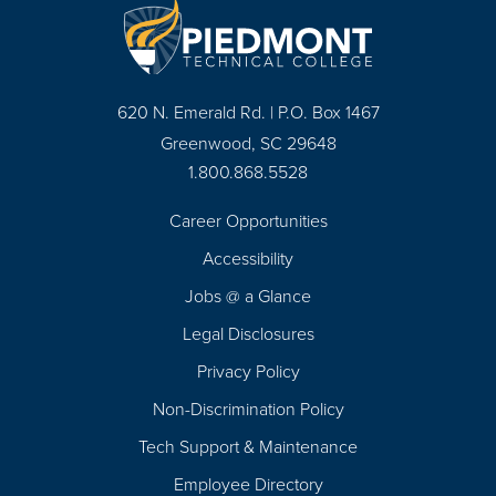
620 N. Emerald Rd. | P.O. Box 1467
Greenwood, SC 29648
1.800.868.5528
Career Opportunities
Footer
Accessibility
Navigation
Jobs @ a Glance
Legal Disclosures
Privacy Policy
Non-Discrimination Policy
Tech Support & Maintenance
Employee Directory