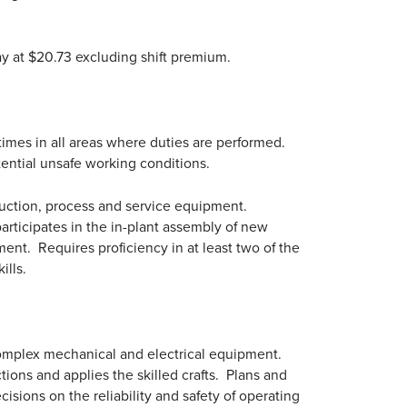
pay at $20.73 excluding shift premium.
 times in all areas where duties are performed.
tential unsafe working conditions.
duction, process and service equipment.
participates in the in-plant assembly of new
ent. Requires proficiency in at least two of the
ills.
 complex mechanical and electrical equipment.
tions and applies the skilled crafts. Plans and
sions on the reliability and safety of operating