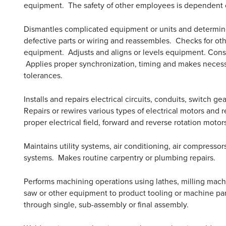
equipment. The safety of other employees is dependent o
Dismantles complicated equipment or units and determines
defective parts or wiring and reassembles. Checks for o
equipment. Adjusts and aligns or levels equipment. Const
Applies proper synchronization, timing and makes necessa
tolerances.
Installs and repairs electrical circuits, conduits, switch g
Repairs or rewires various types of electrical motors and
proper electrical field, forward and reverse rotation moto
Maintains utility systems, air conditioning, air compresso
systems. Makes routine carpentry or plumbing repairs.
Performs machining operations using lathes, milling machine
saw or other equipment to product tooling or machine par
through single, sub-assembly or final assembly.