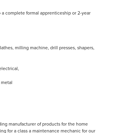
o a complete formal apprenticeship or 2-year
athes, milling machine, drill presses, shapers,
electrical,
t metal
ading manufacturer of products for the home
ting for a class a maintenance mechanic for our