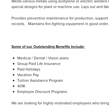
Welds various metals using acetylene or electric welders 
special designs for plant or machine use. Lays out and f
Provides preventive maintenance for production, support
records. Maintains fire-fighting equipment in good order. 
Some of our Outstanding Benefits Include:
Medical / Dental / Vision plans
Group Paid Life Insurance
Paid Holidays
Vacation Pay
Tuition Assistance Program
401K
Employee Discount Programs
We are looking for highly motivated employees who bring