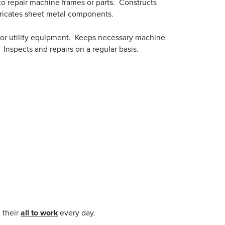
to repair machine frames or parts. Constructs
abricates sheet metal components.
 or utility equipment. Keeps necessary machine
Inspects and repairs on a regular basis.
 their
all to work
every day.