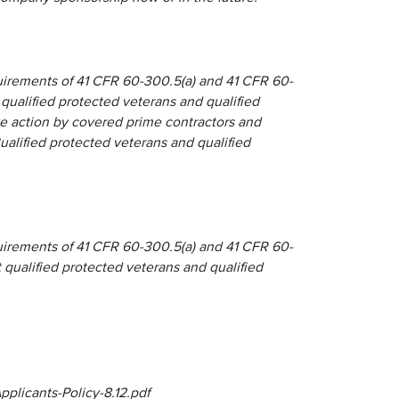
quirements of 41 CFR 60-300.5(a) and 41 CFR 60-
 qualified protected veterans and qualified
tive action by covered prime contractors and
lified protected veterans and qualified
quirements of 41 CFR 60-300.5(a) and 41 CFR 60-
t qualified protected veterans and qualified
plicants-Policy-8.12.pdf