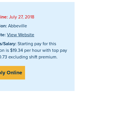
ine:
July 27, 2018
ion:
Abbeville
te:
View Website
/Salary:
Starting pay for this
ion is $19.34 per hour with top pay
0.73 excluding shift premium.
ly Online