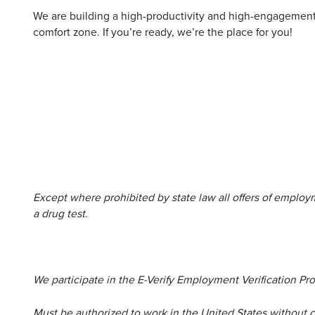
We are building a high-productivity and high-engagement 
comfort zone. If you’re ready, we’re the place for you!
Except where prohibited by state law all offers of emplo
a drug test.
We participate in the E-Verify Employment Verification Pr
Must be authorized to work in the United States without 