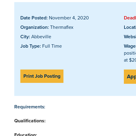
Date Posted:
November 4, 2020
Deadl
Organization:
Thermaflex
Locat
City:
Abbeville
Websi
Job Type:
Full Time
Wages
posit
at $2
Print Job Posting
App
Requirements:
Qualifications:
Education: