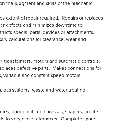
n the judgment and skills of the mechanic.
 extent of repair required. Repairs or replaces
ther defects and minimizes downtime to
ructs special parts, devices or attachments.
ry calculations for clearance, wear and
ear, transformers, motors and automatic controls.
 replaces defective parts. Makes connections for
rs, variable and constant speed motors.
rs, gas systems, waste and water treating
s, boring mill, drill presses, shapers, profile
ts to very close tolerances. Completes parts