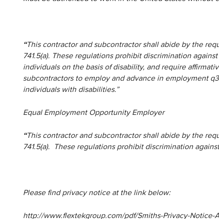
“
This contractor and subcontractor shall abide by the re
741.5(a). These regulations prohibit discrimination against
individuals on the basis of disability, and require affirma
subcontractors to employ and advance in employment q3ua
individuals with disabilities.”
Equal Employment Opportunity Employer
“
This contractor and subcontractor shall abide by the re
741.5(a). These regulations prohibit discrimination agains
Please find privacy notice at the link below:
http://www.flextekgroup.com/pdf/Smiths-Privacy-Notice-Ap