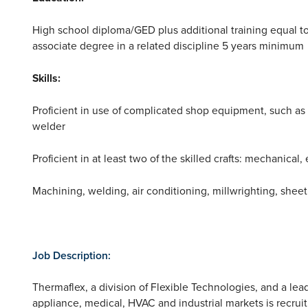
High school diploma/GED plus additional training equal t
associate degree in a related discipline 5 years minimum
Skills:
Proficient in use of complicated shop equipment, such as l
welder
Proficient in at least two of the skilled crafts: mechanical, 
Machining, welding, air conditioning, millwrighting, shee
Job Description:
Thermaflex, a division of Flexible Technologies, and a le
appliance, medical, HVAC and industrial markets is recrui