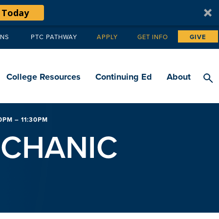
 Today
ANS
PTC PATHWAY
APPLY
GET INFO
GIVE
Tertiary
navigation
College Resources
Continuing Ed
About
PM – 11:30PM
ECHANIC