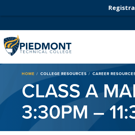
Registrat
Navigation
Breadcrumb
HOME
COLLEGE RESOURCES
CAREER RESOURCE
CLASS A M
3:30PM – 11