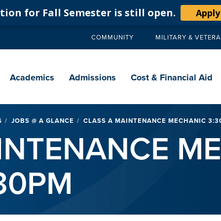
ion for Fall Semester is still open.
Apply
COMMUNITY
MILITARY & VETER
Secondary
navigation
Main
navigation
Academics
Admissions
Cost & Financial Aid
S
JOBS @ A GLANCE
CLASS A MAINTENANCE MECHANIC 3:30
AINTENANCE M
:30PM