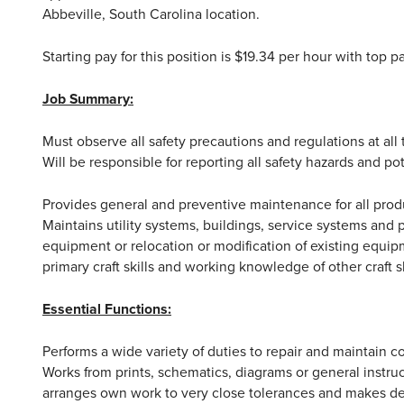
Abbeville, South Carolina location.
Starting pay for this position is $19.34 per hour with top 
Job Summary:
Must observe all safety precautions and regulations at all
Will be responsible for reporting all safety hazards and po
Provides general and preventive maintenance for all pro
Maintains utility systems, buildings, service systems and 
equipment or relocation or modification of existing equipm
primary craft skills and working knowledge of other craft sk
Essential Functions:
Performs a wide variety of duties to repair and maintain
Works from prints, schematics, diagrams or general instruc
arranges own work to very close tolerances and makes deci