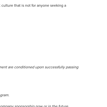
culture that is not for anyone seeking a
yment are conditioned upon successfully passing
ogram.
company sponsorship now or in the future.