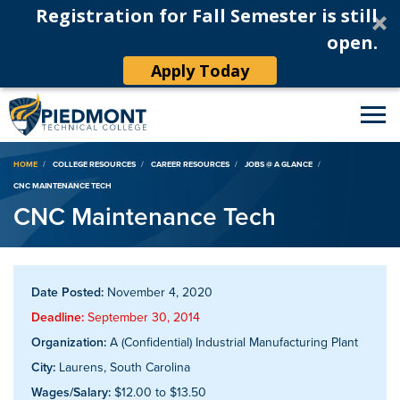
Registration for Fall Semester is still
open.
Apply Today
Breadcrumb
HOME
COLLEGE RESOURCES
CAREER RESOURCES
JOBS @ A GLANCE
CNC MAINTENANCE TECH
CNC Maintenance Tech
Date Posted:
November 4, 2020
Deadline:
September 30, 2014
Organization:
A (Confidential) Industrial Manufacturing Plant
City:
Laurens, South Carolina
Wages/Salary:
$12.00 to $13.50