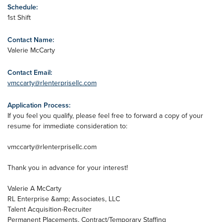
Schedule:
1st Shift
Contact Name:
Valerie McCarty
Contact Email:
vmccarty@rlenterprisellc.com
Application Process:
If you feel you qualify, please feel free to forward a copy of your
resume for immediate consideration to:
vmccarty@rlenterprisellc.com
Thank you in advance for your interest!
Valerie A McCarty
RL Enterprise &amp; Associates, LLC
Talent Acquisition-Recruiter
Permanent Placements, Contract/Temporary Staffing