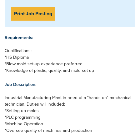
Print Job Posting
Requirements:
Qualifications:
*HS Diploma
*Blow mold set-up experience preferred
*Knowledge of plastic, quality, and mold set up
Job Description:
Industrial Manufacturing Plant in need of a "hands-on" mechanical
technician. Duties will included:
*Setting up molds
*PLC programming
*Machine Operation
*Oversee quality of machines and production