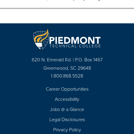
620 N. Emerald Rd. | P.O. Box 1467
Greenwood, SC 29648
1.800.868.5528
Career Opportunities
Footer
Accessibility
Navigation
Jobs @ a Glance
Legal Disclosures
Privacy Policy