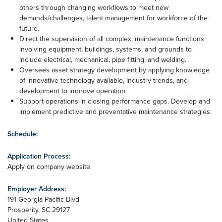
others through changing workflows to meet new
demands/challenges, talent management for workforce of the
future.
Direct the supervision of all complex, maintenance functions
involving equipment, buildings, systems, and grounds to
include electrical, mechanical, pipe fitting, and welding.
Oversees asset strategy development by applying knowledge
of innovative technology available, industry trends, and
development to improve operation.
Support operations in closing performance gaps. Develop and
implement predictive and preventative maintenance strategies.
Schedule:
Application Process:
Apply on company website.
Employer Address:
191 Georgia Pacific Blvd
Prosperity
,
SC
29127
United States