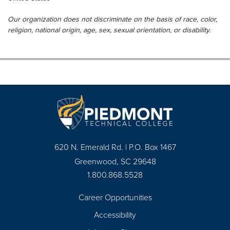
Our organization does not discriminate on the basis of race, color,
religion, national origin, age, sex, sexual orientation, or disability.
620 N. Emerald Rd. | P.O. Box 1467
Greenwood, SC 29648
1.800.868.5528
Career Opportunities
Footer
Accessibility
Navigation