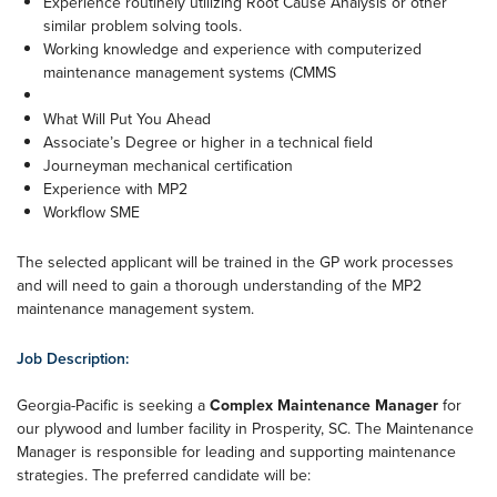
Experience routinely utilizing Root Cause Analysis or other
similar problem solving tools.
Working knowledge and experience with computerized
maintenance management systems (CMMS
What Will Put You Ahead
Associate’s Degree or higher in a technical field
Journeyman mechanical certification
Experience with MP2
Workflow SME
The selected applicant will be trained in the GP work processes
and will need to gain a thorough understanding of the MP2
maintenance management system.
Job Description:
Georgia-Pacific is seeking a
Complex Maintenance Manager
for
our plywood and lumber facility in Prosperity, SC. The Maintenance
Manager is responsible for leading and supporting maintenance
strategies. The preferred candidate will be: