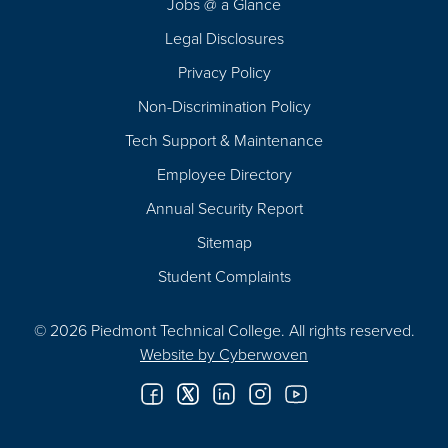
Jobs @ a Glance
Legal Disclosures
Privacy Policy
Non-Discrimination Policy
Tech Support & Maintenance
Employee Directory
Annual Security Report
Sitemap
Student Complaints
© 2026 Piedmont Technical College.
All rights reserved.
Website by
Cyberwoven