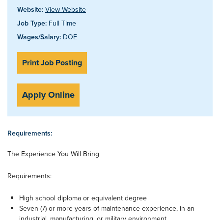
Website:
View Website
Job Type:
Full Time
Wages/Salary:
DOE
Print Job Posting
Apply Online
Requirements:
The Experience You Will Bring
Requirements:
High school diploma or equivalent degree
Seven (7) or more years of maintenance experience, in an
industrial, manufacturing, or military environment