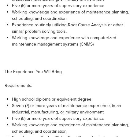
Five (5) or more years of supervisory experience
Working knowledge and experience of maintenance planning,
scheduling, and coordination
Experience routinely utilizing Root Cause Analysis or other
similar problem solving tools.
Working knowledge and experience with computerized
maintenance management systems (CMMS)
The Experience You Will Bring
Requirements:
High school diploma or equivalent degree
Seven (7) or more years of maintenance experience, in an
industrial, manufacturing, or military environment
Five (5) or more years of supervisory experience
Working knowledge and experience of maintenance planning,
scheduling, and coordination