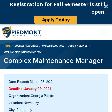
Registration for Fall Semester is still
open.
Apply Today
Breadcrumb
HOME
COLLEGE RESOURCES
CAREER RESOURCES
JOBS @ A GLANCE
COMPLEX MAINTENANCE MANAGER
Complex Maintenance Manager
Date Posted:
March 25, 2021
Deadline:
January 29, 2021
Organization:
Georgia Pacific
Location:
Newberry
City:
Prosperity