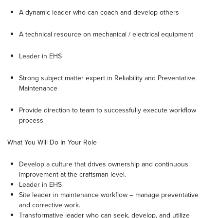
A dynamic leader who can coach and develop others
A technical resource on mechanical / electrical equipment
Leader in EHS
Strong subject matter expert in Reliability and Preventative
Maintenance
Provide direction to team to successfully execute workflow
process
What You Will Do In Your Role
Develop a culture that drives ownership and continuous
improvement at the craftsman level.
Leader in EHS
Site leader in maintenance workflow – manage preventative
and corrective work.
Transformative leader who can seek, develop, and utilize