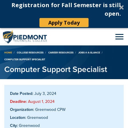
Registration for Fall Semester is still
open.
Apply Today
Breadcrumb
HOME
COLLEGE RESOURCES
CAREER RESOURCES
JOBS @ A GLANCE
COMPUTER SUPPORT SPECIALIST
Computer Support Specialist
Date Posted:
July 3, 2024
Deadline:
August 1, 2024
Organization:
Greenwood CPW
Location:
Greenwood
City:
Greenwood