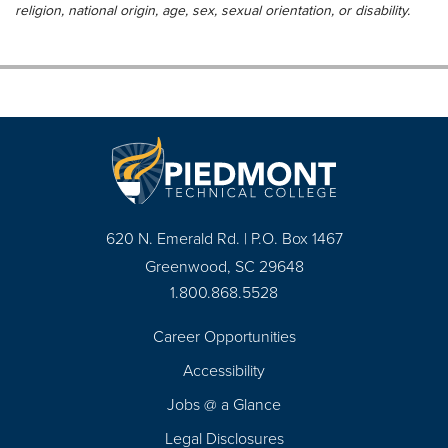
religion, national origin, age, sex, sexual orientation, or disability.
620 N. Emerald Rd. | P.O. Box 1467
Greenwood, SC 29648
1.800.868.5528
Career Opportunities
Footer
Accessibility
Navigation
Jobs @ a Glance
Legal Disclosures