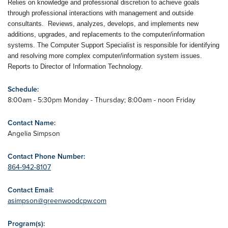
Relies on knowledge and professional discretion to achieve goals
through professional interactions with management and outside
consultants. Reviews, analyzes, develops, and implements new
additions, upgrades, and replacements to the computer/information
systems. The Computer Support Specialist is responsible for identifying
and resolving more complex computer/information system issues.
Reports to Director of Information Technology.
Schedule:
8:00am - 5:30pm Monday - Thursday; 8:00am - noon Friday
Contact Name:
Angelia Simpson
Contact Phone Number:
864-942-8107
Contact Email:
asimpson@greenwoodcpw.com
Program(s):