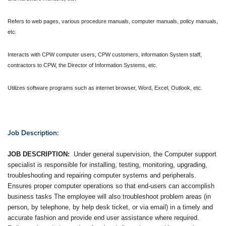
Refers to web pages, various procedure manuals, computer manuals, policy manuals,
etc.
Interacts with CPW computer users, CPW customers, information System staff,
contractors to CPW, the Director of Information Systems, etc.
Utilizes software programs such as internet browser, Word, Excel, Outlook, etc.
Job Description:
JOB DESCRIPTION:
Under general supervision, the Computer support
specialist is responsible for installing, testing, monitoring, upgrading,
troubleshooting and repairing computer systems and peripherals.
Ensures proper computer operations so that end-users can accomplish
business tasks The employee will also troubleshoot problem areas (in
person, by telephone, by help desk ticket, or via email) in a timely and
accurate fashion and provide end user assistance where required.