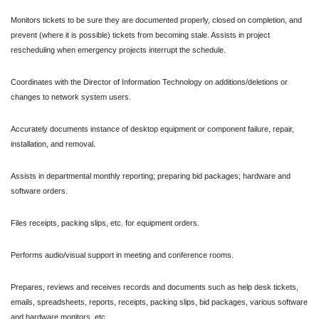
Monitors tickets to be sure they are documented properly, closed on completion, and
prevent (where it is possible) tickets from becoming stale. Assists in project
rescheduling when emergency projects interrupt the schedule.
Coordinates with the Director of Information Technology on additions/deletions or
changes to network system users.
Accurately documents instance of desktop equipment or component failure, repair,
installation, and removal.
Assists in departmental monthly reporting; preparing bid packages; hardware and
software orders.
Files receipts, packing slips, etc. for equipment orders.
Performs audio/visual support in meeting and conference rooms.
Prepares, reviews and receives records and documents such as help desk tickets,
emails, spreadsheets, reports, receipts, packing slips, bid packages, various software
and hardware monitors, etc.