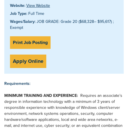
Website:
View Website
Job Type:
Full Time
Wages/Salary:
JOB GRADE: Grade 20 ($68,328– $95,617) ;
Exempt
Print Job Posting
Apply Online
Requirements:
MINIMUM TRAINING AND EXPERIENCE:
Requires an associate’s
degree in information technology with a minimum of 3 years of
responsible experience with knowledge of Windows client/server
environment, network systems operations, security, computer
hardware/software applications, local and wide area networks, e-
mail, and internet use, cyber security; or an equivalent combination