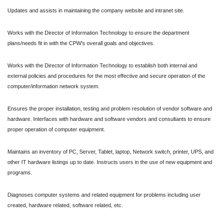
Updates and assists in maintaining the company website and intranet site.
Works with the Director of Information Technology to ensure the department
plans/needs fit in with the CPW’s overall goals and objectives.
Works with the Director of Information Technology to establish both internal and
external policies and procedures for the most effective and secure operation of the
computer/information network system.
Ensures the proper installation, testing and problem resolution of vendor software and
hardware. Interfaces with hardware and software vendors and consultants to ensure
proper operation of computer equipment.
Maintains an inventory of PC, Server, Tablet, laptop, Network switch, printer, UPS, and
other IT hardware listings up to date.
Instructs users in the use of new equipment and
programs.
Diagnoses computer systems and related equipment for problems including user
created, hardware related, software related, etc.