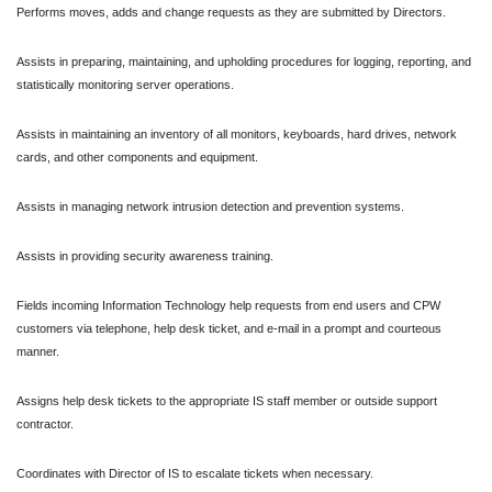
Performs moves, adds and change requests as they are submitted by Directors.
Assists in preparing, maintaining, and upholding procedures for logging, reporting, and
statistically monitoring server operations.
Assists in maintaining an inventory of all monitors, keyboards, hard drives, network
cards, and other components and equipment.
Assists in managing network intrusion detection and prevention systems.
Assists in providing security awareness training.
Fields incoming Information Technology help requests from end users and CPW
customers via telephone, help desk ticket, and e-mail in a prompt and courteous
manner.
Assigns help desk tickets to the appropriate IS staff member or outside support
contractor.
Coordinates with Director of IS to escalate tickets when necessary.