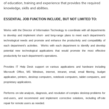
of education, training and experience that provides the required
knowledge, skills and abilities.
ESSENTIAL JOB FUNCTION INCLUDE, BUT NOT LIMITED TO:
Works with the Director of Information Technology to coordinate with all departments
to develop and implement short- and long-range plans to meet each department’s
technological needs and promote and enhance the productivity and compatibility of
each department’s activities. Works with each department to identify and develop
potential new technological applications that would promote the most effective
productivity for each department’s operations.
Provides IT Help Desk support on various applications and hardware including
Microsoft Office, MS Windows, internet, intranet, email, email filtering, budget
application, printers, desktop computers, notebook computers, tablet computers, and
proprietary applications.
Performs on-site analysis, diagnosis, and resolution of complex desktop problems for
end-users, and recommend and implement corrective solutions, including off-site
repair for remote users as needed.