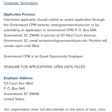
Computer Technology
Application Process:
Interested applicants should submit an online application through
the Greenwood CPW website, www.greenwoodcpw.com or by
submitting an application to Greenwood CPW, P. O. Box 549,
Greenwood, SC 29648; in-person at 121 West Court Avenue,
Greenwood, SC; email
asimpson@greenwoodcpw.com
. Position will
remain open until filled.
Greenwood CPW is an Equal Opportunity Employer.
DEADLINE FOR APPLICATIONS: OPEN UNTIL FILLED
Employer Address:
121 Court Ave West
P. O. Box 549
Greenwood
,
SC
29648
United States
Our organization does not discriminate on the basis of race, color,