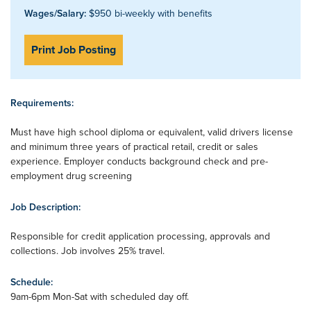
Wages/Salary:
$950 bi-weekly with benefits
Print Job Posting
Requirements:
Must have high school diploma or equivalent, valid drivers license
and minimum three years of practical retail, credit or sales
experience. Employer conducts background check and pre-
employment drug screening
Job Description:
Responsible for credit application processing, approvals and
collections. Job involves 25% travel.
Schedule:
9am-6pm Mon-Sat with scheduled day off.