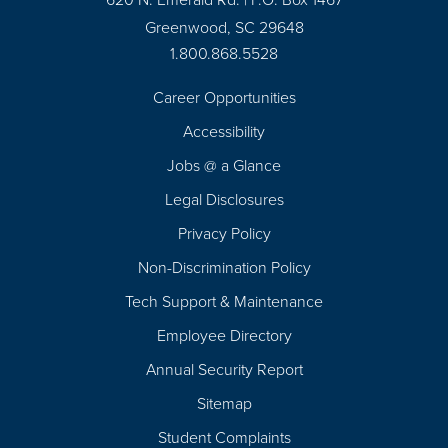
Greenwood, SC 29648
1.800.868.5528
Career Opportunities
Footer
Accessibility
Navigation
Jobs @ a Glance
Legal Disclosures
Privacy Policy
Non-Discrimination Policy
Tech Support & Maintenance
Employee Directory
Annual Security Report
Sitemap
Student Complaints