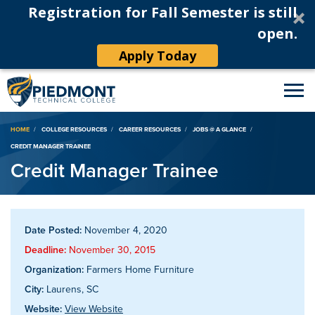
Registration for Fall Semester is still
open.
Apply Today
Breadcrumb
HOME
COLLEGE RESOURCES
CAREER RESOURCES
JOBS @ A GLANCE
CREDIT MANAGER TRAINEE
Credit Manager Trainee
Date Posted:
November 4, 2020
Deadline:
November 30, 2015
Organization:
Farmers Home Furniture
City:
Laurens, SC
Website:
View Website