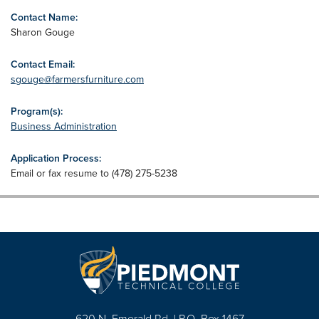
Contact Name:
Sharon Gouge
Contact Email:
sgouge@farmersfurniture.com
Program(s):
Business Administration
Application Process:
Email or fax resume to (478) 275-5238
620 N. Emerald Rd. | P.O. Box 1467