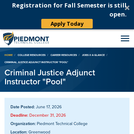
Registration for Fall Semester is still
open.
Apply Today
Breadcrumb
HOME
COLLEGE RESOURCES
CAREER RESOURCES
JOBS @ A GLANCE
CRIMINAL JUSTICE ADJUNCT INSTRUCTOR "POOL"
Criminal Justice Adjunct
Instructor "Pool"
Date Posted:
June 17, 2026
Deadline:
December 31, 2026
Organization:
Piedmont Technical College
Location:
Greenwood