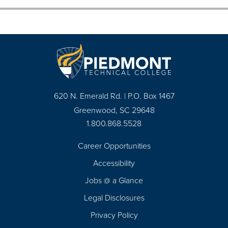
620 N. Emerald Rd. | P.O. Box 1467
Greenwood, SC 29648
1.800.868.5528
Career Opportunities
Footer
Accessibility
Navigation
Jobs @ a Glance
Legal Disclosures
Privacy Policy