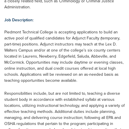
a closely related field, such as Criminology or Criminal Justice
Administration.
Job Description:
Piedmont Technical College is accepting applications to build an
active pool of qualified candidates for Adjunct Faculty (temporary,
part-time) positions. Adjunct instructors may teach at the Lex D.
Walters Campus and/or at one of the college’s six county centers
located in Laurens, Newberry, Edgefield, Saluda, Abbeville, and
McCormick. Opportunities may include daytime or evening classes,
online instruction, and dual credit courses offered at local high
schools. Applications will be reviewed on an as-needed basis as
teaching opportunities become available.
Responsibilities include, but are not limited to, teaching a diverse
student body in accordance with established syllabi at various
locations, utilizing instructional technology, and applying a variety of
effective teaching methods. Additional duties include planning,
managing, and delivering course instruction; following all EPA and
OSHA regulations that pertain to the program; participating in