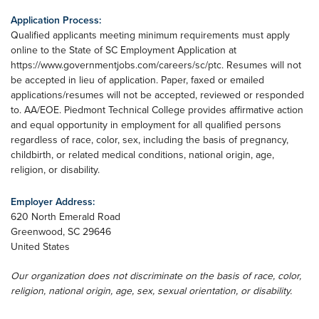
Application Process:
Qualified applicants meeting minimum requirements must apply
online to the State of SC Employment Application at
https://www.governmentjobs.com/careers/sc/ptc. Resumes will not
be accepted in lieu of application. Paper, faxed or emailed
applications/resumes will not be accepted, reviewed or responded
to. AA/EOE. Piedmont Technical College provides affirmative action
and equal opportunity in employment for all qualified persons
regardless of race, color, sex, including the basis of pregnancy,
childbirth, or related medical conditions, national origin, age,
religion, or disability.
Employer Address:
620 North Emerald Road
Greenwood
,
SC
29646
United States
Our organization does not discriminate on the basis of race, color,
religion, national origin, age, sex, sexual orientation, or disability.