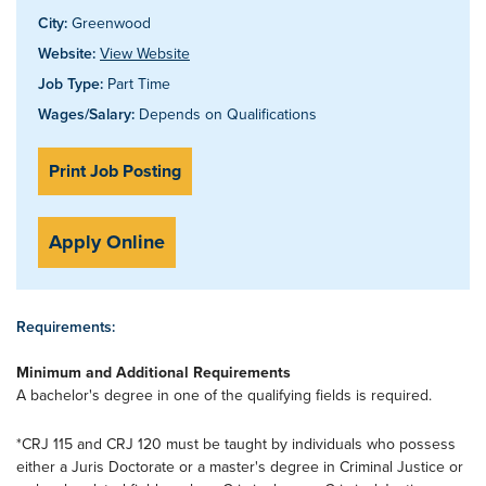
City:
Greenwood
Website:
View Website
Job Type:
Part Time
Wages/Salary:
Depends on Qualifications
Print Job Posting
Apply Online
Requirements:
Minimum and Additional Requirements
A bachelor's degree in one of the qualifying fields is required.
*CRJ 115 and CRJ 120 must be taught by individuals who possess
either a Juris Doctorate or a master's degree in Criminal Justice or