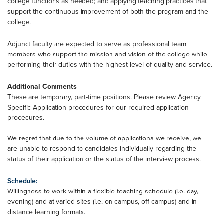
college functions as needed; and applying teaching practices that
support the continuous improvement of both the program and the
college.
Adjunct faculty are expected to serve as professional team
members who support the mission and vision of the college while
performing their duties with the highest level of quality and service.
Additional Comments
These are temporary, part-time positions. Please review Agency
Specific Application procedures for our required application
procedures.
We regret that due to the volume of applications we receive, we
are unable to respond to candidates individually regarding the
status of their application or the status of the interview process.
Schedule:
Willingness to work within a flexible teaching schedule (i.e. day,
evening) and at varied sites (i.e. on-campus, off campus) and in
distance learning formats.