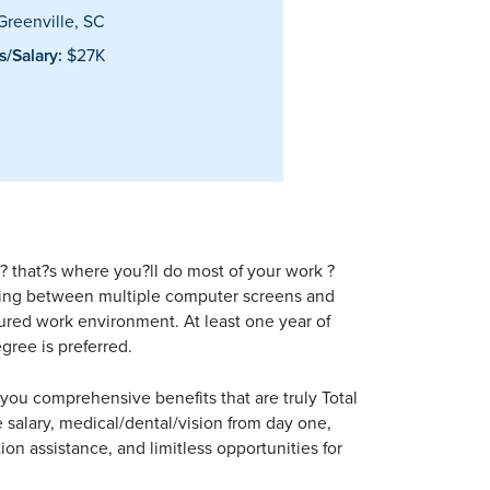
reenville, SC
/Salary:
$27K
? that?s where you?ll do most of your work ?
rking between multiple computer screens and
ctured work environment. At least one year of
gree is preferred.
er you comprehensive benefits that are truly Total
 salary, medical/dental/vision from day one,
ion assistance, and limitless opportunities for