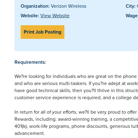
Organization:
Verizon Wireless
City:
G
Website:
View Website
Wages
Print Job Posting
Requirements:
We?re looking for individuals who are great on the phone 
and who are serious multi-taskers. If you?re adept at wo
have good technical skills, then you?ll thrive in this stru
customer service experience is required, and a college de
In return for all of your efforts, we?ll be very proud to off
Rewards, including: award-winning training, a competitive
401(k), work-life programs, phone discounts, generous tuit
advancement.