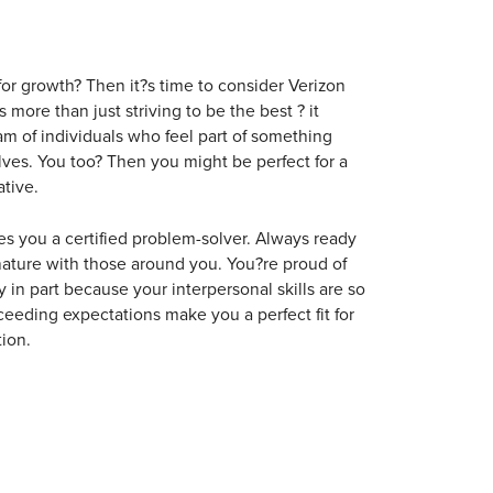
for growth? Then it?s time to consider Verizon
ore than just striving to be the best ? it
m of individuals who feel part of something
lves. You too? Then you might be perfect for a
tive.
kes you a certified problem-solver. Always ready
nature with those around you. You?re proud of
 in part because your interpersonal skills are so
ceeding expectations make you a perfect fit for
ion.