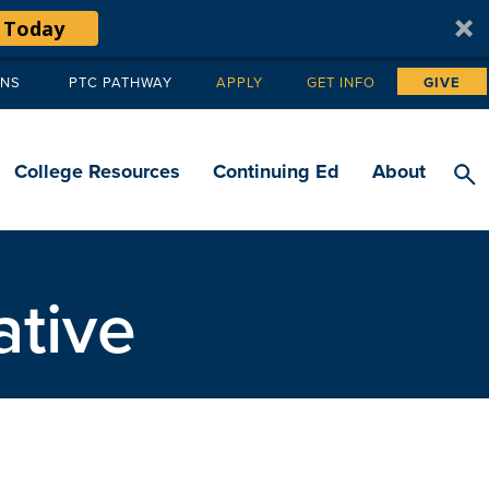
 Today
ANS
PTC PATHWAY
APPLY
GET INFO
GIVE
Tertiary
navigation
College Resources
Continuing Ed
About
ative