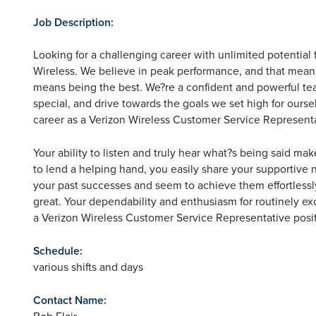
Job Description:
Looking for a challenging career with unlimited potential 
Wireless. We believe in peak performance, and that means m
means being the best. We?re a confident and powerful tea
special, and drive towards the goals we set high for ourse
career as a Verizon Wireless Customer Service Representa
Your ability to listen and truly hear what?s being said ma
to lend a helping hand, you easily share your supportive 
your past successes and seem to achieve them effortlessly
great. Your dependability and enthusiasm for routinely ex
a Verizon Wireless Customer Service Representative posit
Schedule:
various shifts and days
Contact Name:
Bob Flair