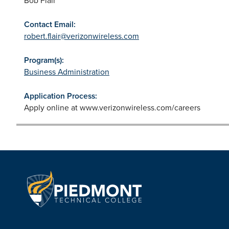
Contact Email:
robert.flair@verizonwireless.com
Program(s):
Business Administration
Application Process:
Apply online at www.verizonwireless.com/careers