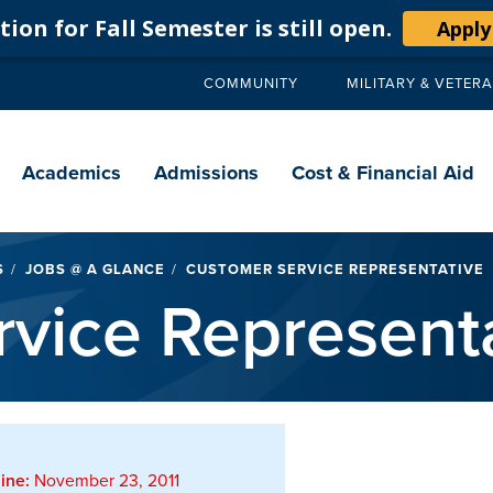
ion for Fall Semester is still open.
Apply
COMMUNITY
MILITARY & VETER
Secondary
navigation
Main
navigation
Academics
Admissions
Cost & Financial Aid
S
JOBS @ A GLANCE
CUSTOMER SERVICE REPRESENTATIVE
vice Represent
ine:
November 23, 2011