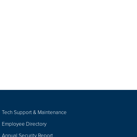
Tech Support & Maintenance
Employee Directory
Annual Security Report