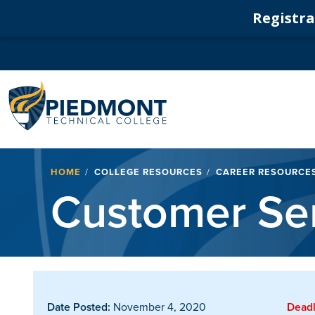
Registrat
Navigation
Breadcrumb
HOME
COLLEGE RESOURCES
CAREER RESOURCE
Customer Ser
Date Posted:
November 4, 2020
Deadl