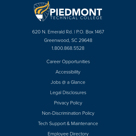
620 N. Emerald Rd. | P.O. Box 1467
Greenwood, SC 29648
1.800.868.5528
Career Opportunities
Footer
Accessibility
Navigation
Jobs @ a Glance
Legal Disclosures
Privacy Policy
Non-Discrimination Policy
Tech Support & Maintenance
Employee Directory