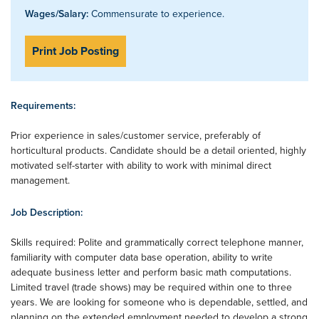
Wages/Salary:
Commensurate to experience.
Print Job Posting
Requirements:
Prior experience in sales/customer service, preferably of
horticultural products. Candidate should be a detail oriented, highly
motivated self-starter with ability to work with minimal direct
management.
Job Description:
Skills required: Polite and grammatically correct telephone manner,
familiarity with computer data base operation, ability to write
adequate business letter and perform basic math computations.
Limited travel (trade shows) may be required within one to three
years. We are looking for someone who is dependable, settled, and
planning on the extended employment needed to develop a strong