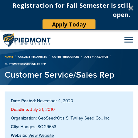
Registration for Fall Semester is still
open.
Apply Today
Breadcrumb
HOME
COLLEGE RESOURCES
CAREER RESOURCES
JOBS @ A GLANCE
CUSTOMER SERVICE/SALES REP
Customer Service/Sales Rep
Date Posted:
November 4, 2020
Deadline:
July 31, 2010
Organization:
GeoSeed/Otis S. Twilley Seed Co., Inc.
City:
Hodges, SC 29653
Website:
View Website