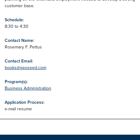
customer base.
Schedule:
8:30 to 4:30
Contact Name:
Rosemary F. Pettus
Contact Email:
books@geoseed.com
Program(s):
Business Administration
Application Process:
e-mail resume