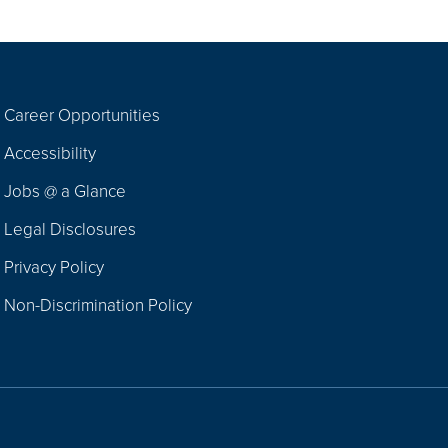
Career Opportunities
Footer
Accessibility
Navigation
Jobs @ a Glance
Legal Disclosures
Privacy Policy
Non-Discrimination Policy