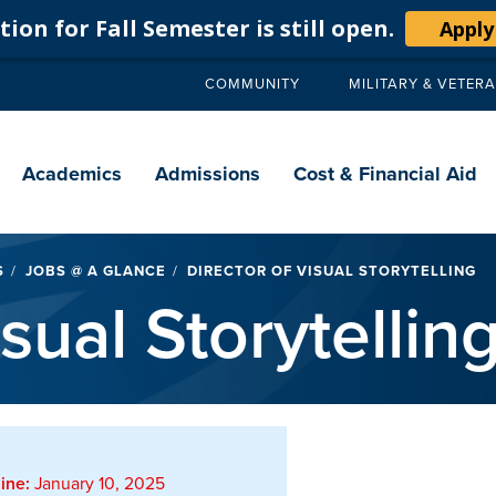
ion for Fall Semester is still open.
Apply
COMMUNITY
MILITARY & VETER
Secondary
navigation
Main
navigation
Academics
Admissions
Cost & Financial Aid
S
JOBS @ A GLANCE
DIRECTOR OF VISUAL STORYTELLING
sual Storytellin
ine:
January 10, 2025