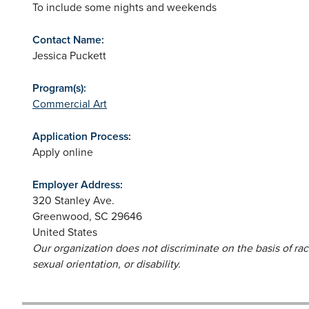
To include some nights and weekends
Contact Name:
Jessica Puckett
Program(s):
Commercial Art
Application Process:
Apply online
Employer Address:
320 Stanley Ave.
Greenwood
,
SC
29646
United States
Our organization does not discriminate on the basis of race,
sexual orientation, or disability.