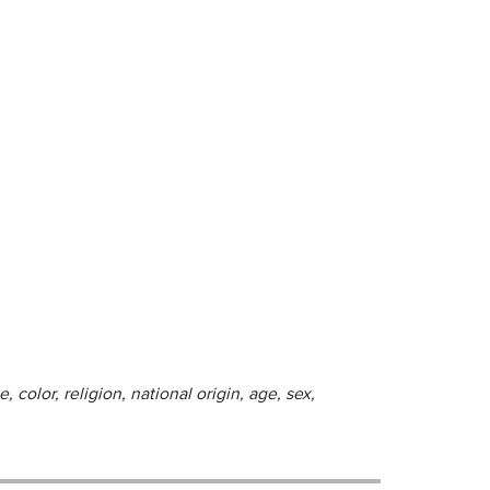
 color, religion, national origin, age, sex,