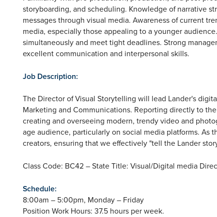
storyboarding, and scheduling. Knowledge of narrative s
messages through visual media. Awareness of current tren
media, especially those appealing to a younger audience.
simultaneously and meet tight deadlines. Strong managemen
excellent communication and interpersonal skills.
Job Description:
The Director of Visual Storytelling will lead Lander's digit
Marketing and Communications. Reporting directly to the A
creating and overseeing modern, trendy video and photog
age audience, particularly on social media platforms. As 
creators, ensuring that we effectively "tell the Lander stor
Class Code: BC42 – State Title: Visual/Digital media Direc
Schedule:
8:00am – 5:00pm, Monday – Friday
Position Work Hours: 37.5 hours per week.