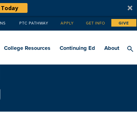
 Today
ANS
PTC PATHWAY
APPLY
GET INFO
GIVE
Tertiary
navigation
College Resources
Continuing Ed
About
g