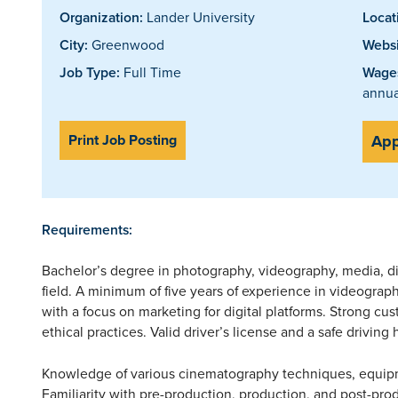
Organization:
Lander University
Locat
City:
Greenwood
Websi
Job Type:
Full Time
Wages
annua
Print Job Posting
App
Requirements:
Bachelor’s degree in photography, videography, media, di
field. A minimum of five years of experience in videograp
with a focus on marketing for digital platforms. Strong cu
ethical practices. Valid driver’s license and a safe driving 
Knowledge of various cinematography techniques, equipm
Familiarity with pre-production, production, and post-prod