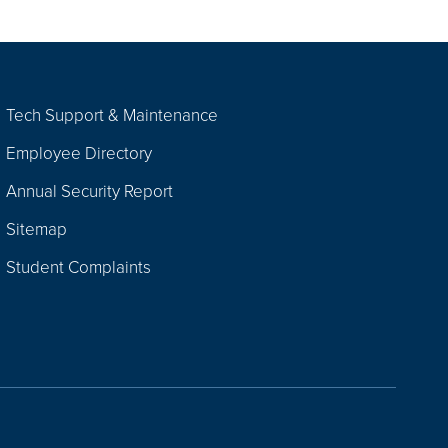
Tech Support & Maintenance
Employee Directory
Annual Security Report
Sitemap
Student Complaints