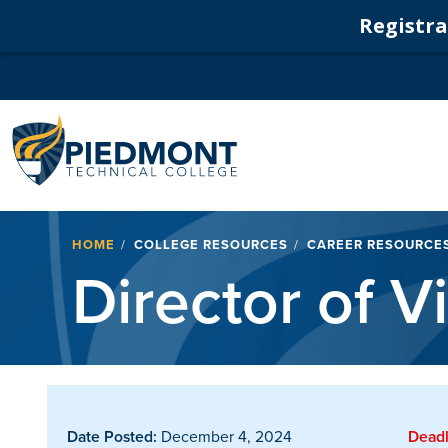
Registrat
Navigation
Breadcrumb
HOME
COLLEGE RESOURCES
CAREER RESOURCE
Director of Vi
Date Posted:
December 4, 2024
Deadl