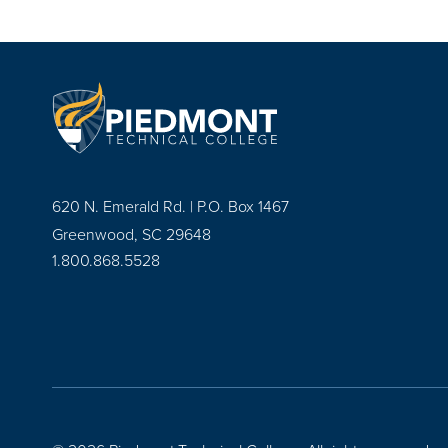
620 N. Emerald Rd. | P.O. Box 1467
Greenwood, SC 29648
1.800.868.5528