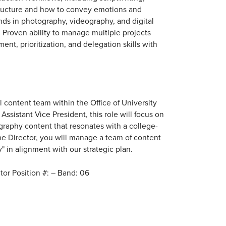
tructure and how to convey emotions and
ds in photography, videography, and digital
 Proven ability to manage multiple projects
t, prioritization, and delegation skills with
al content team within the Office of University
ssistant Vice President, this role will focus on
raphy content that resonates with a college-
the Director, you will manage a team of content
y" in alignment with our strategic plan.
tor Position #: – Band: 06