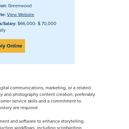
ion:
Greenwood
te:
View Website
/Salary:
$66,000- $ 70,000
lly
ly Online
gital communications, marketing, or a related
hy and photography content creation, preferably
stomer service skills and a commitment to
history are required.
ent and software to enhance storytelling.
uction workflows, including scriptwriting,