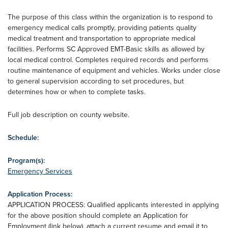
The purpose of this class within the organization is to respond to
emergency medical calls promptly, providing patients quality
medical treatment and transportation to appropriate medical
facilities. Performs SC Approved EMT-Basic skills as allowed by
local medical control. Completes required records and performs
routine maintenance of equipment and vehicles. Works under close
to general supervision according to set procedures, but
determines how or when to complete tasks.
Full job description on county website.
Schedule:
Program(s):
Emergency Services
Application Process:
APPLICATION PROCESS: Qualified applicants interested in applying
for the above position should complete an Application for
Employment (link below), attach a current resume and email it to