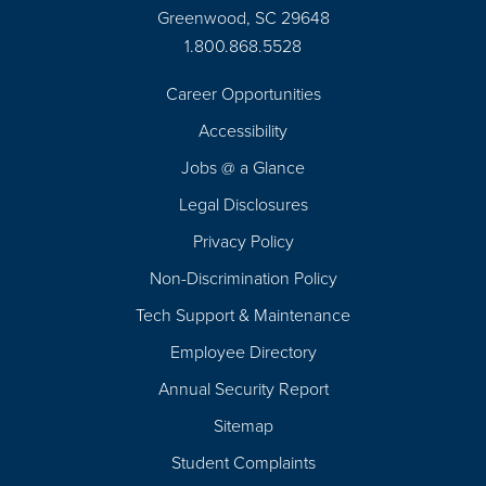
Greenwood, SC 29648
1.800.868.5528
Career Opportunities
Footer
Accessibility
Navigation
Jobs @ a Glance
Legal Disclosures
Privacy Policy
Non-Discrimination Policy
Tech Support & Maintenance
Employee Directory
Annual Security Report
Sitemap
Student Complaints