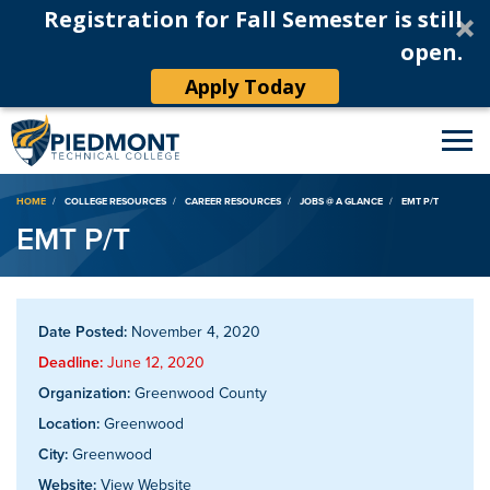
Registration for Fall Semester is still
open.
Apply Today
Breadcrumb
HOME
COLLEGE RESOURCES
CAREER RESOURCES
JOBS @ A GLANCE
EMT P/T
EMT P/T
Date Posted:
November 4, 2020
Deadline:
June 12, 2020
Organization:
Greenwood County
Location:
Greenwood
City:
Greenwood
Website:
View Website