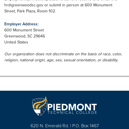
hr@greenwoodsc.gov
or submit in person at 600 Monument
Street, Park Plaza, Room 102.
Employer Address:
600 Monument Street
Greenwood
,
SC
29646
United States
Our organization does not discriminate on the basis of race, color,
religion, national origin, age, sex, sexual orientation, or disability.
620 N. Emerald Rd. | P.O. Box 1467