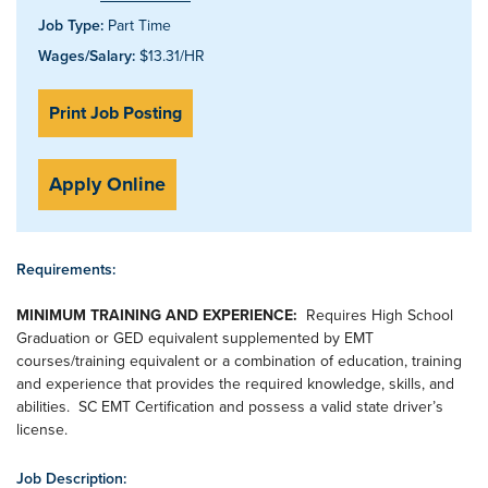
Job Type:
Part Time
Wages/Salary:
$13.31/HR
Print Job Posting
Apply Online
Requirements:
MINIMUM TRAINING AND EXPERIENCE:
Requires High School
Graduation or GED equivalent supplemented by EMT
courses/training equivalent or a combination of education, training
and experience that provides the required knowledge, skills, and
abilities. SC EMT Certification and possess a valid state driver’s
license.
Job Description: