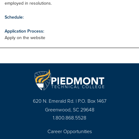
employed in resolutions.
Schedule:
Application Process:
Apply on the website
620 N. Emerald Rd. | P.O. Box 1467
Greenwood, SC 29648
1.800.868.5528
Career Opportunities
Footer