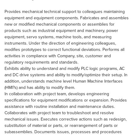
Provides mechanical technical support to colleagues maintaining
equipment and equipment components. Fabricates and assembles
new or modified mechanical components or assemblies for
products such as industrial equipment and machinery, power
equipment, servo systems, machine tools, and measuring
instruments. Under the direction of engineering colleagues,
modifies prototypes to correct functional deviations. Performs all
activities in compliance with Company, site, customer and
regulatory requirements and standards.
Exhibits ability to understand and modify PLC logic programs, AC
and DC drive systems and ability to modify/optimize their setup. In
addition, understands machine level Human Machine Interfaces
(HMI?s) and has ability to modify them.
In collaboration with project team, develops engineering
specifications for equipment modifications or expansion. Provides
assistance with routine installation and maintenance duties.
Collaborates with project team to troubleshoot and resolve
mechanical issues. Executes corrective actions such as redesign,
substitution of material or parts, or rearrangement of parts or
subassemblies. Documents issues, processes and procedures