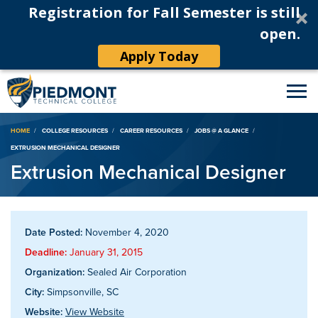
Registration for Fall Semester is still
open.
Apply Today
Breadcrumb
HOME
COLLEGE RESOURCES
CAREER RESOURCES
JOBS @ A GLANCE
EXTRUSION MECHANICAL DESIGNER
Extrusion Mechanical Designer
Date Posted:
November 4, 2020
Deadline:
January 31, 2015
Organization:
Sealed Air Corporation
City:
Simpsonville, SC
Website:
View Website