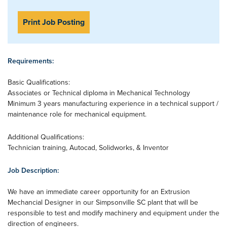
Print Job Posting
Requirements:
Basic Qualifications:
Associates or Technical diploma in Mechanical Technology
Minimum 3 years manufacturing experience in a technical support /
maintenance role for mechanical equipment.
Additional Qualifications:
Technician training, Autocad, Solidworks, & Inventor
Job Description:
We have an immediate career opportunity for an Extrusion
Mechancial Designer in our Simpsonville SC plant that will be
responsible to test and modify machinery and equipment under the
direction of engineers.