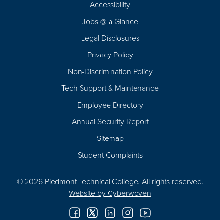
Accessibility
Navigation
Jobs @ a Glance
Legal Disclosures
Privacy Policy
Non-Discrimination Policy
Tech Support & Maintenance
Employee Directory
Annual Security Report
Sitemap
Student Complaints
© 2026 Piedmont Technical College.
All rights reserved.
Website by
Cyberwoven