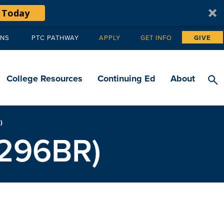
 Today
ANS
PTC PATHWAY
APPLY
GET INFO
GIVE
Tertiary
navigation
College Resources
Continuing Ed
About
)
66296BR)