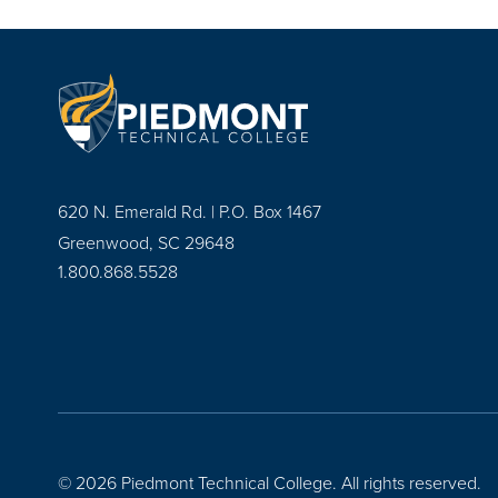
620 N. Emerald Rd. | P.O. Box 1467
Greenwood, SC 29648
1.800.868.5528
© 2026 Piedmont Technical College.
All rights reserved.