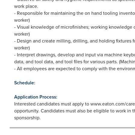
work place.
- Responsible for maintaining the on hand tooling invent
worker)
- Visual knowledge of microfinishes; working knowledge of 
worker)
- Design and create milling, drilling, and holding fixtures 
worker)
- Interpret drawings, develop and input via machine keyb
data, and tool data, and tool files for various parts. (Mach
- All employees are expected to comply with the environm
Schedule:
Application Process:
Interested candidates must apply to www.eaton.com/career
opportunity. Candidates must also be eligible to work in 
sponsorship.