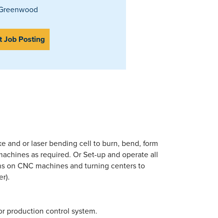
Greenwood
t Job Posting
ke and or laser bending cell to burn, bend, form
 machines as required. Or Set-up and operate all
ns on CNC machines and turning centers to
r).
or production control system.