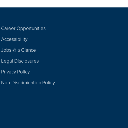
Career Opportunities
Footer
Accessibility
Navigation
Jobs @ a Glance
Legal Disclosures
Privacy Policy
Non-Discrimination Policy