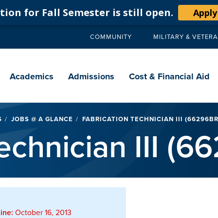
ion for Fall Semester is still open.
Apply
COMMUNITY
MILITARY & VETER
Secondary
navigation
Main
navigation
Academics
Admissions
Cost & Financial Aid
S
JOBS @ A GLANCE
FABRICATION TECHNICIAN III (66296BR
echnician III (
ine:
October 16, 2013