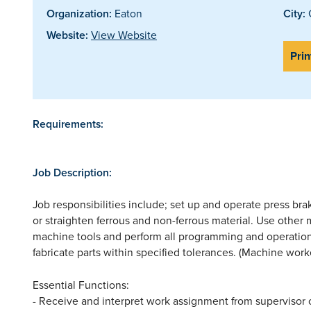
Organization:
Eaton
City:
Website:
View Website
Prin
Requirements:
Job Description:
Job responsibilities include; set up and operate press bra
or straighten ferrous and non-ferrous material. Use other
machine tools and perform all programming and operatio
fabricate parts within specified tolerances. (Machine worke
Essential Functions:
- Receive and interpret work assignment from supervisor 