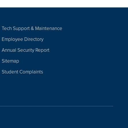
Tech Support & Maintenance
Employee Directory
Annual Security Report
Sitemap
Student Complaints