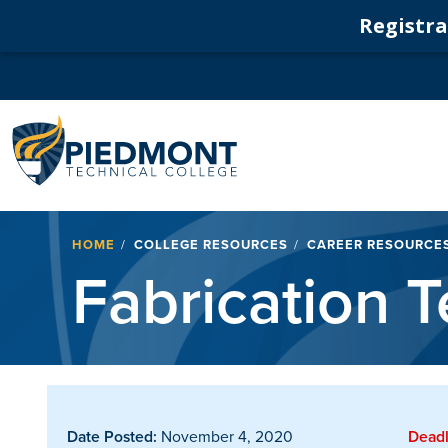
Registrat
Navigation
Breadcrumb
HOME
COLLEGE RESOURCES
CAREER RESOURCE
Fabrication T
Date Posted:
November 4, 2020
Deadl