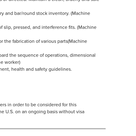
ory and bar/round stock inventory. (Machine
slip, pressed, and interference fits. (Machine
for the fabrication of various parts(Machine
oard the sequence of operations, dimensional
ine worker)
ent, health and safety guidelines.
s in order to be considered for this
the U.S. on an ongoing basis without visa