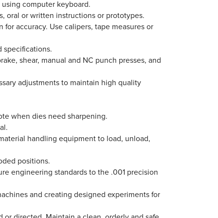
ed using computer keyboard.
 oral or written instructions or prototypes.
 for accuracy. Use calipers, tape measures or
d specifications.
 brake, shear, manual and NC punch presses, and
ssary adjustments to maintain high quality
Note when dies need sharpening.
al.
e material handling equipment to load, unload,
oded positions.
sure engineering standards to the .001 precision
l machines and creating designed experiments for
 or directed. Maintain a clean, orderly and safe