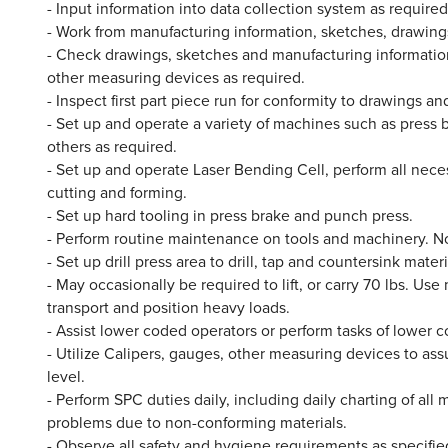
- Input information into data collection system as requir
- Work from manufacturing information, sketches, drawings,
- Check drawings, sketches and manufacturing information
other measuring devices as required.
- Inspect first part piece run for conformity to drawings an
- Set up and operate a variety of machines such as press
others as required.
- Set up and operate Laser Bending Cell, perform all nece
cutting and forming.
- Set up hard tooling in press brake and punch press.
- Perform routine maintenance on tools and machinery. 
- Set up drill press area to drill, tap and countersink materi
- May occasionally be required to lift, or carry 70 lbs. Us
transport and position heavy loads.
- Assist lower coded operators or perform tasks of lower c
- Utilize Calipers, gauges, other measuring devices to as
level.
- Perform SPC duties daily, including daily charting of al
problems due to non-conforming materials.
- Observe all safety and hygiene requirements as specified