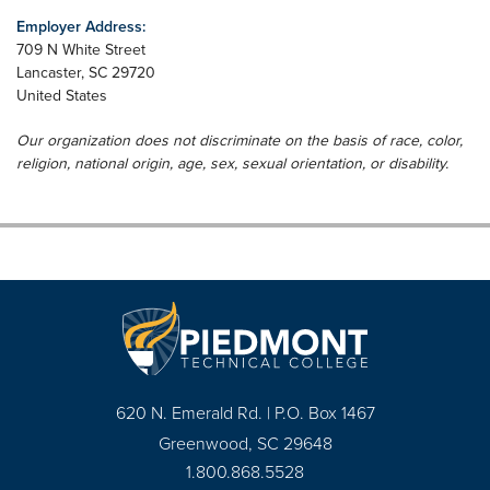
Employer Address:
709 N White Street
Lancaster
,
SC
29720
United States
Our organization does not discriminate on the basis of race, color,
religion, national origin, age, sex, sexual orientation, or disability.
620 N. Emerald Rd. | P.O. Box 1467
Greenwood, SC 29648
1.800.868.5528