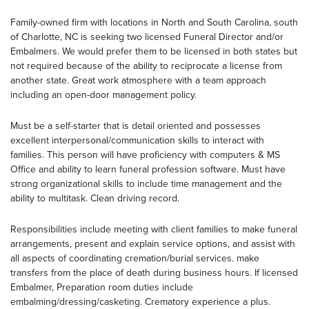
Family-owned firm with locations in North and South Carolina, south
of Charlotte, NC is seeking two licensed Funeral Director and/or
Embalmers. We would prefer them to be licensed in both states but
not required because of the ability to reciprocate a license from
another state. Great work atmosphere with a team approach
including an open-door management policy.
Must be a self-starter that is detail oriented and possesses
excellent interpersonal/communication skills to interact with
families. This person will have proficiency with computers & MS
Office and ability to learn funeral profession software. Must have
strong organizational skills to include time management and the
ability to multitask. Clean driving record.
Responsibilities include meeting with client families to make funeral
arrangements, present and explain service options, and assist with
all aspects of coordinating cremation/burial services. make
transfers from the place of death during business hours. If licensed
Embalmer, Preparation room duties include
embalming/dressing/casketing. Crematory experience a plus.