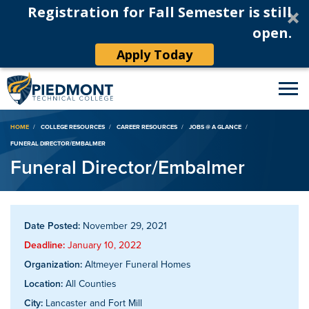
Registration for Fall Semester is still
open.
Apply Today
Breadcrumb
HOME
COLLEGE RESOURCES
CAREER RESOURCES
JOBS @ A GLANCE
FUNERAL DIRECTOR/EMBALMER
Funeral Director/Embalmer
Date Posted:
November 29, 2021
Deadline:
January 10, 2022
Organization:
Altmeyer Funeral Homes
Location:
All Counties
City:
Lancaster and Fort Mill