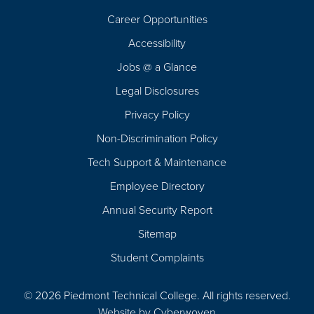
Career Opportunities
Footer
Accessibility
Navigation
Jobs @ a Glance
Legal Disclosures
Privacy Policy
Non-Discrimination Policy
Tech Support & Maintenance
Employee Directory
Annual Security Report
Sitemap
Student Complaints
© 2026 Piedmont Technical College.
All rights reserved.
Website by
Cyberwoven