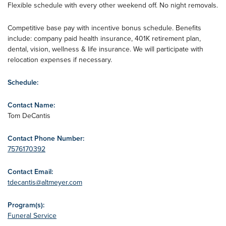
Flexible schedule with every other weekend off. No night removals.
Competitive base pay with incentive bonus schedule. Benefits
include: company paid health insurance, 401K retirement plan,
dental, vision, wellness & life insurance. We will participate with
relocation expenses if necessary.
Schedule:
Contact Name:
Tom DeCantis
Contact Phone Number:
7576170392
Contact Email:
tdecantis@altmeyer.com
Program(s):
Funeral Service