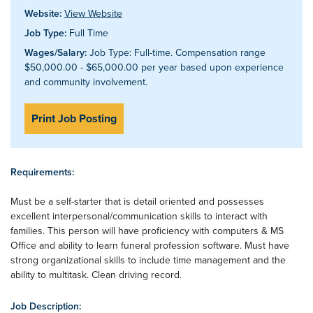
Website:
View Website
Job Type:
Full Time
Wages/Salary:
Job Type: Full-time. Compensation range
$50,000.00 - $65,000.00 per year based upon experience
and community involvement.
Print Job Posting
Requirements:
Must be a self-starter that is detail oriented and possesses
excellent interpersonal/communication skills to interact with
families. This person will have proficiency with computers & MS
Office and ability to learn funeral profession software. Must have
strong organizational skills to include time management and the
ability to multitask. Clean driving record.
Job Description: