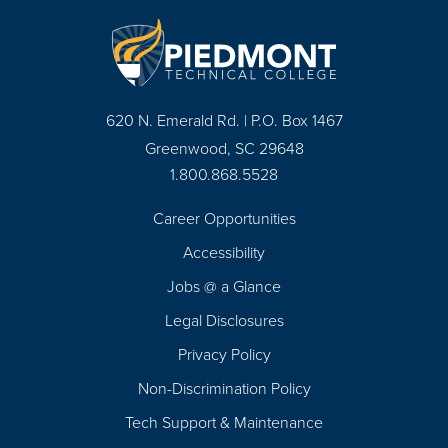
620 N. Emerald Rd. | P.O. Box 1467
Greenwood, SC 29648
1.800.868.5528
Career Opportunities
Footer
Accessibility
Navigation
Jobs @ a Glance
Legal Disclosures
Privacy Policy
Non-Discrimination Policy
Tech Support & Maintenance