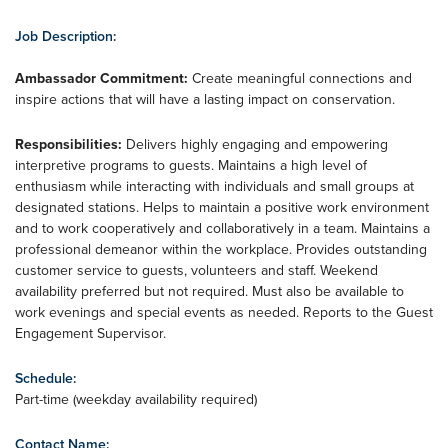
Job Description:
Ambassador Commitment:
Create meaningful connections and
inspire actions that will have a lasting impact on conservation.
Responsibilities:
Delivers highly engaging and empowering
interpretive programs to guests. Maintains a high level of
enthusiasm while interacting with individuals and small groups at
designated stations. Helps to maintain a positive work environment
and to work cooperatively and collaboratively in a team. Maintains a
professional demeanor within the workplace. Provides outstanding
customer service to guests, volunteers and staff. Weekend
availability preferred but not required. Must also be available to
work evenings and special events as needed. Reports to the Guest
Engagement Supervisor.
Schedule:
Part-time (weekday availability required)
Contact Name: