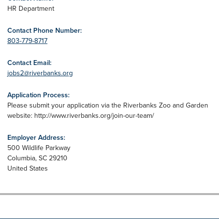
HR Department
Contact Phone Number:
803-779-8717
Contact Email:
jobs2@riverbanks.org
Application Process:
Please submit your application via the Riverbanks Zoo and Garden
website: http://www.riverbanks.org/join-our-team/
Employer Address:
500 Wildlife Parkway
Columbia
,
SC
29210
United States