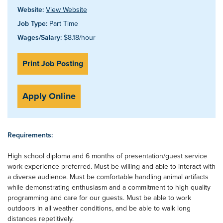
Website:
View Website
Job Type:
Part Time
Wages/Salary:
$8.18/hour
Print Job Posting
Apply Online
Requirements:
High school diploma and 6 months of presentation/guest service
work experience preferred. Must be willing and able to interact with
a diverse audience. Must be comfortable handling animal artifacts
while demonstrating enthusiasm and a commitment to high quality
programming and care for our guests. Must be able to work
outdoors in all weather conditions, and be able to walk long
distances repetitively.