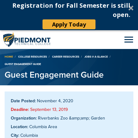
Registration for Fall Semester is still
open.
Apply Today
Breadcrumb
HOME
COLLEGE RESOURCES
CAREER RESOURCES
JOBS @ A GLANCE
GUEST ENGAGEMENT GUIDE
Guest Engagement Guide
Date Posted:
November 4, 2020
Deadline:
September 13, 2019
Organization:
Riverbanks Zoo &amp;amp; Garden
Location:
Columbia Area
City:
Columbia