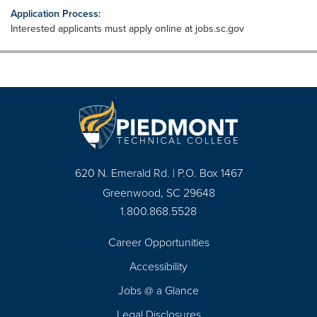
Application Process:
Interested applicants must apply online at jobs.sc.gov
620 N. Emerald Rd. | P.O. Box 1467
Greenwood, SC 29648
1.800.868.5528
Career Opportunities
Footer
Accessibility
Navigation
Jobs @ a Glance
Legal Disclosures