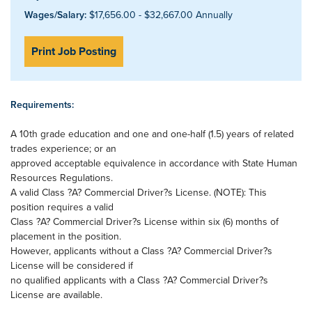
Wages/Salary:
$17,656.00 - $32,667.00 Annually
Print Job Posting
Requirements:
A 10th grade education and one and one-half (1.5) years of related
trades experience; or an
approved acceptable equivalence in accordance with State Human
Resources Regulations.
A valid Class ?A? Commercial Driver?s License. (NOTE): This
position requires a valid
Class ?A? Commercial Driver?s License within six (6) months of
placement in the position.
However, applicants without a Class ?A? Commercial Driver?s
License will be considered if
no qualified applicants with a Class ?A? Commercial Driver?s
License are available.