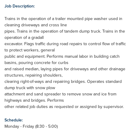
Job Description:
Trains in the operation of a trailer mounted pipe washer used in
cleaning driveways and cross line
pipes. Trains in the operation of tandem dump truck. Trains in the
operation of a gradall
excavator. Flags traffic during road repairs to control flow of traffic
to protect workers, general
public and equipment. Performs manual labor in building catch
basins, pouring concrete for curbs
and raised median, laying pipes for driveways and other drainage
structures, repairing shoulders,
clearing right-of-ways and repairing bridges. Operates standard
dump truck with snow plow
attachment and sand spreader to remove snow and ice from
highways and bridges. Performs
other related job duties as requested or assigned by supervisor.
Schedule:
Monday - Friday (8:30 - 5:00)