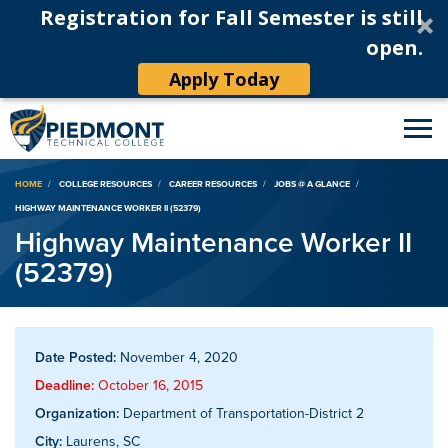
Registration for Fall Semester is still
open.
Apply Today
Breadcrumb
HOME
COLLEGE RESOURCES
CAREER RESOURCES
JOBS @ A GLANCE
HIGHWAY MAINTENANCE WORKER II (52379)
Highway Maintenance Worker II
(52379)
Date Posted:
November 4, 2020
Deadline:
October 16, 2015
Organization:
Department of Transportation-District 2
City:
Laurens, SC