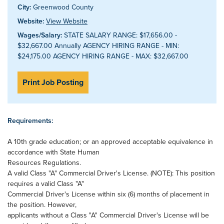
City:
Greenwood County
Website:
View Website
Wages/Salary:
STATE SALARY RANGE: $17,656.00 -
$32,667.00 Annually AGENCY HIRING RANGE - MIN:
$24,175.00 AGENCY HIRING RANGE - MAX: $32,667.00
Print Job Posting
Requirements:
A 10th grade education; or an approved acceptable equivalence in
accordance with State Human
Resources Regulations.
A valid Class "A" Commercial Driver's License. (NOTE): This position
requires a valid Class "A"
Commercial Driver's License within six (6) months of placement in
the position. However,
applicants without a Class "A" Commercial Driver's License will be