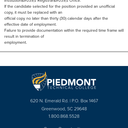
Institution&#039;s Registrar&#039;s Office.
If the candidate selected for the position provided an unofficial
copy, it must be replaced with an
official copy no later than thirty (30) calendar days after the
effective date of employment.
Failure to provide documentation within the required time frame will
result in termination of
employment.
620 N. Emerald Rd. | P.O. Box 1467
Greenwood, SC 29648
1.800.868.5528