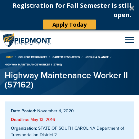
Registration for Fall Semester is still
open.
Apply Today
Breadcrumb
HOME
COLLEGE RESOURCES
CAREER RESOURCES
JOBS @ A GLANCE
HIGHWAY MAINTENANCE WORKER II (57162)
Highway Maintenance Worker II
(57162)
Date Posted:
November 4, 2020
Deadline:
May 13, 2016
Organization:
STATE OF SOUTH CAROLINA Department of
Transportation-District 2