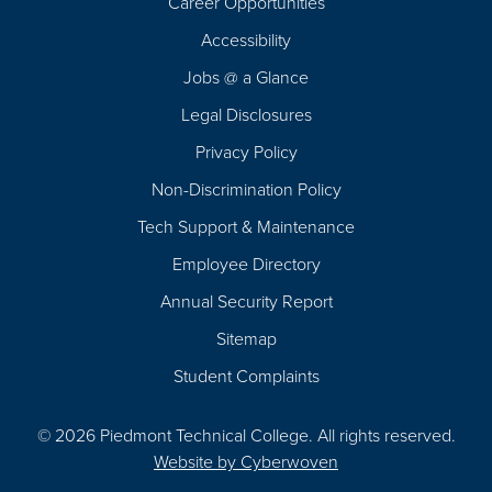
Career Opportunities
Footer
Accessibility
Navigation
Jobs @ a Glance
Legal Disclosures
Privacy Policy
Non-Discrimination Policy
Tech Support & Maintenance
Employee Directory
Annual Security Report
Sitemap
Student Complaints
© 2026 Piedmont Technical College.
All rights reserved.
Website by
Cyberwoven