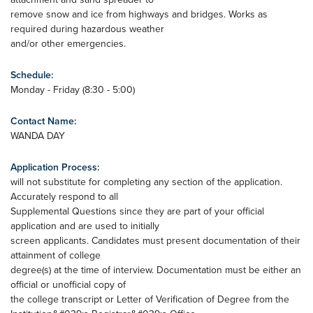
remove snow and ice from highways and bridges. Works as
required during hazardous weather
and/or other emergencies.
Schedule:
Monday - Friday (8:30 - 5:00)
Contact Name:
WANDA DAY
Application Process:
will not substitute for completing any section of the application.
Accurately respond to all
Supplemental Questions since they are part of your official
application and are used to initially
screen applicants. Candidates must present documentation of their
attainment of college
degree(s) at the time of interview. Documentation must be either an
official or unofficial copy of
the college transcript or Letter of Verification of Degree from the