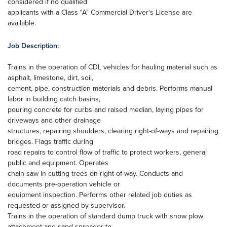
considered if no qualified
applicants with a Class "A" Commercial Driver's License are
available.
Job Description:
Trains in the operation of CDL vehicles for hauling material such as
asphalt, limestone, dirt, soil,
cement, pipe, construction materials and debris. Performs manual
labor in building catch basins,
pouring concrete for curbs and raised median, laying pipes for
driveways and other drainage
structures, repairing shoulders, clearing right-of-ways and repairing
bridges. Flags traffic during
road repairs to control flow of traffic to protect workers, general
public and equipment. Operates
chain saw in cutting trees on right-of-way. Conducts and
documents pre-operation vehicle or
equipment inspection. Performs other related job duties as
requested or assigned by supervisor.
Trains in the operation of standard dump truck with snow plow
attachment and sand spreader to