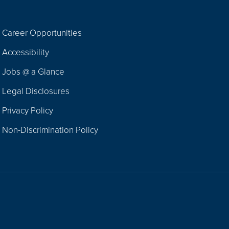
Career Opportunities
Footer
Accessibility
Navigation
Jobs @ a Glance
Legal Disclosures
Privacy Policy
Non-Discrimination Policy