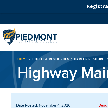
Registrat
Navigation
Breadcrumb
HOME
COLLEGE RESOURCES
CAREER RESOURCE
Highway Main
Date Posted:
November 4, 2020
Deadl