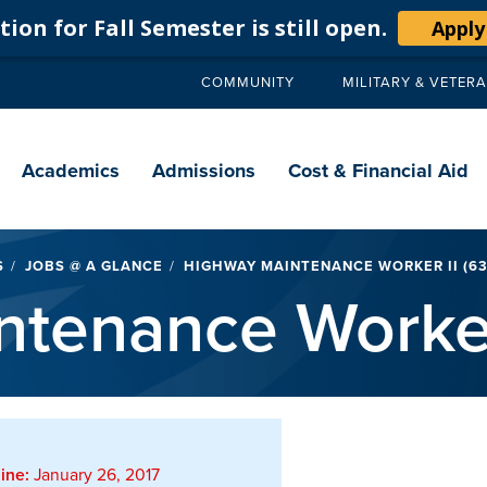
ion for Fall Semester is still open.
Apply
COMMUNITY
MILITARY & VETER
Secondary
navigation
Main
navigation
Academics
Admissions
Cost & Financial Aid
S
JOBS @ A GLANCE
HIGHWAY MAINTENANCE WORKER II (63
tenance Worker
ine:
January 26, 2017