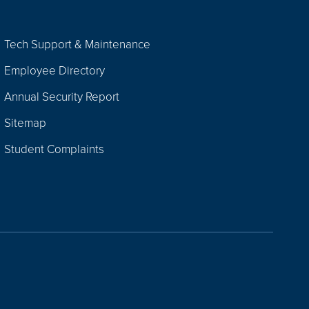
Tech Support & Maintenance
Employee Directory
Annual Security Report
Sitemap
Student Complaints