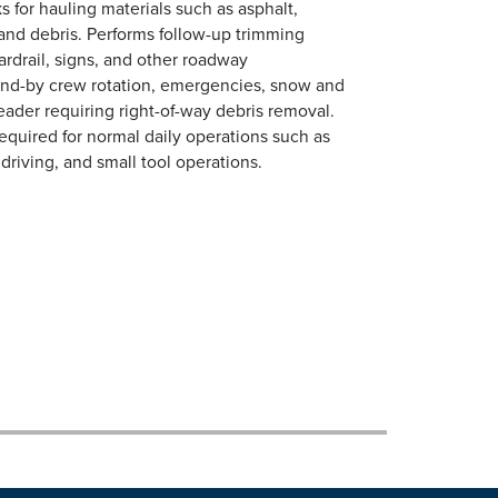
s for hauling materials such as asphalt,
s and debris. Performs follow-up trimming
rdrail, signs, and other roadway
tand-by crew rotation, emergencies, snow and
eader requiring right-of-way debris removal.
required for normal daily operations such as
driving, and small tool operations.