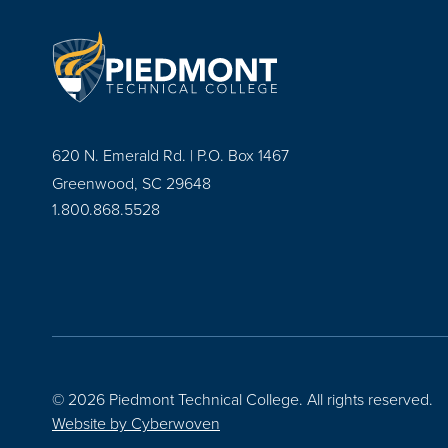
620 N. Emerald Rd. | P.O. Box 1467
Greenwood, SC 29648
1.800.868.5528
© 2026 Piedmont Technical College.
All rights reserved.
Website by
Cyberwoven