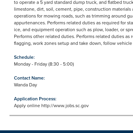
to operate a 5 yard standard dump truck, and flatbed truck
limestone, dirt, soil, cement, pipe, construction material
operations for mowing roads, such as trimming around gua
appurtenances. Performs related duties as required for s
ice, and equipment operation such as plow, loader, or spr
Performs other related duties. Performs related duties as 
flagging, work zones setup and take down, follow vehicle 
Schedule:
Monday - Friday (8:30 - 5:00)
Contact Name:
Wanda Day
Application Process:
Apply online http://www.jobs.sc.gov