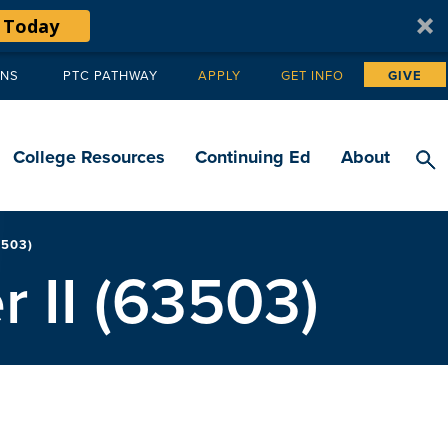
 Today
ANS
PTC PATHWAY
APPLY
GET INFO
GIVE
Tertiary
navigation
College Resources
Continuing Ed
About
503)
 II (63503)