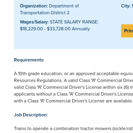
Organization:
Department of
City:
N
Transportation-District 2
Wages/Salary:
STATE SALARY RANGE:
$18,229.00 - $33,728.00 Annually
Prin
Requirements:
A 10th grade education; or an approved acceptable equi
Resources Regulations. A valid Class "A" Commercial Driver
valid Class "A" Commercial Driver's License within six (6)
applicants without a Class "A" Commercial Driver's License
with a Class "A" Commercial Driver's License are available.
Job Description:
Trains to operate a combination tractor mowers (sickle/rota