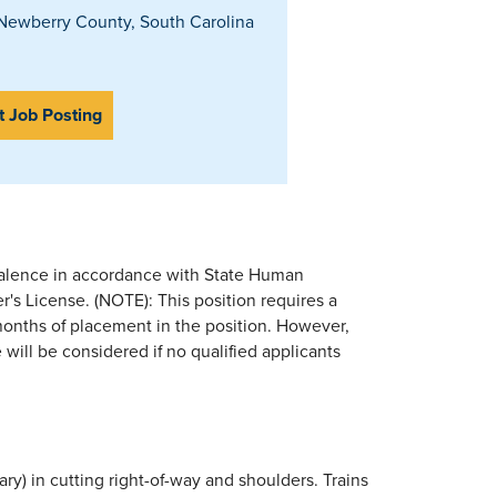
ewberry County, South Carolina
t Job Posting
valence in accordance with State Human
's License. (NOTE): This position requires a
 months of placement in the position. However,
 will be considered if no qualified applicants
ry) in cutting right-of-way and shoulders. Trains