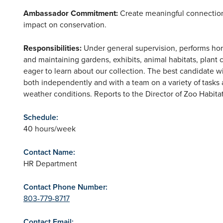
Ambassador Commitment:
Create meaningful connections 
impact on conservation.
Responsibilities:
Under general supervision, performs horti
and maintaining gardens, exhibits, animal habitats, plant 
eager to learn about our collection. The best candidate w
both independently and with a team on a variety of tasks a
weather conditions. Reports to the Director of Zoo Habitat
Schedule:
40 hours/week
Contact Name:
HR Department
Contact Phone Number:
803-779-8717
Contact Email: