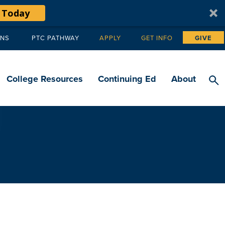
 Today
ANS
PTC PATHWAY
APPLY
GET INFO
GIVE
Tertiary
navigation
College Resources
Continuing Ed
About