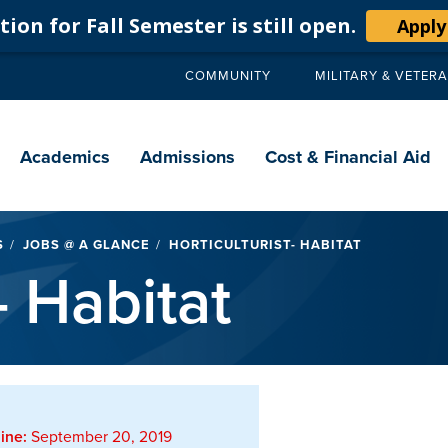
ion for Fall Semester is still open.
Apply
COMMUNITY
MILITARY & VETER
Secondary
navigation
Main
navigation
Academics
Admissions
Cost & Financial Aid
S
JOBS @ A GLANCE
HORTICULTURIST- HABITAT
- Habitat
ine:
September 20, 2019