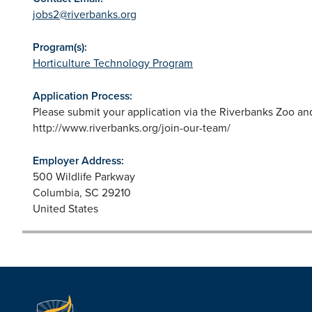
jobs2@riverbanks.org
Program(s):
Horticulture Technology Program
Application Process:
Please submit your application via the Riverbanks Zoo a
http://www.riverbanks.org/join-our-team/
Employer Address:
500 Wildlife Parkway
Columbia
,
SC
29210
United States