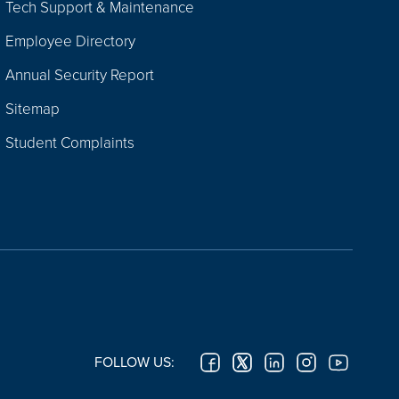
Tech Support & Maintenance
Employee Directory
Annual Security Report
Sitemap
Student Complaints
FOLLOW US: