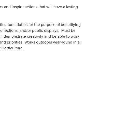
and inspire actions that will have a lasting
cultural duties for the purpose of beautifying
collections, and/or public displays. Must be
ill demonstrate creativity and be able to work
nd priorities. Works outdoors year-round in all
 Horticulture.