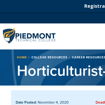
Registrat
Navigation
Breadcrumb
HOME
COLLEGE RESOURCES
CAREER RESOURCE
Horticulturist
Date Posted:
November 4, 2020
Deadl