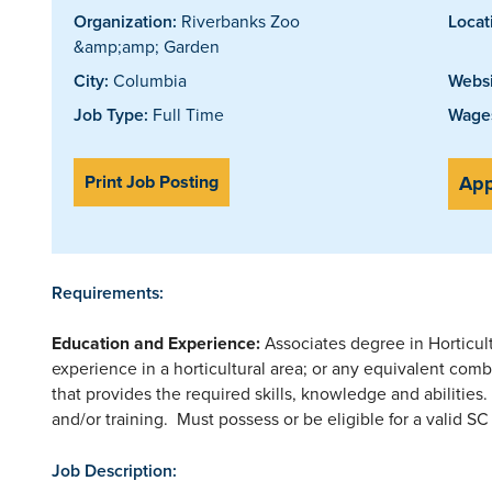
Organization:
Riverbanks Zoo
Locat
&amp;amp; Garden
City:
Columbia
Websi
Job Type:
Full Time
Wages
Print Job Posting
App
Requirements:
Education and Experience:
Associates degree in Horticul
experience in a horticultural area; or any equivalent comb
that provides the required skills, knowledge and abilities
and/or training. Must possess or be eligible for a valid SC 
Job Description: