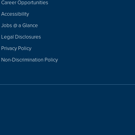
Career Opportunities
Footer
Accessibility
Navigation
Jobs @ a Glance
Legal Disclosures
Privacy Policy
Non-Discrimination Policy