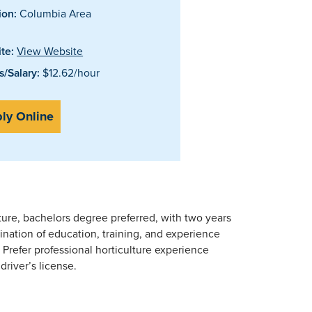
ion:
Columbia Area
te:
View Website
/Salary:
$12.62/hour
ly Online
ture, bachelors degree preferred, with two years
ination of education, training, and experience
. Prefer professional horticulture experience
driver’s license.