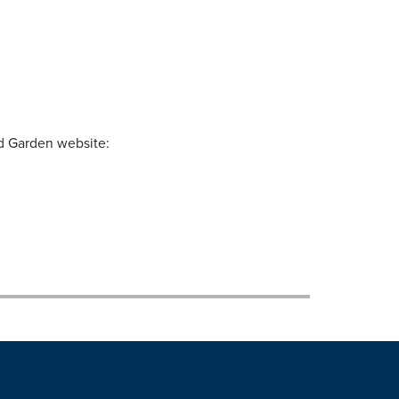
nd Garden website: