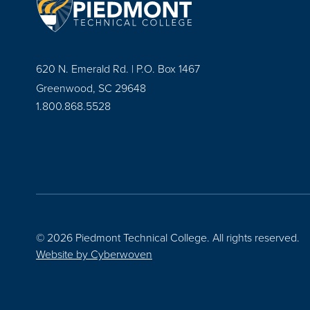
620 N. Emerald Rd. | P.O. Box 1467
Greenwood, SC 29648
1.800.868.5528
© 2026 Piedmont Technical College.
All rights reserved.
Website by
Cyberwoven