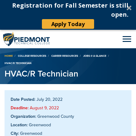
Registration for Fall Semester is still
open.
Apply Today
Breadcrumb
HOME
COLLEGE RESOURCES
CAREER RESOURCES
JOBS @ A GLANCE
HVAC/R TECHNICIAN
HVAC/R Technician
Date Posted:
July 20, 2022
Deadline:
August 9, 2022
Organization:
Greenwood County
Location:
Greenwood
City:
Greenwood