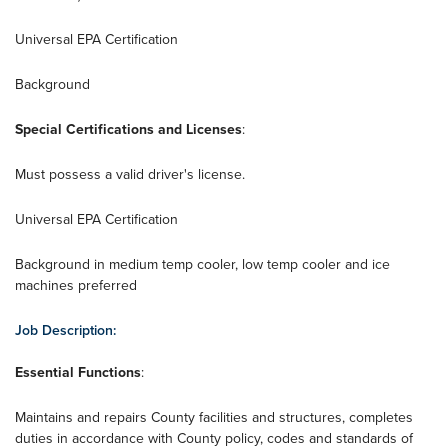
Universal EPA Certification
Background
Special Certifications and Licenses
:
Must possess a valid driver's license.
Universal EPA Certification
Background in medium temp cooler, low temp cooler and ice
machines preferred
Job Description:
Essential Functions
:
Maintains and repairs County facilities and structures, completes
duties in accordance with County policy, codes and standards of