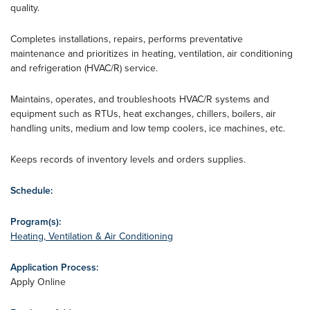
quality.
Completes installations, repairs, performs preventative
maintenance and prioritizes in heating, ventilation, air conditioning
and refrigeration (HVAC/R) service.
Maintains, operates, and troubleshoots HVAC/R systems and
equipment such as RTUs, heat exchanges, chillers, boilers, air
handling units, medium and low temp coolers, ice machines, etc.
Keeps records of inventory levels and orders supplies.
Schedule:
Program(s):
Heating, Ventilation & Air Conditioning
Application Process:
Apply Online