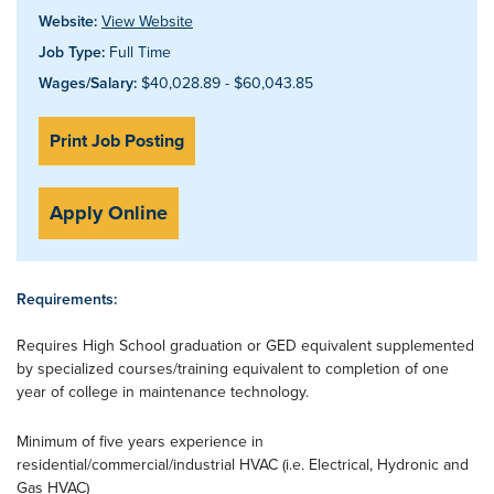
Website:
View Website
Job Type:
Full Time
Wages/Salary:
$40,028.89 - $60,043.85
Print Job Posting
Apply Online
Requirements:
Requires High School graduation or GED equivalent supplemented
by specialized courses/training equivalent to completion of one
year of college in maintenance technology.
Minimum of five years experience in
residential/commercial/industrial HVAC (i.e. Electrical, Hydronic and
Gas HVAC)