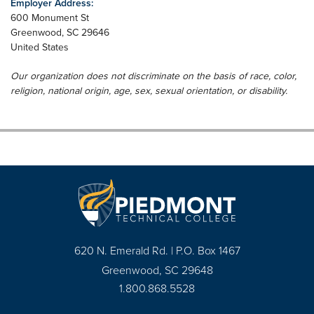
Employer Address:
600 Monument St
Greenwood
,
SC
29646
United States
Our organization does not discriminate on the basis of race, color,
religion, national origin, age, sex, sexual orientation, or disability.
620 N. Emerald Rd. | P.O. Box 1467
Greenwood, SC 29648
1.800.868.5528