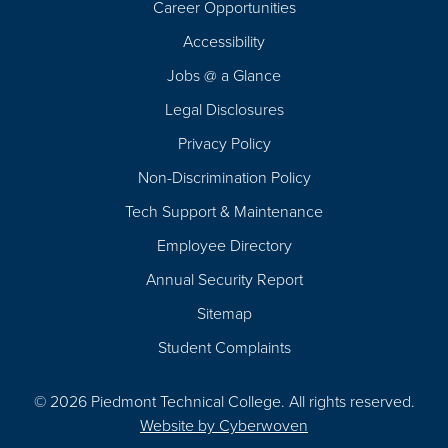
Career Opportunities
Footer
Accessibility
Navigation
Jobs @ a Glance
Legal Disclosures
Privacy Policy
Non-Discrimination Policy
Tech Support & Maintenance
Employee Directory
Annual Security Report
Sitemap
Student Complaints
© 2026 Piedmont Technical College.
All rights reserved.
Website by
Cyberwoven