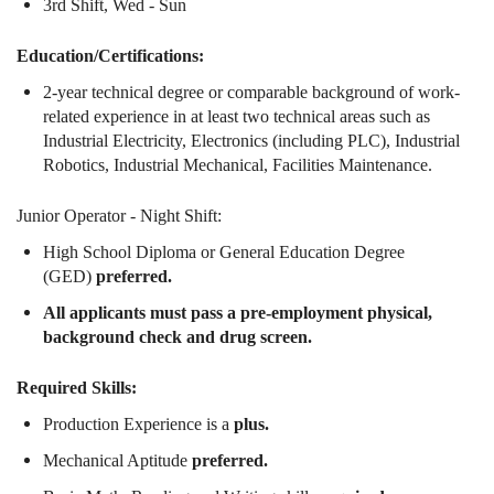
3rd Shift, Wed - Sun
Education/Certifications:
2-year technical degree or comparable background of work-
related experience in at least two technical areas such as
Industrial Electricity, Electronics (including PLC), Industrial
Robotics, Industrial Mechanical, Facilities Maintenance.
Junior Operator - Night Shift:
High School Diploma or General Education Degree
(GED)
preferred.
All applicants must pass a pre-employment physical,
background check and drug screen.
Required Skills:
Production Experience is a
plus.
Mechanical Aptitude
preferred.