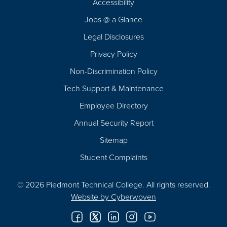
Accessibility
Navigation
Jobs @ a Glance
Legal Disclosures
Privacy Policy
Non-Discrimination Policy
Tech Support & Maintenance
Employee Directory
Annual Security Report
Sitemap
Student Complaints
© 2026 Piedmont Technical College.
All rights reserved.
Website by
Cyberwoven