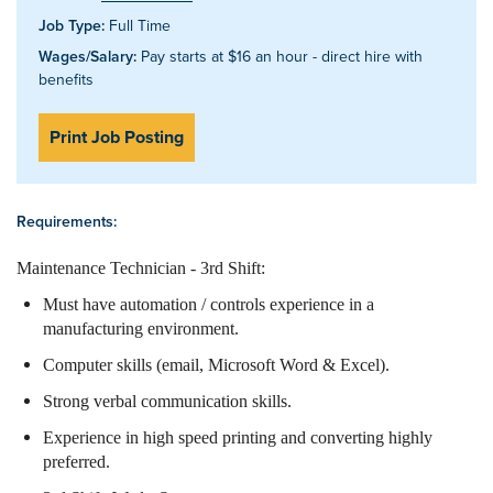
Job Type:
Full Time
Wages/Salary:
Pay starts at $16 an hour - direct hire with
benefits
Print Job Posting
Requirements:
Maintenance Technician - 3rd Shift:
Must have automation / controls experience in a
manufacturing environment.
Computer skills (email, Microsoft Word & Excel).
Strong verbal communication skills.
Experience in high speed printing and converting highly
preferred.