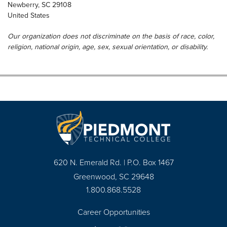
Newberry
,
SC
29108
United States
Our organization does not discriminate on the basis of race, color,
religion, national origin, age, sex, sexual orientation, or disability.
620 N. Emerald Rd. | P.O. Box 1467
Greenwood, SC 29648
1.800.868.5528
Career Opportunities
Footer