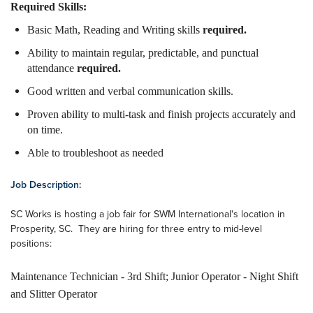
Required Skills:
Basic Math, Reading and Writing skills
required.
Ability to maintain regular, predictable, and punctual
attendance
required.
Good written and verbal communication skills.
Proven ability to multi-task and finish projects accurately and
on time.
Able to troubleshoot as needed
Job Description:
SC Works is hosting a job fair for SWM International's location in
Prosperity, SC. They are hiring for three entry to mid-level
positions:
Maintenance Technician - 3rd Shift; Junior Operator - Night Shift
and Slitter Operator