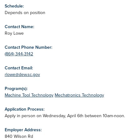
Schedule:
Depends on position
Contact Name:
Roy Lowe
Contact Phone Number:
(864) 344-3142
Contact Email:
rlowe@dew.sc.gov
Program(s):
Machine Tool Technology
Mechatronics Technology
Application Process:
Apply in person on Wednesday, April 6th between 10am-noon.
Employer Address:
840 Wilson Rd