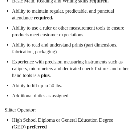
Basic Math, Reading and Writing skills
required.
Ability to maintain regular, predictable, and punctual
attendance
required.
Ability to use a ruler or other measurement tools to ensure
products meet customer expectations.
Ability to read and understand prints (part dimensions,
fabrication, packaging).
Experience with precision measuring instruments such as
calipers, micrometers and dedicated check fixtures and other
hand tools is a
plus
.
Ability to lift up to 50 lbs.
Additional duties as assigned.
Slitter Operator:
High School Diploma or General Education Degree
(GED)
preferred