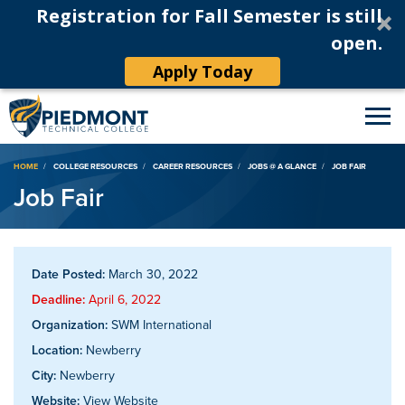
Registration for Fall Semester is still
open.
Apply Today
Breadcrumb
HOME
COLLEGE RESOURCES
CAREER RESOURCES
JOBS @ A GLANCE
JOB FAIR
Job Fair
Date Posted:
March 30, 2022
Deadline:
April 6, 2022
Organization:
SWM International
Location:
Newberry
City:
Newberry
Website:
View Website