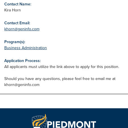
Contact Name:
Kira Horn
Contact Email:
khorn@geninfo.com
Program(s):
Business Administration
Application Process:
All applicants must utilize the link above to apply for this position.
Should you have any questions, please feel free to email me at
khorn@geninfo.com