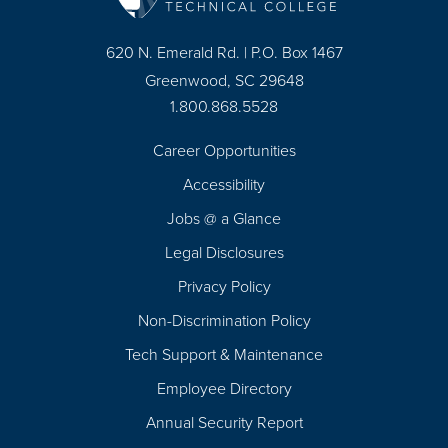
620 N. Emerald Rd. | P.O. Box 1467
Greenwood, SC 29648
1.800.868.5528
Career Opportunities
Footer
Accessibility
Navigation
Jobs @ a Glance
Legal Disclosures
Privacy Policy
Non-Discrimination Policy
Tech Support & Maintenance
Employee Directory
Annual Security Report