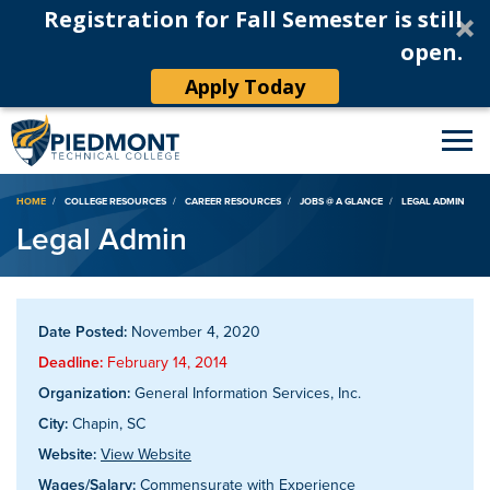
Registration for Fall Semester is still
open.
Apply Today
Breadcrumb
HOME
COLLEGE RESOURCES
CAREER RESOURCES
JOBS @ A GLANCE
LEGAL ADMIN
Legal Admin
Date Posted:
November 4, 2020
Deadline:
February 14, 2014
Organization:
General Information Services, Inc.
City:
Chapin, SC
Website:
View Website
Wages/Salary:
Commensurate with Experience