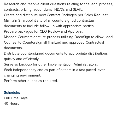
Research and resolve client questions relating to the legal process,
contracts, pricing, addendums, NDA?s and SLA?s.
Create and distribute new Contract Packages per Sales Request.
Maintain Sharepoint site of all countersigned contractual
documents to include follow up with appropriate parties.
Prepare packages for CEO Review and Approval.
Manage Countersignature process utilizing DocuSign to allow Legal
Counsel to Countersign all finalized and approved Contractual
documents.
Distribute countersigned documents to appropriate distributions
quickly and efficiently.
Serve as back-up for other Implementation Administrators.
Work independently and as part of a team in a fast-paced, ever
changing environment.
Perform other duties as required.
Schedule:
Full Time Days
40 Hours