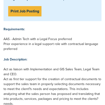
Print Job Posting
Requirements:
AAS - Admin Tech with a Legal Focus preferred
Prior experience in a legal support role with contractual language
preferred
Job Description:
Act as liaison with Implementation and GIS Sales Team, Legal Team
and CEO.
Act as first tier support for the creation of contractual documents to
support the sales team in properly selecting documents necessary
to meet the client?s needs and expectations. This includes
analyzing what the sales person has proposed and translating that
into products, services, packages and pricing to meet the clients?
needs.